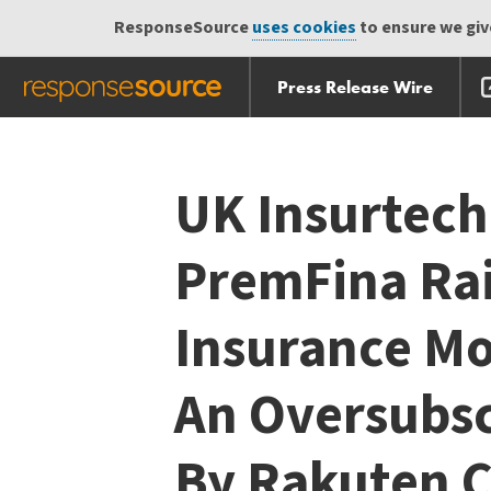
ResponseSource
uses cookies
to ensure we give
Press Release Wire
Skip
Skip navigation
navigation
UK Insurtec
PremFina Ra
Insurance Mor
An Oversubs
By Rakuten C