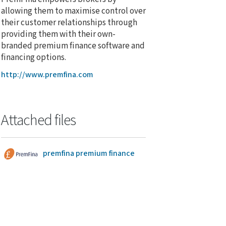
allowing them to maximise control over
their customer relationships through
providing them with their own-
branded premium finance software and
financing options.
http://www.premfina.com
Attached files
premfina premium finance