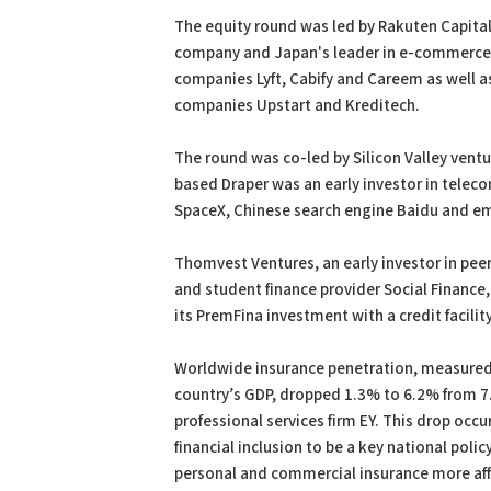
The equity round was led by Rakuten Capital,
company and Japan's leader in e-commerce an
companies Lyft, Cabify and Careem as well 
companies Upstart and Kreditech.
The round was co-led by Silicon Valley venture
based Draper was an early investor in tele
SpaceX, Chinese search engine Baidu and em
Thomvest Ventures, an early investor in pee
and student finance provider Social Financ
its PremFina investment with a credit facil
Worldwide insurance penetration, measured 
country’s GDP, dropped 1.3% to 6.2% from 
professional services firm EY. This drop oc
financial inclusion to be a key national poli
personal and commercial insurance more af