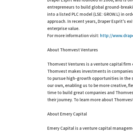
Draper Esprit was founded in 2006, and is on
entrepreneurs to build global ground-break
into a listed PLC model (LSE: GROW.L) in ord
approach. In recent years, Draper Esprit’s e
enterprise value.
For more information visit:
http://www.drap
About Thomvest Ventures
Thomvest Ventures is a venture capital firm
Thomvest makes investments in companies t
to pursue high-growth opportunities in the s
our own, enabling us to be more creative, fle
time to build great companies and Thomves
their journey. To learn more about Thomvest 
About Emery Capital
Emery Capital is a venture capital managem