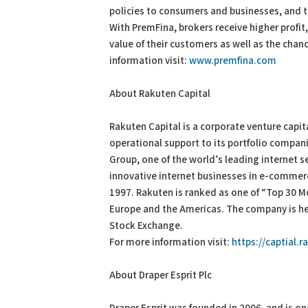
policies to consumers and businesses, and t
With PremFina, brokers receive higher profit
value of their customers as well as the chan
information visit:
www.premfina.com
About Rakuten Capital
Rakuten Capital is a corporate venture capit
operational support to its portfolio compani
Group, one of the world’s leading internet s
innovative internet businesses in e-commerce
1997. Rakuten is ranked as one of “Top 30 M
Europe and the Americas. The company is he
Stock Exchange.
For more information visit:
https://captial.
About Draper Esprit Plc