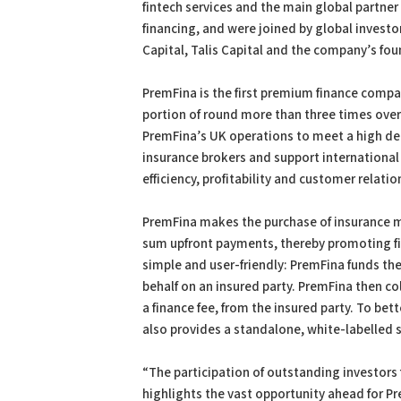
fintech services and the main global partner 
financing, and were joined by global invest
Capital, Talis Capital and the company’s fou
PremFina is the first premium finance compan
portion of round more than three times over
PremFina’s UK operations to meet a high de
insurance brokers and support international 
efficiency, profitability and customer relatio
PremFina makes the purchase of insurance mo
sum upfront payments, thereby promoting fina
simple and user-friendly: PremFina funds th
behalf on an insured party. PremFina then c
a finance fee, from the insured party. To bet
also provides a standalone, white-labelled 
“The participation of outstanding investors
highlights the vast opportunity ahead for P