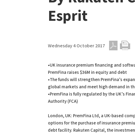
Esprit
Wednesday 4 October 2017
PDF
Print
•UK insurance premium financing and soft
PremFina raises $36M in equity and debt
•The funds will strengthen PremFina’s expa
global markets and meet high demand in t
•PremFina is fully regulated by the UK’s Fin
Authority (FCA)
London, UK: PremFina Ltd, a UK-based compa
options for the purchase of insurance premi
debt facility. Rakuten Capital, the investm