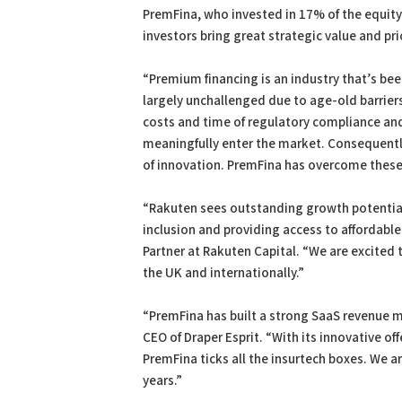
PremFina, who invested in 17% of the equity
investors bring great strategic value and pri
“Premium financing is an industry that’s be
largely unchallenged due to age-old barriers 
costs and time of regulatory compliance and
meaningfully enter the market. Consequently
of innovation. PremFina has overcome these 
“Rakuten sees outstanding growth potential
inclusion and providing access to affordable
Partner at Rakuten Capital. “We are excited 
the UK and internationally.”
“PremFina has built a strong SaaS revenue 
CEO of Draper Esprit. “With its innovative of
PremFina ticks all the insurtech boxes. We 
years.”