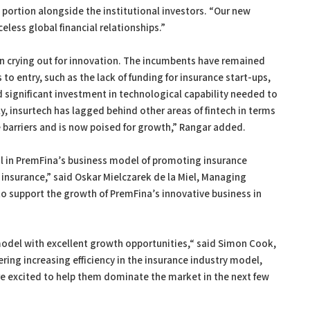
 portion alongside the institutional investors. “Our new
celess global financial relationships.”
en crying out for innovation. The incumbents have remained
to entry, such as the lack of funding for insurance start-ups,
 significant investment in technological capability needed to
, insurtech has lagged behind other areas of fintech in terms
barriers and is now poised for growth,” Rangar added.
 in PremFina’s business model of promoting insurance
 insurance,” said Oskar Mielczarek de la Miel, Managing
to support the growth of PremFina’s innovative business in
model with excellent growth opportunities,“ said Simon Cook,
fering increasing efficiency in the insurance industry model,
are excited to help them dominate the market in the next few