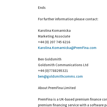
Ends
For further information please contact:
Karolina Komarnicka
Marketing Associate
+44 (0) 207 745 6216
Karolina.Komarnicka@PremFina.com
Ben Goldsmith
Goldsmith Communications Ltd
+44 (0)7788295321
ben@goldsmithcomms.com
About PremFina Limited
PremFina is a UK-based premium finance com
premium financing service with a software 