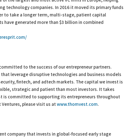
e of the largest and most active VC firms in Europe, helping
ing technology companies. In 2016 it moved its primary funds
er to take a longer term, multi-stage, patient capital
xits have generated more than $3 billion in combined
eresprit.com/
 committed to the success of our entrepreneur partners.
hat leverage disruptive technologies and business models
ecurity, fintech, and adtech markets. The capital we invest is
xible, strategic and patient than most investors. It takes
t is committed to supporting its entrepreneurs throughout
Ventures, please visit us at
www.thomvest.com
.
ent company that invests in global-focused early stage