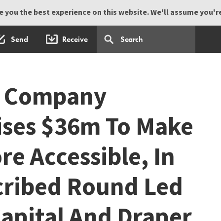
 you the best experience on this website. We'll assume you're 
Send
Receive
h Company
ises $36m To Make
e Accessible, In
cribed Round Led
apital And Draper