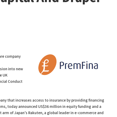
ware company
nsion into new
he UK
ancial Conduct
ny that increases access to insurance by providing financing
ums, today announced US$36 million in equity funding and a
ent arm of Japan’s Rakuten, a global leader in e-commerce and