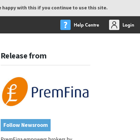
happy with this if you continue to use this site.
Help Centre
Login
Release from
Follow Newsroom
PremFina empowers brokers by