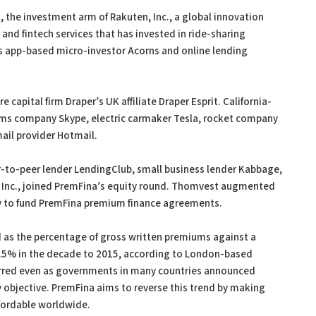
 the investment arm of Rakuten, Inc., a global innovation
d fintech services that has invested in ride-sharing
as app-based micro-investor Acorns and online lending
 capital firm Draper’s UK affiliate Draper Esprit. California-
coms company Skype, electric carmaker Tesla, rocket company
ail provider Hotmail.
r-to-peer lender LendingClub, small business lender Kabbage,
e, Inc., joined PremFina’s equity round. Thomvest augmented
ity to fund PremFina premium finance agreements.
as the percentage of gross written premiums against a
7.5% in the decade to 2015, according to London-based
curred even as governments in many countries announced
cy objective. PremFina aims to reverse this trend by making
fordable worldwide.