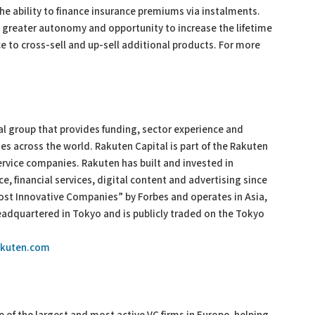
he ability to finance insurance premiums via instalments.
, greater autonomy and opportunity to increase the lifetime
ce to cross-sell and up-sell additional products. For more
al group that provides funding, sector experience and
es across the world. Rakuten Capital is part of the Rakuten
ervice companies. Rakuten has built and invested in
, financial services, digital content and advertising since
ost Innovative Companies” by Forbes and operates in Asia,
adquartered in Tokyo and is publicly traded on the Tokyo
rakuten.com