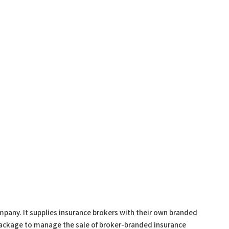
pany. It supplies insurance brokers with their own branded
package to manage the sale of broker-branded insurance