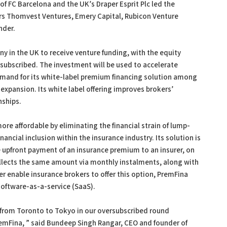
of FC Barcelona and the UK’s Draper Esprit Plc led the
ors Thomvest Ventures, Emery Capital, Rubicon Venture
nder.
y in the UK to receive venture funding, with the equity
subscribed. The investment will be used to accelerate
mand for its white-label premium financing solution among
expansion. Its white label offering improves brokers’
nships.
re affordable by eliminating the financial strain of lump-
ncial inclusion within the insurance industry. Its solution is
e upfront payment of an insurance premium to an insurer, on
ollects the same amount via monthly instalments, along with
ter enable insurance brokers to offer this option, PremFina
software-as-a-service (SaaS).
 from Toronto to Tokyo in our oversubscribed round
remFina, ” said Bundeep Singh Rangar, CEO and founder of