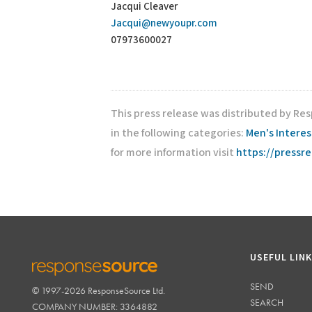
Jacqui Cleaver
Jacqui@newyoupr.com
07973600027
This press release was distributed by Re
in the following categories:
Men's Interes
for more information visit
https://pressr
USEFUL LIN
SEND
© 1997-2026 ResponseSource Ltd.
RESPONSESOURCE
SEARCH
COMPANY NUMBER: 3364882