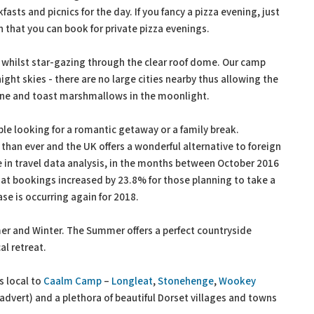
asts and picnics for the day. If you fancy a pizza evening, just
n that you can book for private pizza evenings.
fe whilst star-gazing through the clear roof dome. Our camp
ight skies - there are no large cities nearby thus allowing the
 wine and toast marshmallows in the moonlight.
le looking for a romantic getaway or a family break.
han ever and the UK offers a wonderful alternative to foreign
e in travel data analysis, in the months between October 2016
hat bookings increased by 23.8% for those planning to take a
se is occurring again for 2018.
mer and Winter. The Summer offers a perfect countryside
al retreat.
s local to
Caalm Camp
–
Longleat
,
Stonehenge
,
Wookey
advert) and a plethora of beautiful Dorset villages and towns