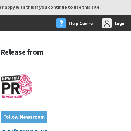
happy with this if you continue to use this site.
Help Centre
Login
Release from
Follow Newsroom
jacqui@newyoupr.com