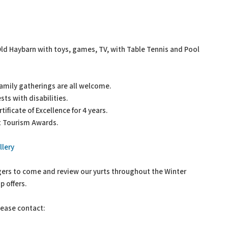
ld Haybarn with toys, games, TV, with Table Tennis and Pool
amily gatherings are all welcome.
sts with disabilities.
ificate of Excellence for 4 years.
et Tourism Awards.
lery
ggers to come and review our yurts throughout the Winter
 offers.
lease contact: