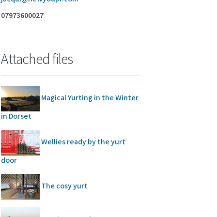
07973600027
Attached files
Magical Yurting in the Winter
in Dorset
Wellies ready by the yurt
door
The cosy yurt