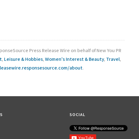
sponseSource Press Release Wire on behalf of New You PR
t
,
Leisure & Hobbies
,
Women's Interest & Beauty
,
Travel
,
eleasewire.responsesource.com/about
.
KS
SOCIAL