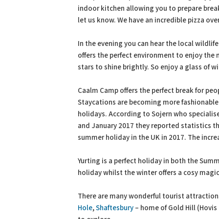
indoor kitchen allowing you to prepare breakf
let us know. We have an incredible pizza ove
In the evening you can hear the local wildli
offers the perfect environment to enjoy the n
stars to shine brightly. So enjoy a glass of
Caalm Camp offers the perfect break for peop
Staycations are becoming more fashionable t
holidays. According to Sojern who specialis
and January 2017 they reported statistics t
summer holiday in the UK in 2017. The increa
Yurting is a perfect holiday in both the Sum
holiday whilst the winter offers a cosy magic
There are many wonderful tourist attraction
Hole
,
Shaftesbury
– home of Gold Hill (Hovis 