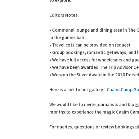
to explore.
Editors Notes:
• Communal lounge and dining area in The O
in the games barn.
• Travel cots can be provided on request
• Group bookings, romantic getaways, and f
• We have full access for wheelchairs and gue
• We have been awarded The Trip Advisor Cert
• We won the Silver Award in the 2016 Dors
Here is a link to our gallery -
Caalm Camp Gal
We would like to invite journalists and blo
months to experience the magic Caalm Camp
For queries, questions or review bookings p