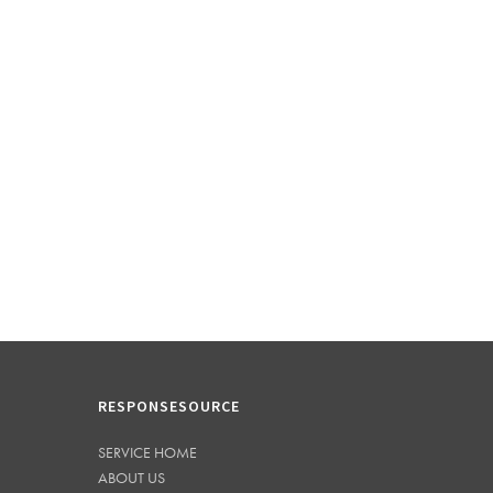
RESPONSESOURCE
SERVICE HOME
ABOUT US