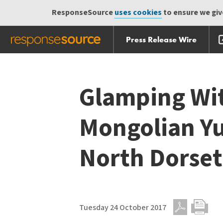
ResponseSource
uses cookies
to ensure we give
Press Release Wire
Skip
Skip navigation
navigation
Glamping Wit
Mongolian Yu
North Dorset
Tuesday 24 October 2017