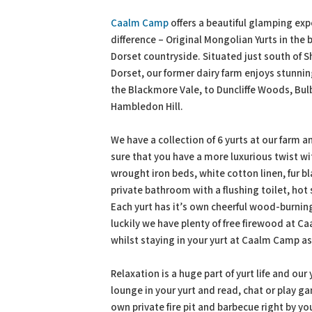
PDF
Print
Caalm Camp
offers a beautiful glamping exp
difference – Original Mongolian Yurts in the 
Dorset countryside. Situated just south of S
Dorset, our former dairy farm enjoys stunni
the Blackmore Vale, to Duncliffe Woods, Bu
Hambledon Hill.
We have a collection of 6 yurts at our farm
sure that you have a more luxurious twist w
wrought iron beds, white cotton linen, fur bl
private bathroom with a flushing toilet, hot
Each yurt has it’s own cheerful wood-burning
luckily we have plenty of free firewood at 
whilst staying in your yurt at Caalm Camp a
Relaxation is a huge part of yurt life and our
lounge in your yurt and read, chat or play g
own private fire pit and barbecue right by yo