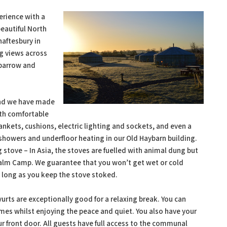
erience with a
beautiful North
haftesbury in
ng views across
lbarrow and
 and we have made
ith comfortable
ankets, cushions, electric lighting and sockets, and even a
 showers and underfloor heating in our Old Haybarn building.
 stove – In Asia, the stoves are fuelled with animal dung but
Caalm Camp. We guarantee that you won’t get wet or cold
s long as you keep the stove stoked.
 yurts are exceptionally good for a relaxing break. You can
ames whilst enjoying the peace and quiet. You also have your
ur front door. All guests have full access to the communal