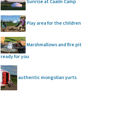
Sunrise at Caalm Camp
Play area for the children
Marshmallows and fire pit
ready for you
authentic mongolian yurts