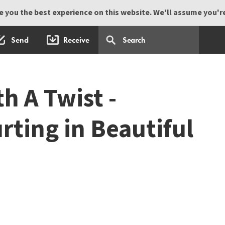
 you the best experience on this website. We'll assume you're 
Send
Receive
h A Twist -
rting in Beautiful