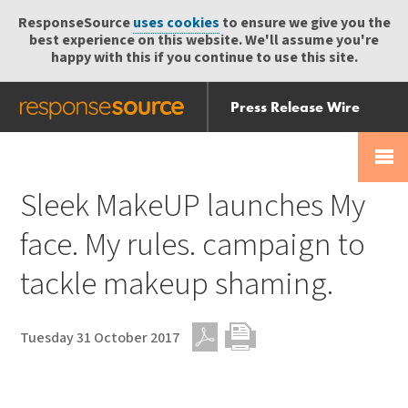
ResponseSource
uses cookies
to ensure we give you the
best experience on this website. We'll assume you're
happy with this if you continue to use this site.
Press Release Wire
Send
Help Centre
Skip
Skip navigation
Login
navigation
Receive
Sleek MakeUP launches My
face. My rules. campaign to
tackle makeup shaming.
Tuesday 31 October 2017
PDF
Print