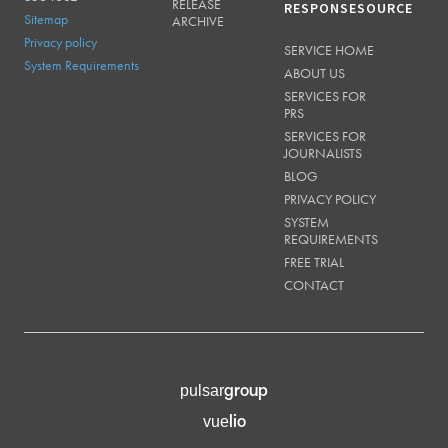
RELEASE
RESPONSESOURCE
Sitemap
ARCHIVE
Privacy policy
SERVICE HOME
System Requirements
ABOUT US
SERVICES FOR
PRS
SERVICES FOR
JOURNALISTS
BLOG
PRIVACY POLICY
SYSTEM
REQUIREMENTS
FREE TRIAL
CONTACT
group
pulsar
lio
vue