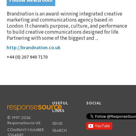
Follow Newsroom
Brandnation is an award-winning integrated creative
marketing and communications agency based in
London. It channels purpose, culture, and performance
to build creative communications designed for life.
Partnering with some of the biggest and ...
http://brandnation.co.uk
+44 (0) 207 940 7170
USEFUL
SOCIAL
LINKS
© 1997-2026
RESPONSESOURCE
ResponseSource Ltd.
SEND
COMPANY NUMBER:
SEARCH
3364882