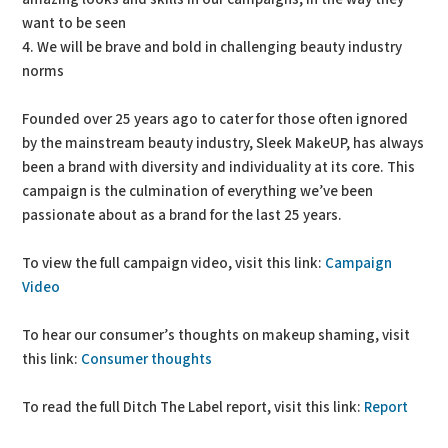
want to be seen
4. We will be brave and bold in challenging beauty industry
norms
Founded over 25 years ago to cater for those often ignored
by the mainstream beauty industry, Sleek MakeUP, has always
been a brand with diversity and individuality at its core. This
campaign is the culmination of everything we’ve been
passionate about as a brand for the last 25 years.
To view the full campaign video, visit this link:
Campaign
Video
To hear our consumer’s thoughts on makeup shaming, visit
this link:
Consumer thoughts
To read the full Ditch The Label report, visit this link:
Report