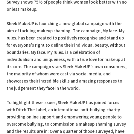
Survey shows 75% of people think women look better with no
or less makeup.
Sleek MakeUP is launching a new global campaign with the
aim of tackling makeup shaming. The campaign, My face. My
rules. has been created to positively recognise and stand up
for everyone’s right to define their individual beauty, without
boundaries. My face. My rules. is a celebration of
individualism and uniqueness, with a true love for makeup at
its core. The campaign stars Sleek MakeUP’s own consumers,
the majority of whom were cast via social media, and
showcases their incredible skills and amazing responses to
the judgement they face in the world.
To highlight these issues, Sleek MakeUP has joined forces
with Ditch The Label, an international anti-bullying charity
providing online support and empowering young people to
overcome bullying, to commission a makeup shaming survey
and the results are in: Over a quarter of those surveyed, have