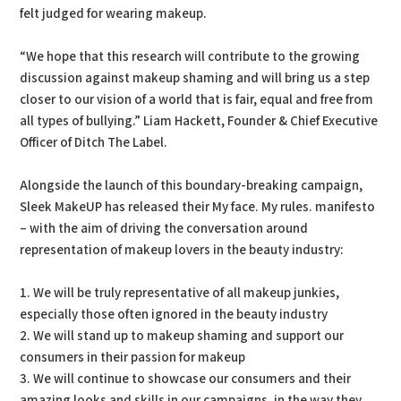
felt judged for wearing makeup.
“We hope that this research will contribute to the growing
discussion against makeup shaming and will bring us a step
closer to our vision of a world that is fair, equal and free from
all types of bullying.” Liam Hackett, Founder & Chief Executive
Officer of Ditch The Label.
Alongside the launch of this boundary-breaking campaign,
Sleek MakeUP has released their My face. My rules. manifesto
– with the aim of driving the conversation around
representation of makeup lovers in the beauty industry:
1. We will be truly representative of all makeup junkies,
especially those often ignored in the beauty industry
2. We will stand up to makeup shaming and support our
consumers in their passion for makeup
3. We will continue to showcase our consumers and their
amazing looks and skills in our campaigns, in the way they