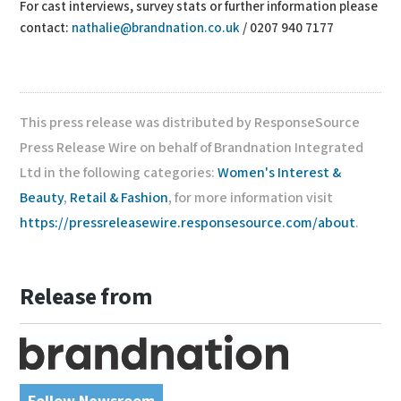
For cast interviews, survey stats or further information please
contact:
nathalie@brandnation.co.uk
/ 0207 940 7177
This press release was distributed by ResponseSource
Press Release Wire on behalf of Brandnation Integrated
Ltd in the following categories:
Women's Interest &
Beauty
,
Retail & Fashion
, for more information visit
https://pressreleasewire.responsesource.com/about
.
Release from