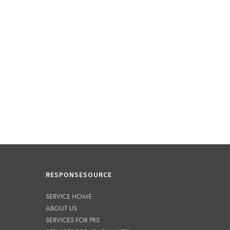
RESPONSESOURCE
SERVICE HOME
ABOUT US
SERVICES FOR PRS