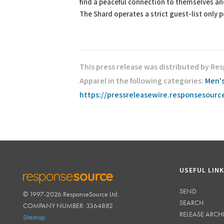
find a peaceful connection to themselves a
The Shard operates a strict guest-list only 
This press release was distributed by R
Apparel in the following categories:
Men's
https://pressreleasewire.responsesour
USEFUL LIN
SEND
© 1997-2026 ResponseSource Ltd.
RESPONSESOURCE
SEARCH
COMPANY NUMBER: 3364882
RELEASE ARCH
Sitemap