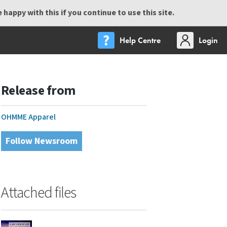
happy with this if you continue to use this site.
Help Centre
Login
Release from
OHMME Apparel
Follow Newsroom
Attached files