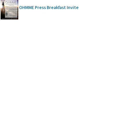
OHMME Press Breakfast Invite