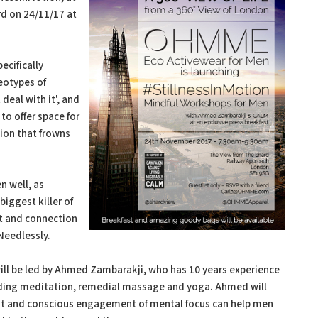
rd on 24/11/17 at
ecifically
reotypes of
deal with it', and
to offer space for
tion that frowns
n well, as
biggest killer of
rt and connection
 Needlessly.
will be led by Ahmed Zambarakji, who has 10 years experience
luding meditation, remedial massage and yoga. Ahmed will
t and conscious engagement of mental focus can help men