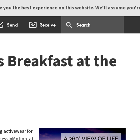
 you the best experience on this website. We'll assume you're 
Send
Receive
Breakfast at the
g activewear for
llnessInMotion, at