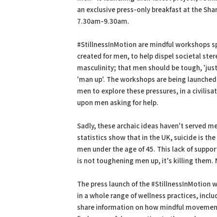
an exclusive press-only breakfast at the Sha
7.30am-9.30am.
#StillnessInMotion are mindful workshops sp
created for men, to help dispel societal ste
masculinity; that men should be tough, 'just 
'man up'. The workshops are being launched 
men to explore these pressures, in a civilisa
upon men asking for help.
Sadly, these archaic ideas haven't served me
statistics show that in the UK, suicide is the 
men under the age of 45. This lack of suppo
is not toughening men up, it’s killing them.
The press launch of the #StillnessInMotion 
in a whole range of wellness practices, inc
share information on how mindful movemen