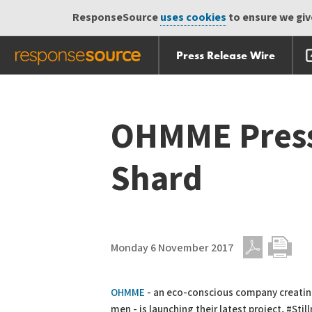
ResponseSource
uses cookies
to ensure we give
Press Release Wire
Skip
Skip navigation
navigation
OHMME Press 
Shard
Monday 6 November 2017
PDF
Print
OHMME
- an eco-conscious company creatin
men - is launching their latest project, #Sti