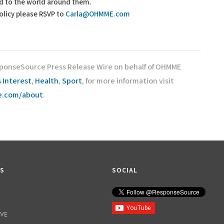
nd to the world around them.
policy please RSVP to
Carla@OHMME.com
esponseSource Press Release Wire on behalf of OHMME
 Interest
,
Health
,
Sport
, for more information visit
ce.com/about
.
KS
SOCIAL
IVE