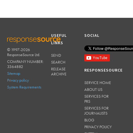
USEFUL
SOCIAL
LINKS
© 1997-2026
RESPONSESOURCE
ResponseSource Ltd.
SEND
COMPANY NUMBER:
SEARCH
3364882
RELEASE
RESPONSESOURCE
Sitemap
ARCHIVE
Privacy policy
SERVICE HOME
System Requirements
ABOUT US
SERVICES FOR
PRS
SERVICES FOR
JOURNALISTS
BLOG
PRIVACY POLICY