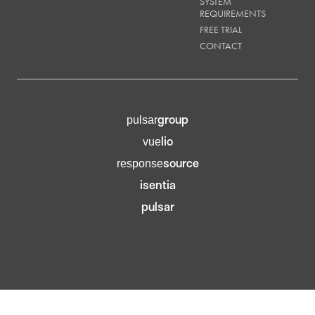
SYSTEM
REQUIREMENTS
FREE TRIAL
CONTACT
group
pulsar
lio
vue
source
response
isentia
pulsar