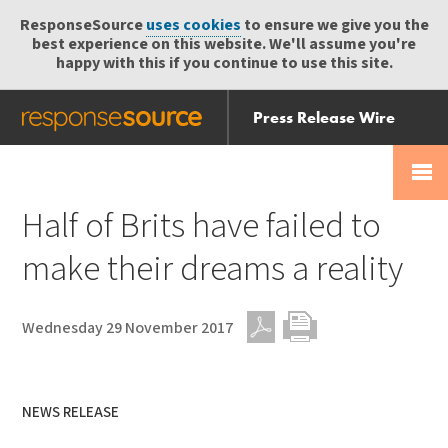
ResponseSource
uses cookies
to ensure we give you the
best experience on this website. We'll assume you're
happy with this if you continue to use this site.
Press Release Wire
Send
Help Centre
Skip
Skip navigation
Login
navigation
Receive
Half of Brits have failed to
make their dreams a reality
Wednesday 29 November 2017
PDF
Print
NEWS RELEASE