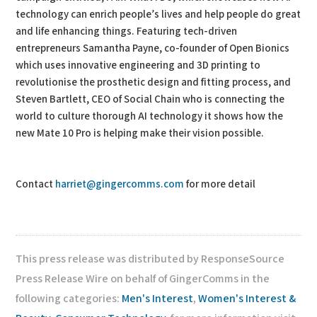
technology can enrich people’s lives and help people do great
and life enhancing things. Featuring tech-driven
entrepreneurs Samantha Payne, co-founder of Open Bionics
which uses innovative engineering and 3D printing to
revolutionise the prosthetic design and fitting process, and
Steven Bartlett, CEO of Social Chain who is connecting the
world to culture thorough AI technology it shows how the
new Mate 10 Pro is helping make their vision possible.
Contact
harriet@gingercomms.com
for more detail
This press release was distributed by ResponseSource
Press Release Wire on behalf of GingerComms in the
following categories:
Men's Interest
,
Women's Interest &