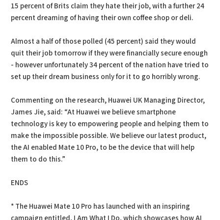
15 percent of Brits claim they hate their job, with a further 24
percent dreaming of having their own coffee shop or deli.
Almost a half of those polled (45 percent) said they would
quit their job tomorrow if they were financially secure enough
- however unfortunately 34 percent of the nation have tried to
set up their dream business only for it to go horribly wrong.
Commenting on the research, Huawei UK Managing Director,
James Jie, said: “At Huawei we believe smartphone
technology is key to empowering people and helping them to
make the impossible possible. We believe our latest product,
the AI enabled Mate 10 Pro, to be the device that will help
them to do this.”
ENDS
* The Huawei Mate 10 Pro has launched with an inspiring
campaign entitled, I Am What I Do, which showcases how AI