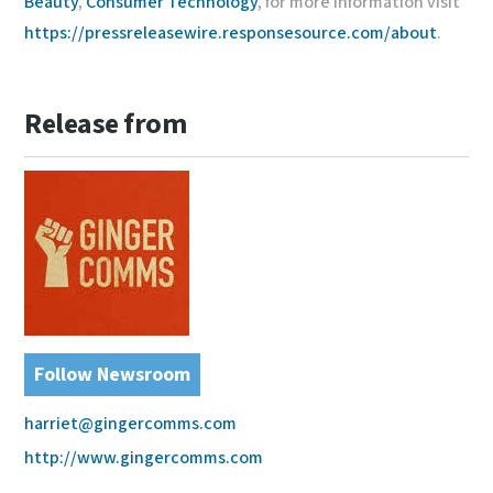
Beauty
,
Consumer Technology
, for more information visit
https://pressreleasewire.responsesource.com/about
.
Release from
Follow Newsroom
harriet@gingercomms.com
http://www.gingercomms.com