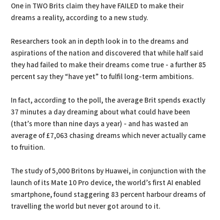
One in TWO Brits claim they have FAILED to make their
dreams a reality, according to a new study.
Researchers took an in depth look in to the dreams and
aspirations of the nation and discovered that while half said
they had failed to make their dreams come true - a further 85
percent say they “have yet” to fulfil long-term ambitions.
In fact, according to the poll, the average Brit spends exactly
37 minutes a day dreaming about what could have been
(that’s more than nine days a year) - and has wasted an
average of £7,063 chasing dreams which never actually came
to fruition.
The study of 5,000 Britons by Huawei, in conjunction with the
launch of its Mate 10 Pro device, the world’s first AI enabled
smartphone, found staggering 83 percent harbour dreams of
travelling the world but never got around to it.