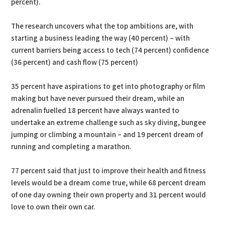
percent).
The research uncovers what the top ambitions are, with
starting a business leading the way (40 percent) – with
current barriers being access to tech (74 percent) confidence
(36 percent) and cash flow (75 percent)
35 percent have aspirations to get into photography or film
making but have never pursued their dream, while an
adrenalin fuelled 18 percent have always wanted to
undertake an extreme challenge such as sky diving, bungee
jumping or climbing a mountain – and 19 percent dream of
running and completing a marathon.
77 percent said that just to improve their health and fitness
levels would be a dream come true, while 68 percent dream
of one day owning their own property and 31 percent would
love to own their own car.