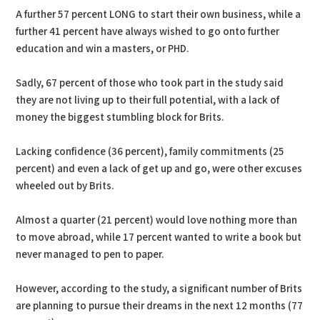
A further 57 percent LONG to start their own business, while a
further 41 percent have always wished to go onto further
education and win a masters, or PHD.
Sadly, 67 percent of those who took part in the study said
they are not living up to their full potential, with a lack of
money the biggest stumbling block for Brits.
Lacking confidence (36 percent), family commitments (25
percent) and even a lack of get up and go, were other excuses
wheeled out by Brits.
Almost a quarter (21 percent) would love nothing more than
to move abroad, while 17 percent wanted to write a book but
never managed to pen to paper.
However, according to the study, a significant number of Brits
are planning to pursue their dreams in the next 12 months (77