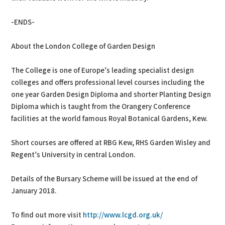
-ENDS-
About the London College of Garden Design
The College is one of Europe’s leading specialist design
colleges and offers professional level courses including the
one year Garden Design Diploma and shorter Planting Design
Diploma which is taught from the Orangery Conference
facilities at the world famous Royal Botanical Gardens, Kew.
Short courses are offered at RBG Kew, RHS Garden Wisley and
Regent’s University in central London.
Details of the Bursary Scheme will be issued at the end of
January 2018.
To find out more visit
http://www.lcgd.org.uk/