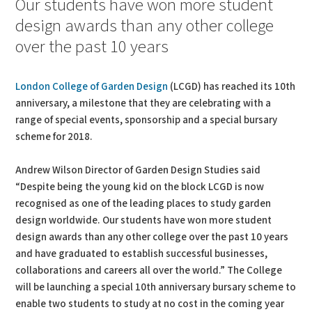
Our students have won more student
design awards than any other college
over the past 10 years
London College of Garden Design
(LCGD) has reached its 10th
anniversary, a milestone that they are celebrating with a
range of special events, sponsorship and a special bursary
scheme for 2018.
Andrew Wilson Director of Garden Design Studies said
“Despite being the young kid on the block LCGD is now
recognised as one of the leading places to study garden
design worldwide. Our students have won more student
design awards than any other college over the past 10 years
and have graduated to establish successful businesses,
collaborations and careers all over the world.” The College
will be launching a special 10th anniversary bursary scheme to
enable two students to study at no cost in the coming year