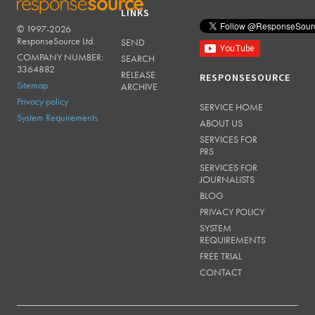
LINKS
© 1997-2026
RESPONSESOURCE
ResponseSource Ltd.
SEND
COMPANY NUMBER:
SEARCH
3364882
RELEASE
RESPONSESOURCE
Sitemap
ARCHIVE
Privacy policy
SERVICE HOME
System Requirements
ABOUT US
SERVICES FOR
PRS
SERVICES FOR
JOURNALISTS
BLOG
PRIVACY POLICY
SYSTEM
REQUIREMENTS
FREE TRIAL
CONTACT