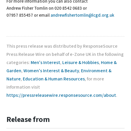
For more information you can also contact
Andrew Fisher Tomlin on 020 8542 0683 or
07957 855457 or email
andrewfishertomlin@lcgd.org.uk
This press release was distributed by ResponseSource
Press Release Wire on behalf of e-Zone UK in the following
categories:
Men's Interest
,
Leisure & Hobbies
,
Home &
Garden
,
Women's Interest & Beauty
,
Environment &
Nature
,
Education & Human Resources
, for more
information visit
https://pressreleasewire.responsesource.com/about
.
Release from