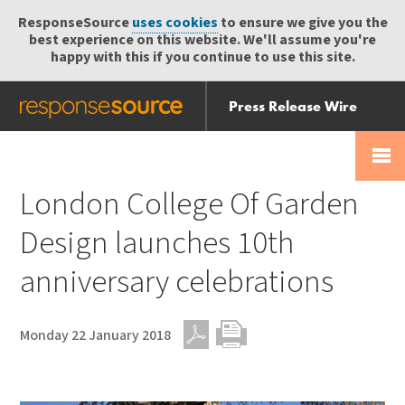
ResponseSource
uses cookies
to ensure we give you the
best experience on this website. We'll assume you're
happy with this if you continue to use this site.
Press Release Wire
Send
Help Centre
Skip
Skip navigation
Login
navigation
Receive
London College Of Garden
Design launches 10th
anniversary celebrations
Monday 22 January 2018
PDF
Print