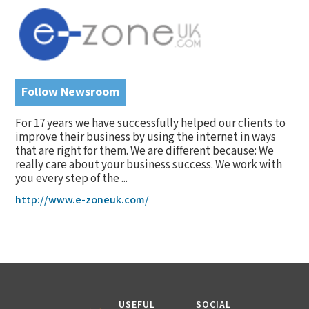
Follow Newsroom
For 17 years we have successfully helped our clients to
improve their business by using the internet in ways
that are right for them. We are different because: We
really care about your business success. We work with
you every step of the ...
http://www.e-zoneuk.com/
USEFUL
SOCIAL