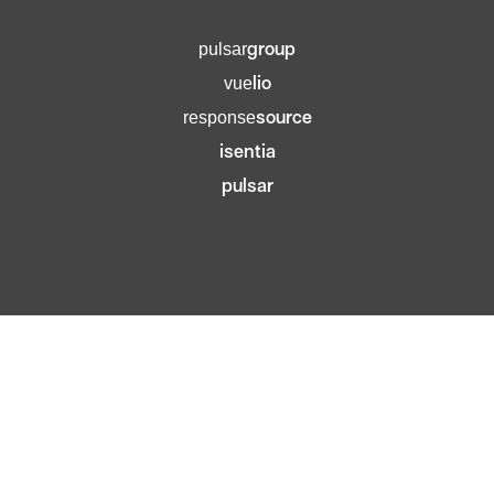
group
pulsar
lio
vue
source
response
isentia
pulsar