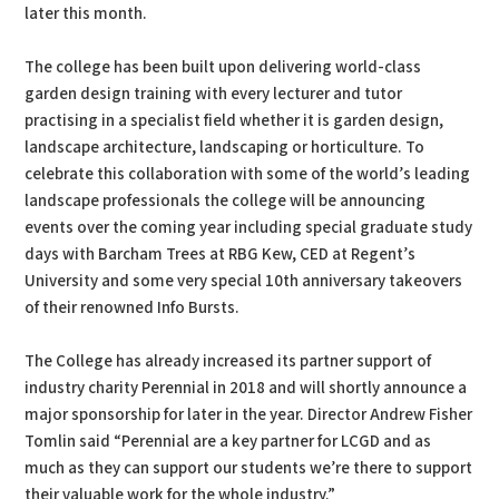
later this month.
The college has been built upon delivering world-class
garden design training with every lecturer and tutor
practising in a specialist field whether it is garden design,
landscape architecture, landscaping or horticulture. To
celebrate this collaboration with some of the world’s leading
landscape professionals the college will be announcing
events over the coming year including special graduate study
days with Barcham Trees at RBG Kew, CED at Regent’s
University and some very special 10th anniversary takeovers
of their renowned Info Bursts.
The College has already increased its partner support of
industry charity Perennial in 2018 and will shortly announce a
major sponsorship for later in the year. Director Andrew Fisher
Tomlin said “Perennial are a key partner for LCGD and as
much as they can support our students we’re there to support
their valuable work for the whole industry.”