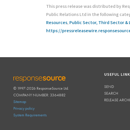
This press release was distributed by Re
Public Relations Ltd in the following cate
Resources
,
Public Sector, Third Sector & 
https://pressreleasewire.responsesour
USEFUL LIN
SEND
© 1997-2026 ResponseSource Ltd.
RESPONSESOURCE
SEARCH
COMPANY NUMBER: 3364882
RELEASE ARCH
Sitemap
Privacy policy
System Requirements