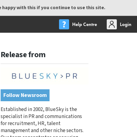
happy with this if you continue to use this site.
Help Centre
Login
Release from
Follow Newsroom
Established in 2002, BlueSky is the
specialist in PR and communications
for recruitment, HR, talent
management and other niche sectors.