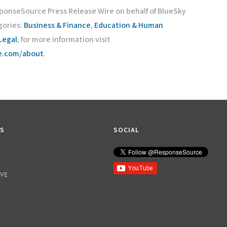
sponseSource Press Release Wire on behalf of BlueSky
gories:
Business & Finance
,
Education & Human
Legal
, for more information visit
ce.com/about
.
KS
SOCIAL
IVE