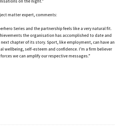
nisations on the night.”
bject matter expert, comments:
hero Series and the partnership feels like a very natural fit.
 achievements the organisation has accomplished to date and
next chapter of its story. Sport, like employment, can have an
 wellbeing, self-esteem and confidence. I’m a firm believer
g forces we can amplify our respective messages.”