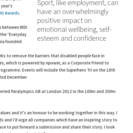
Sport, like employment, can
 year’s
have an overwhelmingly
IDI) Awards
.
positive impact on
p between RIDI
emotional wellbeing, self-
r the ‘Everyday
esteem and confidence
hia founded.
orks to remove the barriers that disabled people face in
es, which is powered by npower, as a Corporate Friend to
rogramme. Events will include the Superhero Tri on the 18th
 2nd December.
sented Paralympics GB at London 2012 in the 100m and 200m
alues and it’s an honour to be working together in this way. I
s and I’d urge all companies which have an inspiring story to
lace to put forward a submission and share their story. I look