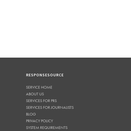
RESPONSESOURCE
SERVICE HOME
ABOUT US
SERVICES FOR PRS
SERVICES FOR JOURNALISTS
BLOG
PRIVACY POLICY
SYSTEM REQUIREMENTS