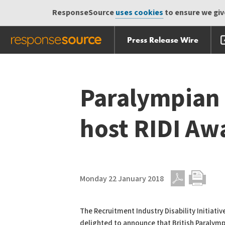
ResponseSource
uses cookies
to ensure we give
Press Release Wire
Skip
Skip navigation
navigation
Paralympian 
host RIDI Aw
Monday 22 January 2018
PDF
Print
The Recruitment Industry Disability Initiative
delighted to announce that British Paralymp