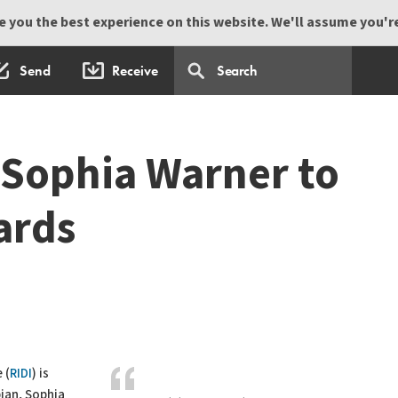
 you the best experience on this website. We'll assume you're 
Send
Receive
Sophia Warner to
ards
 (
RIDI
) is
ian, Sophia