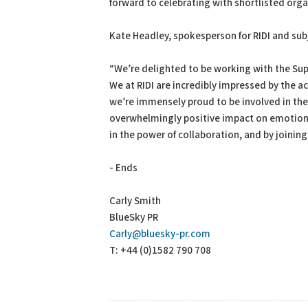
forward to celebrating with shortlisted orga
Kate Headley, spokesperson for RIDI and su
“We’re delighted to be working with the Super
We at RIDI are incredibly impressed by the
we’re immensely proud to be involved in the 
overwhelmingly positive impact on emotional
in the power of collaboration, and by joinin
- Ends
Carly Smith
BlueSky PR
Carly@bluesky-pr.com
T: +44 (0)1582 790 708