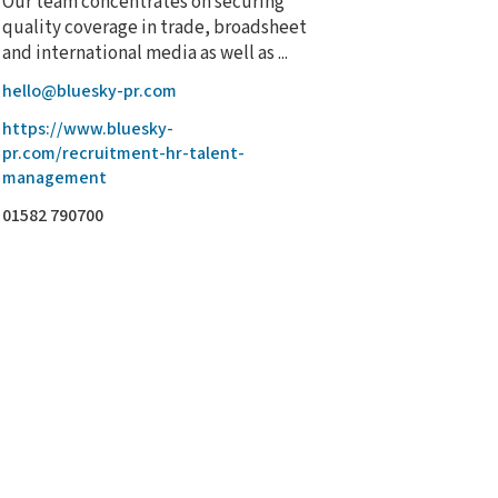
Our team concentrates on securing
quality coverage in trade, broadsheet
and international media as well as ...
hello@bluesky-pr.com
https://www.bluesky-
pr.com/recruitment-hr-talent-
management
01582 790700