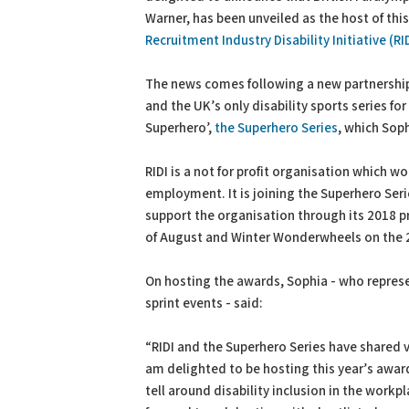
Warner, has been unveiled as the host of this
Recruitment Industry Disability Initiative (R
The news comes following a new partnershi
and the UK’s only disability sports series fo
Superhero’,
the Superhero Series
, which Sop
RIDI is a not for profit organisation which w
employment. It is joining the Superhero Seri
support the organisation through its 2018 p
of August and Winter Wonderwheels on the
On hosting the awards, Sophia - who repre
sprint events - said:
“RIDI and the Superhero Series have shared v
am delighted to be hosting this year’s award
tell around disability inclusion in the workp