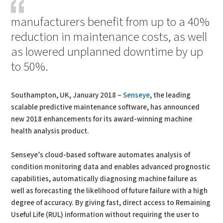
manufacturers benefit from up to a 40%
reduction in maintenance costs, as well
as lowered unplanned downtime by up
to 50%.
Southampton, UK, January 2018 –
Senseye
, the leading
scalable predictive maintenance software, has announced
new 2018 enhancements for its award-winning machine
health analysis product.
Senseye’s cloud-based software automates analysis of
condition monitoring data and enables advanced prognostic
capabilities, automatically diagnosing machine failure as
well as forecasting the likelihood of future failure with a high
degree of accuracy. By giving fast, direct access to Remaining
Useful Life (RUL) information without requiring the user to