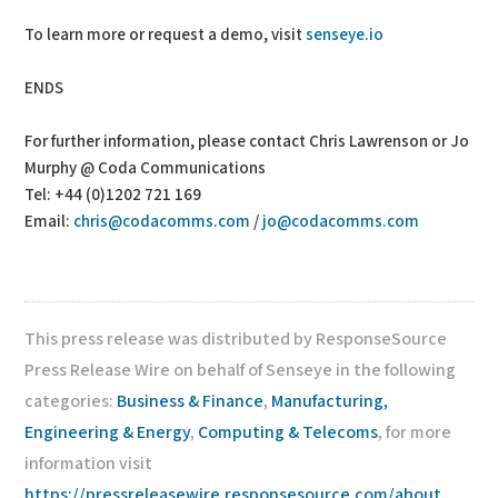
To learn more or request a demo, visit
senseye.io
ENDS
For further information, please contact Chris Lawrenson or Jo
Murphy @ Coda Communications
Tel: +44 (0)1202 721 169
Email:
chris@codacomms.com
/
jo@codacomms.com
This press release was distributed by ResponseSource
Press Release Wire on behalf of Senseye in the following
categories:
Business & Finance
,
Manufacturing,
Engineering & Energy
,
Computing & Telecoms
, for more
information visit
https://pressreleasewire.responsesource.com/about
.