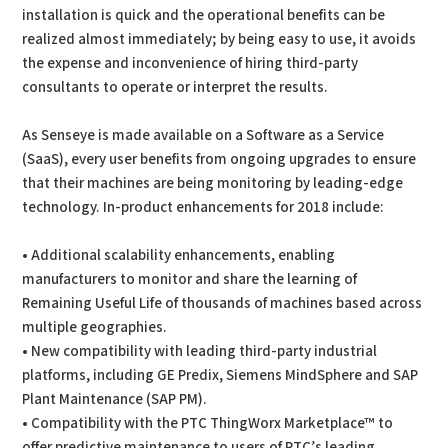
installation is quick and the operational benefits can be
realized almost immediately; by being easy to use, it avoids
the expense and inconvenience of hiring third-party
consultants to operate or interpret the results.
As Senseye is made available on a Software as a Service
(SaaS), every user benefits from ongoing upgrades to ensure
that their machines are being monitoring by leading-edge
technology. In-product enhancements for 2018 include:
• Additional scalability enhancements, enabling
manufacturers to monitor and share the learning of
Remaining Useful Life of thousands of machines based across
multiple geographies.
• New compatibility with leading third-party industrial
platforms, including GE Predix, Siemens MindSphere and SAP
Plant Maintenance (SAP PM).
• Compatibility with the PTC ThingWorx Marketplace™ to
offer predictive maintenance to users of PTC’s leading