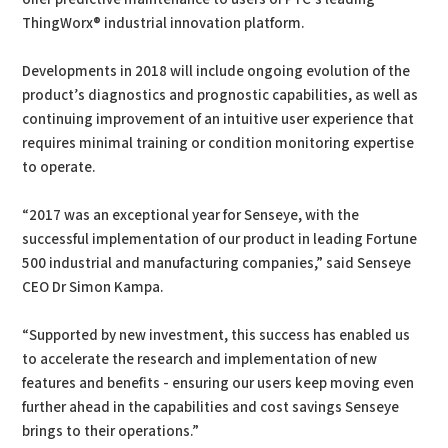
ThingWorx® industrial innovation platform.
Developments in 2018 will include ongoing evolution of the
product’s diagnostics and prognostic capabilities, as well as
continuing improvement of an intuitive user experience that
requires minimal training or condition monitoring expertise
to operate.
“2017 was an exceptional year for Senseye, with the
successful implementation of our product in leading Fortune
500 industrial and manufacturing companies,” said Senseye
CEO Dr Simon Kampa.
“Supported by new investment, this success has enabled us
to accelerate the research and implementation of new
features and benefits - ensuring our users keep moving even
further ahead in the capabilities and cost savings Senseye
brings to their operations.”