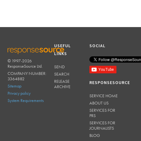
USEFUL
SOCIAL
LINKS
© 1997-2026
RESPONSESOURCE
ResponseSource Ltd.
SEND
COMPANY NUMBER:
SEARCH
3364882
RELEASE
RESPONSESOURCE
Sitemap
ARCHIVE
Privacy policy
SERVICE HOME
System Requirements
ABOUT US
SERVICES FOR
PRS
SERVICES FOR
JOURNALISTS
BLOG