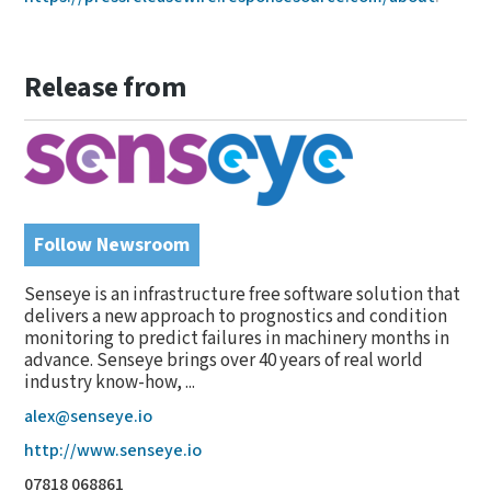
Release from
Follow Newsroom
Senseye is an infrastructure free software solution that
delivers a new approach to prognostics and condition
monitoring to predict failures in machinery months in
advance. Senseye brings over 40 years of real world
industry know-how, ...
alex@senseye.io
http://www.senseye.io
07818 068861