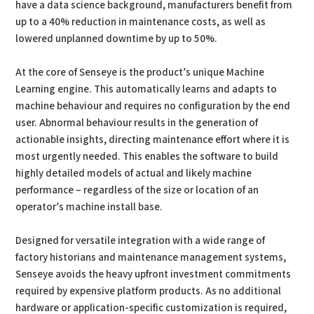
have a data science background, manufacturers benefit from
up to a 40% reduction in maintenance costs, as well as
lowered unplanned downtime by up to 50%.
At the core of Senseye is the product’s unique Machine
Learning engine. This automatically learns and adapts to
machine behaviour and requires no configuration by the end
user. Abnormal behaviour results in the generation of
actionable insights, directing maintenance effort where it is
most urgently needed. This enables the software to build
highly detailed models of actual and likely machine
performance – regardless of the size or location of an
operator’s machine install base.
Designed for versatile integration with a wide range of
factory historians and maintenance management systems,
Senseye avoids the heavy upfront investment commitments
required by expensive platform products. As no additional
hardware or application-specific customization is required,