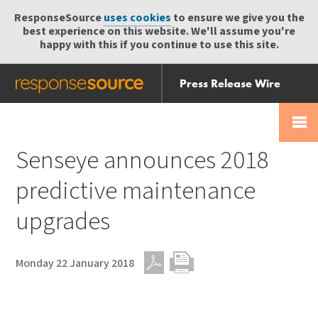
ResponseSource
uses cookies
to ensure we give you the
best experience on this website. We'll assume you're
happy with this if you continue to use this site.
Press Release Wire
Send
Help Centre
Skip
Skip navigation
Login
navigation
Receive
Senseye announces 2018
predictive maintenance
upgrades
Monday 22 January 2018
PDF
Print