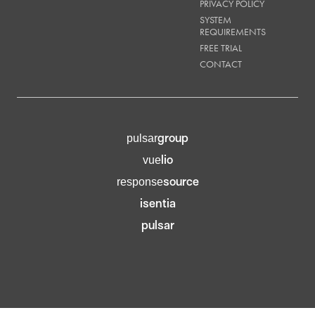
PRIVACY POLICY
SYSTEM
REQUIREMENTS
FREE TRIAL
CONTACT
group
pulsar
lio
vue
source
response
isentia
pulsar