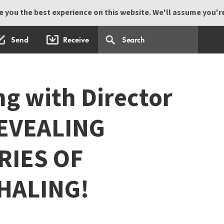
 you the best experience on this website. We'll assume you're 
Send
Receive
ng with Director
REVEALING
RIES OF
HALING!