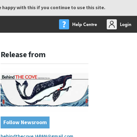
happy with this if you continue to use this site.
Help Centre
Login
Release from
Follow Newsroom
behindthecoveJAPAN@gmail.com