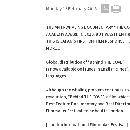
Monday 12 February 2018
PDF
Print
THE ANTI-WHALING DOCUMENTARY “THE CO
ACADEMY AWARD IN 2010. BUT WAS IT ENTI
THIS IS JAPAN’S FIRST ON-FILM RESPONSE 
MORE...
Global distribution of “Behind THE COVE”
Is now available on iTunes in English & Netfli
languages
Although the whaling problem continues to b
resolution, “Behind THE COVE”, a film which
Best Feature Documentary and Best Director
Filmmaker Festival, to be held in London.
[ London International Filmmaker Festival ]