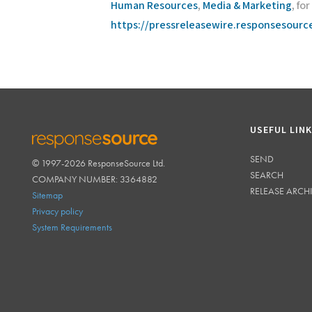
Human Resources
,
Media & Marketing
, fo
https://pressreleasewire.responsesour
USEFUL LIN
SEND
© 1997-2026 ResponseSource Ltd.
RESPONSESOURCE
SEARCH
COMPANY NUMBER: 3364882
RELEASE ARCH
Sitemap
Privacy policy
System Requirements