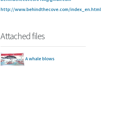
http://www.behindthecove.com/index_en.html
Attached files
A whale blows