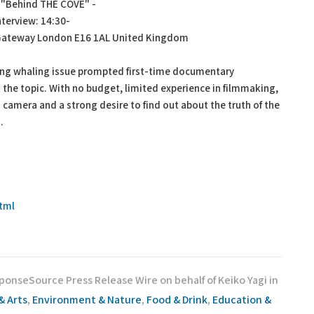
f "Behind THE COVE" -
erview: 14:30-
 Gateway London E16 1AL United Kingdom
ng whaling issue prompted first-time documentary
 the topic. With no budget, limited experience in filmmaking,
o camera and a strong desire to find out about the truth of the
.
tml
ponseSource Press Release Wire on behalf of Keiko Yagi in
& Arts
,
Environment & Nature
,
Food & Drink
,
Education &