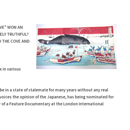
VE” WON AN
RELY TRUTHFUL?
TO THE COVE AND
x in various
e in a state of stalemate for many years without any real
 voices the opinion of the Japanese, has being nominated for
 of a Feature Documentary at the London International