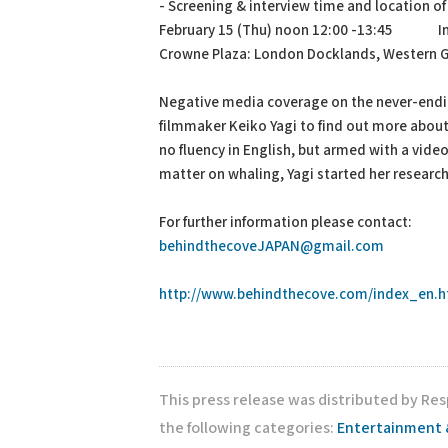
- Screening & interview time and location o
February 15 (Thu) noon 12:00 -13:45 Int
Crowne Plaza: London Docklands, Western
Negative media coverage on the never-endi
filmmaker Keiko Yagi to find out more about
no fluency in English, but armed with a vide
matter on whaling, Yagi started her research
For further information please contact:
behindthecoveJAPAN@gmail.com
http://www.behindthecove.com/index_en.h
This press release was distributed by Res
the following categories:
Entertainment 