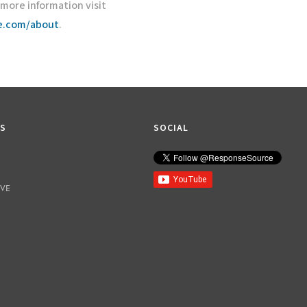
r more information visit
ce.com/about
.
KS
SOCIAL
IVE