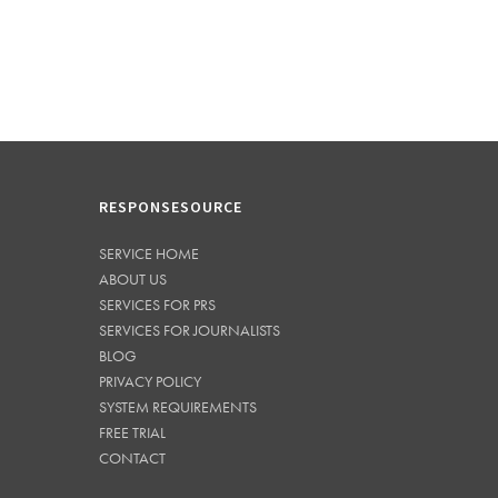
RESPONSESOURCE
SERVICE HOME
ABOUT US
SERVICES FOR PRS
SERVICES FOR JOURNALISTS
BLOG
PRIVACY POLICY
SYSTEM REQUIREMENTS
FREE TRIAL
CONTACT