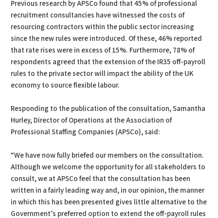
Previous research by APSCo found that 45% of professional
recruitment consultancies have witnessed the costs of
resourcing contractors within the public sector increasing
since the new rules were introduced. Of these, 46% reported
that rate rises were in excess of 15%. Furthermore, 78% of
respondents agreed that the extension of the IR35 off-payroll
rules to the private sector will impact the ability of the UK
economy to source flexible labour.
Responding to the publication of the consultation, Samantha
Hurley, Director of Operations at the Association of
Professional Staffing Companies (APSCo), said:
“We have now fully briefed our members on the consultation.
Although we welcome the opportunity for all stakeholders to
consult, we at APSCo feel that the consultation has been
written in a fairly leading way and, in our opinion, the manner
in which this has been presented gives little alternative to the
Government’s preferred option to extend the off-payroll rules