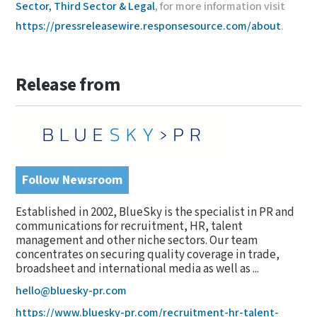
Sector, Third Sector & Legal
, for more information visit
https://pressreleasewire.responsesource.com/about
.
Release from
Follow Newsroom
Established in 2002, BlueSky is the specialist in PR and
communications for recruitment, HR, talent
management and other niche sectors. Our team
concentrates on securing quality coverage in trade,
broadsheet and international media as well as ...
hello@bluesky-pr.com
https://www.bluesky-pr.com/recruitment-hr-talent-