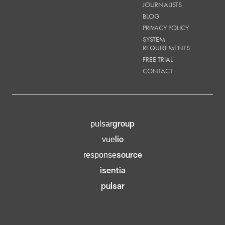
JOURNALISTS
BLOG
PRIVACY POLICY
SYSTEM
REQUIREMENTS
FREE TRIAL
CONTACT
group
pulsar
lio
vue
source
response
isentia
pulsar