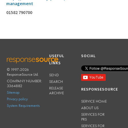
management
01582 790700
USEFUL
SOCIAL
LINKS
© 1997-2026
RESPONSESOURCE
ResponseSource Ltd.
SEND
COMPANY NUMBER:
SEARCH
3364882
RELEASE
RESPONSESOURCE
Sitemap
ARCHIVE
Privacy policy
SERVICE HOME
System Requirements
ABOUT US
SERVICES FOR
PRS
SERVICES FOR