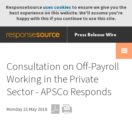
ResponseSource
uses cookies
to ensure we give you the
best experience on this website. We'll assume you're
happy with this if you continue to use this site.
Press Release Wire
Send
Help Centre
Skip
Skip navigation
Login
navigation
Receive
Consultation on Off-Payroll
Working in the Private
Sector - APSCo Responds
Monday 21 May 2018
PDF
Print