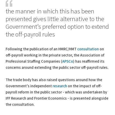
the manner in which this has been
presented gives little alternative to the
Government’s preferred option to extend
the off-payroll rules
Following the publication of an HMRC/HMT
consultation
on
off-payroll working in the private sector, the Association of
Professional Staffing Companies (
APSCo
) has reaffirmed its
concerns around extending the public sector off-payroll rules.
The trade body has also raised questions around how the
Government’s independent
research
on the impact of off-
payroll reform in the public sector - which was undertaken by
IFF Research and Frontier Economics - is presented alongside
the consultation.