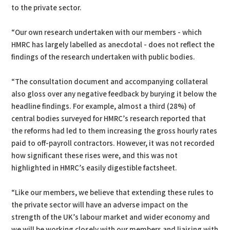
to the private sector.
“Our own research undertaken with our members - which
HMRC has largely labelled as anecdotal - does not reflect the
findings of the research undertaken with public bodies.
“The consultation document and accompanying collateral
also gloss over any negative feedback by burying it below the
headline findings. For example, almost a third (28%) of
central bodies surveyed for HMRC’s research reported that
the reforms had led to them increasing the gross hourly rates
paid to off-payroll contractors. However, it was not recorded
how significant these rises were, and this was not
highlighted in HMRC’s easily digestible factsheet.
“Like our members, we believe that extending these rules to
the private sector will have an adverse impact on the
strength of the UK’s labour market and wider economy and
we will be working closely with our members and liaising with