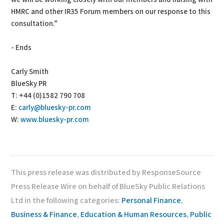
HMRC and other IR35 Forum members on our response to this
consultation.”
- Ends
Carly Smith
BlueSky PR
T: +44 (0)1582 790 708
E:
carly@bluesky-pr.com
W:
www.bluesky-pr.com
This press release was distributed by ResponseSource
Press Release Wire on behalf of BlueSky Public Relations
Ltd in the following categories:
Personal Finance
,
Business & Finance
,
Education & Human Resources
,
Public