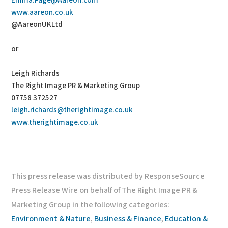
Emma.Page@Aareon.com
www.aareon.co.uk
@AareonUKLtd
or
Leigh Richards
The Right Image PR & Marketing Group
07758 372527
leigh.richards@therightimage.co.uk
www.therightimage.co.uk
This press release was distributed by ResponseSource
Press Release Wire on behalf of The Right Image PR &
Marketing Group in the following categories:
Environment & Nature
,
Business & Finance
,
Education &