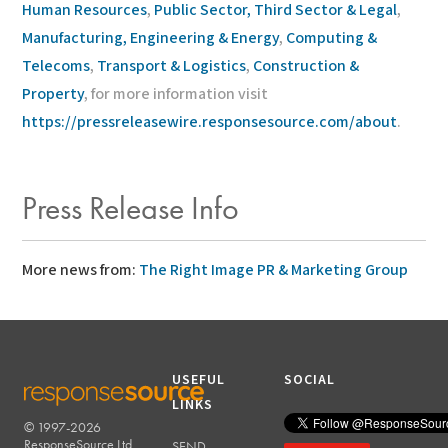
Human Resources
,
Public Sector, Third Sector & Legal
,
Manufacturing, Engineering & Energy
,
Computing &
Telecoms
,
Transport & Logistics
,
Construction &
Property
, for more information visit
https://pressreleasewire.responsesource.com/about
.
Press Release Info
More news from:
The Right Image PR & Marketing Group
USEFUL
SOCIAL
LINKS
© 1997-2026
RESPONSESOURCE
ResponseSource Ltd.
SEND