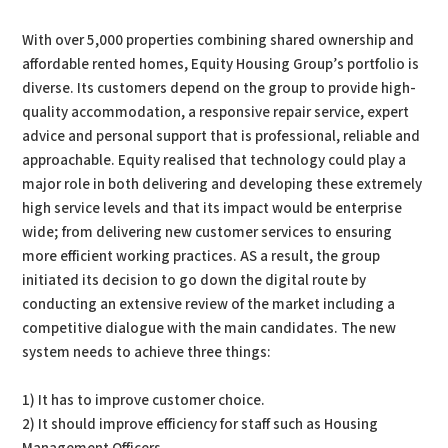
With over 5,000 properties combining shared ownership and
affordable rented homes, Equity Housing Group’s portfolio is
diverse. Its customers depend on the group to provide high-
quality accommodation, a responsive repair service, expert
advice and personal support that is professional, reliable and
approachable. Equity realised that technology could play a
major role in both delivering and developing these extremely
high service levels and that its impact would be enterprise
wide; from delivering new customer services to ensuring
more efficient working practices. AS a result, the group
initiated its decision to go down the digital route by
conducting an extensive review of the market including a
competitive dialogue with the main candidates. The new
system needs to achieve three things:
1) It has to improve customer choice.
2) It should improve efficiency for staff such as Housing