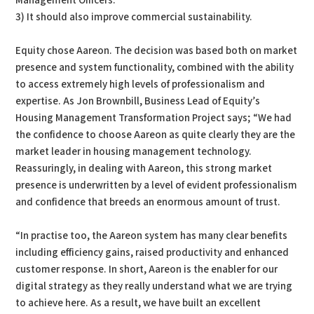
Management Officers.
3) It should also improve commercial sustainability.
Equity chose Aareon. The decision was based both on market
presence and system functionality, combined with the ability
to access extremely high levels of professionalism and
expertise. As Jon Brownbill, Business Lead of Equity’s
Housing Management Transformation Project says; “We had
the confidence to choose Aareon as quite clearly they are the
market leader in housing management technology.
Reassuringly, in dealing with Aareon, this strong market
presence is underwritten by a level of evident professionalism
and confidence that breeds an enormous amount of trust.
“In practise too, the Aareon system has many clear benefits
including efficiency gains, raised productivity and enhanced
customer response. In short, Aareon is the enabler for our
digital strategy as they really understand what we are trying
to achieve here. As a result, we have built an excellent