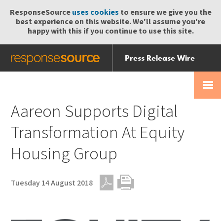
ResponseSource
uses cookies
to ensure we give you the
best experience on this website. We'll assume you're
happy with this if you continue to use this site.
Press Release Wire
Send
Help Centre
Skip
Skip navigation
Login
navigation
Receive
Aareon Supports Digital
Transformation At Equity
Housing Group
Tuesday 14 August 2018
PDF
Print