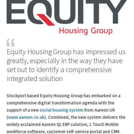
Equity Housing Group has impressed us
greatly, especially in the way they have
set out to identify a comprehensive
integrated solution
Stockport based Equity Housing Group has embarked on a
comprehensive digital transformation agenda with the
support of a new
social housing system
from Aareon UK
(
www.aareon.co.uk
). Combined, the new system delivers the
widely acclaimed Aareon QL ERP solution, 1 Touch Mobile
workforce software, customer self-service portal and CRM.