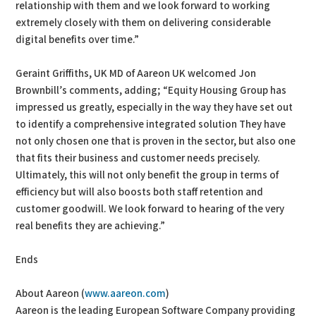
relationship with them and we look forward to working
extremely closely with them on delivering considerable
digital benefits over time.”
Geraint Griffiths, UK MD of Aareon UK welcomed Jon
Brownbill’s comments, adding; “Equity Housing Group has
impressed us greatly, especially in the way they have set out
to identify a comprehensive integrated solution They have
not only chosen one that is proven in the sector, but also one
that fits their business and customer needs precisely.
Ultimately, this will not only benefit the group in terms of
efficiency but will also boosts both staff retention and
customer goodwill. We look forward to hearing of the very
real benefits they are achieving.”
Ends
About Aareon (
www.aareon.com
)
Aareon is the leading European Software Company providing