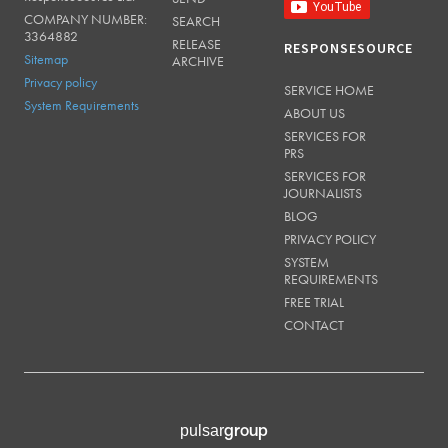
COMPANY NUMBER:
SEARCH
3364882
RELEASE
RESPONSESOURCE
Sitemap
ARCHIVE
Privacy policy
SERVICE HOME
System Requirements
ABOUT US
SERVICES FOR
PRS
SERVICES FOR
JOURNALISTS
BLOG
PRIVACY POLICY
SYSTEM
REQUIREMENTS
FREE TRIAL
CONTACT
group
pulsar