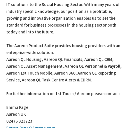
IT solutions to the Social Housing Sector. With many years of
industry specific knowledge, our position as a profitable,
growing and innovative organisation enables us to set the
standard for business processes in the housing sector both
today and into the future.
The Aareon Product Suite provides housing providers with an
enterprise-wide solution.
Aareon QL Housing, Aareon QL Financials, Aareon QL CRM,
Aareon QL Asset Management, Aareon QL Personnel & Payroll,
Aareon 1st Touch Mobile, Aareon 360, Aareon QL Reporting
Service, Aareon QL Task Centre Alerts & EDRM.
For further information on 1st Touch / Aareon please contact:
Emma Page
Aareon UK
02476 323723