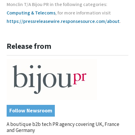
Monclin T/A Bijou PR in the following categories:
Computing & Telecoms
, for more information visit
https://pressreleasewire.responsesource.com/about
.
Release from
Follow Newsroom
A boutique b2b tech PR agency covering UK, France
and Germany