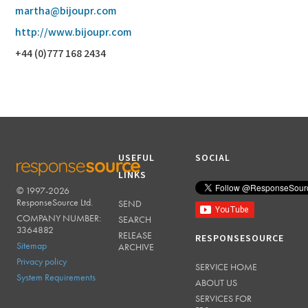
martha@bijoupr.com
http://www.bijoupr.com
+44 (0)777 168 2434
USEFUL
SOCIAL
LINKS
© 1997-2026
RESPONSESOURCE
ResponseSource Ltd.
SEND
COMPANY NUMBER:
SEARCH
3364882
RELEASE
RESPONSESOURCE
Sitemap
ARCHIVE
Privacy policy
SERVICE HOME
System Requirements
ABOUT US
SERVICES FOR