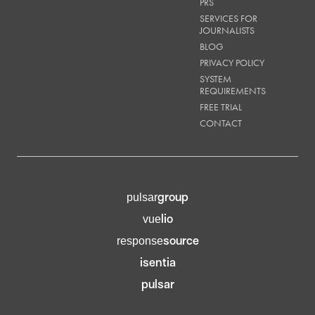
PRS
SERVICES FOR
JOURNALISTS
BLOG
PRIVACY POLICY
SYSTEM
REQUIREMENTS
FREE TRIAL
CONTACT
group
pulsar
lio
vue
source
response
isentia
pulsar