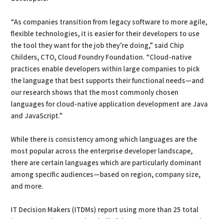
“As companies transition from legacy software to more agile,
flexible technologies, it is easier for their developers to use
the tool they want for the job they’re doing,” said Chip
Childers, CTO, Cloud Foundry Foundation. “Cloud-native
practices enable developers within large companies to pick
the language that best supports their functional needs—and
our research shows that the most commonly chosen
languages for cloud-native application development are Java
and JavaScript.”
While there is consistency among which languages are the
most popular across the enterprise developer landscape,
there are certain languages which are particularly dominant
among specific audiences—based on region, company size,
and more.
IT Decision Makers (ITDMs) report using more than 25 total