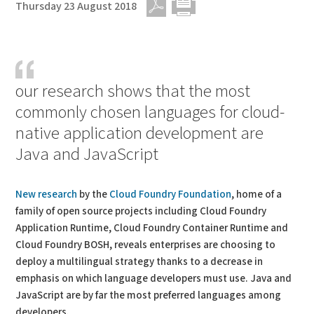
Thursday 23 August 2018
PDF
Print
our research shows that the most
commonly chosen languages for cloud-
native application development are
Java and JavaScript
New research
by the
Cloud Foundry Foundation
, home of a
family of open source projects including Cloud Foundry
Application Runtime, Cloud Foundry Container Runtime and
Cloud Foundry BOSH, reveals enterprises are choosing to
deploy a multilingual strategy thanks to a decrease in
emphasis on which language developers must use. Java and
JavaScript are by far the most preferred languages among
developers.