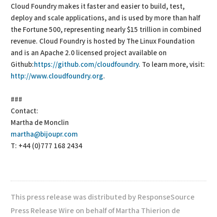
Cloud Foundry makes it faster and easier to build, test,
deploy and scale applications, and is used by more than half
the Fortune 500, representing nearly $15 trillion in combined
revenue. Cloud Foundry is hosted by The Linux Foundation
and is an Apache 2.0 licensed project available on
Github:
https://github.com/cloudfoundry
. To learn more, visit:
http://www.cloudfoundry.org
.
###
Contact:
Martha de Monclin
martha@bijoupr.com
T: +44 (0)777 168 2434
This press release was distributed by ResponseSource
Press Release Wire on behalf of Martha Thierion de