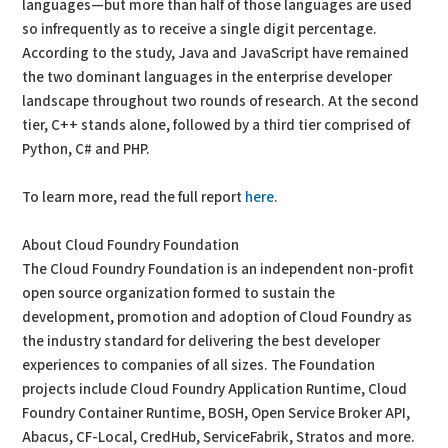
languages—but more than half of those languages are used
so infrequently as to receive a single digit percentage.
According to the study, Java and JavaScript have remained
the two dominant languages in the enterprise developer
landscape throughout two rounds of research. At the second
tier, C++ stands alone, followed by a third tier comprised of
Python, C# and PHP.
To learn more, read the full report
here
.
About Cloud Foundry Foundation
The Cloud Foundry Foundation is an independent non-profit
open source organization formed to sustain the
development, promotion and adoption of Cloud Foundry as
the industry standard for delivering the best developer
experiences to companies of all sizes. The Foundation
projects include Cloud Foundry Application Runtime, Cloud
Foundry Container Runtime, BOSH, Open Service Broker API,
Abacus, CF-Local, CredHub, ServiceFabrik, Stratos and more.