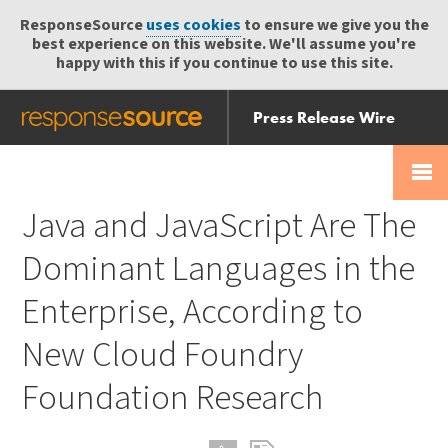
ResponseSource
uses cookies
to ensure we give you the
best experience on this website. We'll assume you're
happy with this if you continue to use this site.
Press Release Wire
Send
Help Centre
Skip
Skip navigation
Login
navigation
Receive
Java and JavaScript Are The
Dominant Languages in the
Enterprise, According to
New Cloud Foundry
Foundation Research