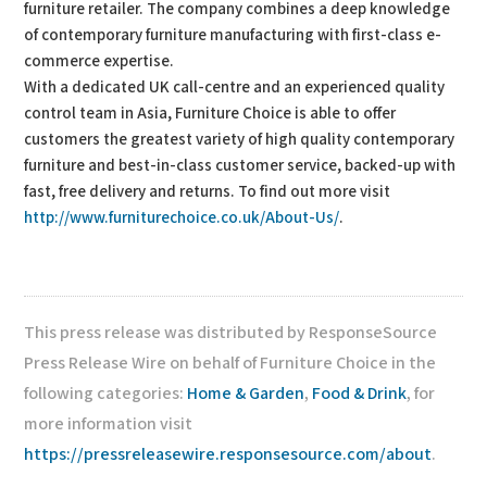
furniture retailer. The company combines a deep knowledge
of contemporary furniture manufacturing with first-class e-
commerce expertise.
With a dedicated UK call-centre and an experienced quality
control team in Asia, Furniture Choice is able to offer
customers the greatest variety of high quality contemporary
furniture and best-in-class customer service, backed-up with
fast, free delivery and returns. To find out more visit
http://www.furniturechoice.co.uk/About-Us/
.
This press release was distributed by ResponseSource
Press Release Wire on behalf of Furniture Choice in the
following categories:
Home & Garden
,
Food & Drink
, for
more information visit
https://pressreleasewire.responsesource.com/about
.