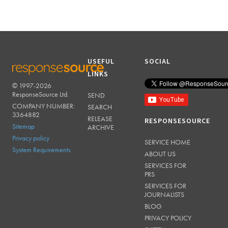
USEFUL
SOCIAL
LINKS
© 1997-2026
RESPONSESOURCE
ResponseSource Ltd.
SEND
COMPANY NUMBER:
SEARCH
3364882
RELEASE
RESPONSESOURCE
Sitemap
ARCHIVE
Privacy policy
SERVICE HOME
System Requirements
ABOUT US
SERVICES FOR
PRS
SERVICES FOR
JOURNALISTS
BLOG
PRIVACY POLICY