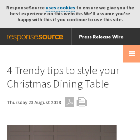
ResponseSource
uses cookies
to ensure we give you the
best experience on this website. We'll assume you're
happy with this if you continue to use this site.
Press Release Wire
Send
Help Centre
Skip
Skip navigation
Login
navigation
Receive
4 Trendy tips to style your
Christmas Dining Table
Thursday 23 August 2018
PDF
Print