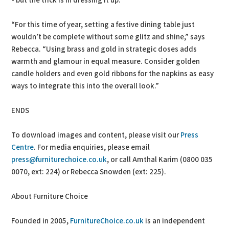
- but the trick is in dressing it up.
“For this time of year, setting a festive dining table just
wouldn’t be complete without some glitz and shine,” says
Rebecca. “Using brass and gold in strategic doses adds
warmth and glamour in equal measure. Consider golden
candle holders and even gold ribbons for the napkins as easy
ways to integrate this into the overall look.”
ENDS
To download images and content, please visit our
Press
Centre
. For media enquiries, please email
press@furniturechoice.co.uk
, or call Amthal Karim (0800 035
0070, ext: 224) or Rebecca Snowden (ext: 225).
About Furniture Choice
Founded in 2005,
FurnitureChoice.co.uk
is an independent