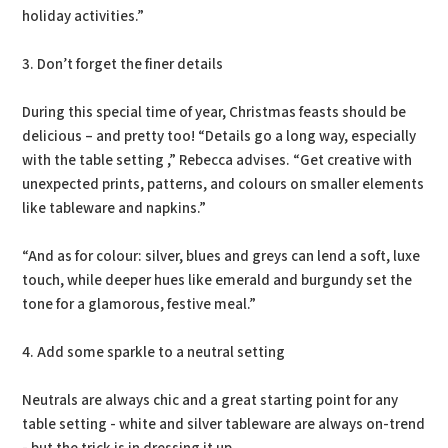
holiday activities.”
3. Don’t forget the finer details
During this special time of year, Christmas feasts should be
delicious – and pretty too! “Details go a long way, especially
with the table setting ,” Rebecca advises. “Get creative with
unexpected prints, patterns, and colours on smaller elements
like tableware and napkins.”
“And as for colour: silver, blues and greys can lend a soft, luxe
touch, while deeper hues like emerald and burgundy set the
tone for a glamorous, festive meal.”
4. Add some sparkle to a neutral setting
Neutrals are always chic and a great starting point for any
table setting - white and silver tableware are always on-trend