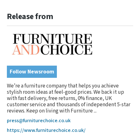
Release from
Follow Newsroom
We’re a furniture company that helps you achieve
stylish room ideas at feel-good prices. We back it up
with fast delivery, free returns, 0% finance, UK
customer service and thousands of independent 5-star
reviews. Keep on living with Furniture ...
press@furniturechoice.co.uk
https://www.furniturechoice.co.uk/