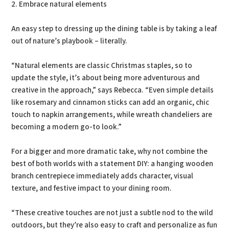
2. Embrace natural elements
An easy step to dressing up the dining table is by taking a leaf
out of nature’s playbook – literally.
“Natural elements are classic Christmas staples, so to
update the style, it’s about being more adventurous and
creative in the approach,” says Rebecca. “Even simple details
like rosemary and cinnamon sticks can add an organic, chic
touch to napkin arrangements, while wreath chandeliers are
becoming a modern go-to look.”
For a bigger and more dramatic take, why not combine the
best of both worlds with a statement DIY: a hanging wooden
branch centrepiece immediately adds character, visual
texture, and festive impact to your dining room.
“These creative touches are not just a subtle nod to the wild
outdoors, but they’re also easy to craft and personalize as fun