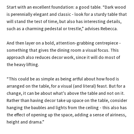
Start with an excellent foundation: a good table. “Dark wood
is perennially elegant and classic - look for a sturdy table that
will stand the test of time, but also has interesting details,
such as a charming pedestal or trestle,” advises Rebecca.
And then layer on a bold, attention-grabbing centrepiece -
something that gives the dining room a visual focus. This
approach also reduces decor work, since it will do most of
the heavy lifting.
“This could be as simple as being artful about how food is
arranged on the table, for a visual (and literal) feast. But for a
change, it can be about what’s above the table and not on it.
Rather than having decor take up space on the table, consider
hanging the baubles and lights from the ceiling - this also has
the effect of opening up the space, adding a sense of airiness,
height and drama.”