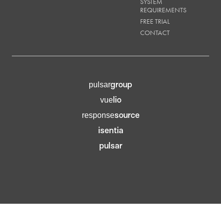
SYSTEM
REQUIREMENTS
FREE TRIAL
CONTACT
group
pulsar
lio
vue
source
response
isentia
pulsar