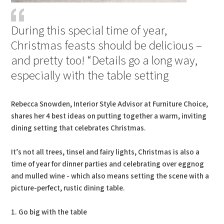
During this special time of year,
Christmas feasts should be delicious –
and pretty too! “Details go a long way,
especially with the table setting
Rebecca Snowden, Interior Style Advisor at Furniture Choice,
shares her 4 best ideas on putting together a warm, inviting
dining setting that celebrates Christmas.
It’s not all trees, tinsel and fairy lights, Christmas is also a
time of year for dinner parties and celebrating over eggnog
and mulled wine - which also means setting the scene with a
picture-perfect, rustic dining table.
1. Go big with the table