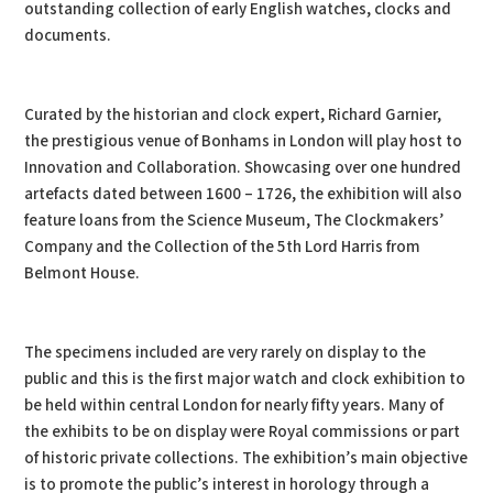
outstanding collection of early English watches, clocks and
documents.
Curated by the historian and clock expert, Richard Garnier,
the prestigious venue of Bonhams in London will play host to
Innovation and Collaboration. Showcasing over one hundred
artefacts dated between 1600 – 1726, the exhibition will also
feature loans from the Science Museum, The Clockmakers’
Company and the Collection of the 5th Lord Harris from
Belmont House.
The specimens included are very rarely on display to the
public and this is the first major watch and clock exhibition to
be held within central London for nearly fifty years. Many of
the exhibits to be on display were Royal commissions or part
of historic private collections. The exhibition’s main objective
is to promote the public’s interest in horology through a