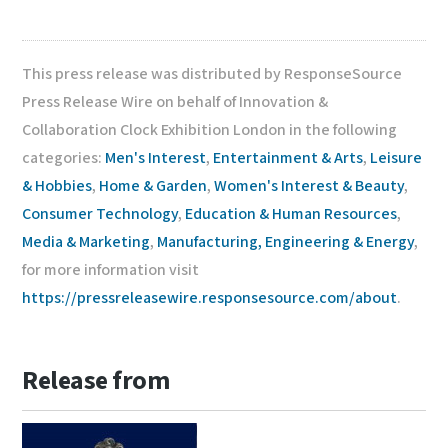
This press release was distributed by ResponseSource
Press Release Wire on behalf of Innovation &
Collaboration Clock Exhibition London in the following
categories:
Men's Interest
,
Entertainment & Arts
,
Leisure
& Hobbies
,
Home & Garden
,
Women's Interest & Beauty
,
Consumer Technology
,
Education & Human Resources
,
Media & Marketing
,
Manufacturing, Engineering & Energy
,
for more information visit
https://pressreleasewire.responsesource.com/about
.
Release from