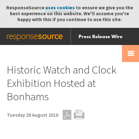
ResponseSource
uses cookies
to ensure we give you the
best experience on this website. We'll assume you're
happy with this if you continue to use this site.
Press Release Wire
Send
Help Centre
Skip
Skip navigation
Login
navigation
Receive
Historic Watch and Clock
Exhibition Hosted at
Bonhams
Tuesday 28 August 2018
PDF
Print