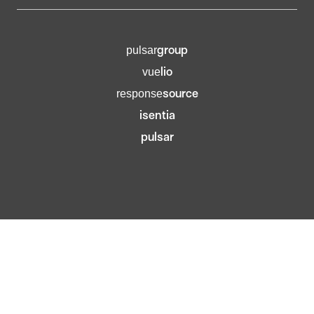
group
pulsar
lio
vue
source
response
isentia
pulsar