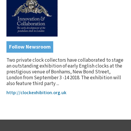
Follow Newsroom
Two private clock collectors have collaborated to stage
an outstanding exhibition of early English clocks at the
prestigious venue of Bonhams, New Bond Street,
London from September 3 -14 2018. The exhibition will
also feature third party ...
http://clockexhibition.org.uk