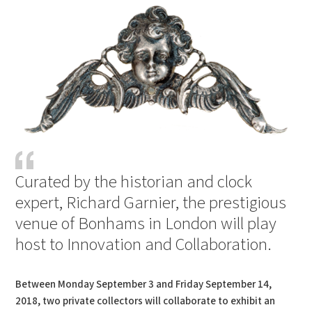
Curated by the historian and clock
expert, Richard Garnier, the prestigious
venue of Bonhams in London will play
host to Innovation and Collaboration.
Between Monday September 3 and Friday September 14,
2018, two private collectors will collaborate to exhibit an