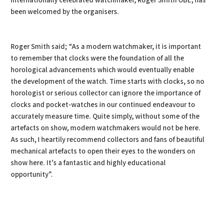
internationally celebrated watchmaker, Roger Smith OBE, has
been welcomed by the organisers.
Roger Smith said; “As a modern watchmaker, it is important
to remember that clocks were the foundation of all the
horological advancements which would eventually enable
the development of the watch. Time starts with clocks, so no
horologist or serious collector can ignore the importance of
clocks and pocket-watches in our continued endeavour to
accurately measure time. Quite simply, without some of the
artefacts on show, modern watchmakers would not be here.
As such, I heartily recommend collectors and fans of beautiful
mechanical artefacts to open their eyes to the wonders on
show here. It’s a fantastic and highly educational
opportunity”.