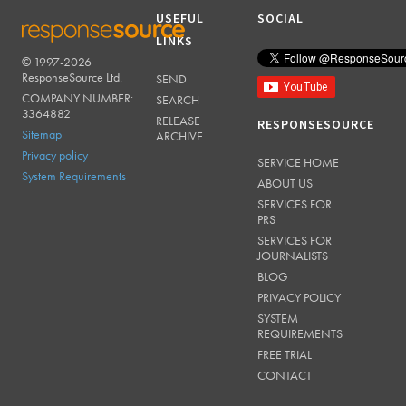
USEFUL
SOCIAL
LINKS
© 1997-2026
RESPONSESOURCE
ResponseSource Ltd.
SEND
COMPANY NUMBER:
SEARCH
3364882
RELEASE
RESPONSESOURCE
Sitemap
ARCHIVE
Privacy policy
SERVICE HOME
System Requirements
ABOUT US
SERVICES FOR
PRS
SERVICES FOR
JOURNALISTS
BLOG
PRIVACY POLICY
SYSTEM
REQUIREMENTS
FREE TRIAL
CONTACT