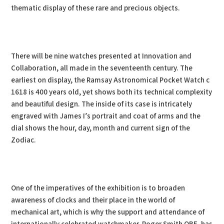
thematic display of these rare and precious objects.
There will be nine watches presented at Innovation and
Collaboration, all made in the seventeenth century. The
earliest on display, the Ramsay Astronomical Pocket Watch c
1618 is 400 years old, yet shows both its technical complexity
and beautiful design. The inside of its case is intricately
engraved with James I’s portrait and coat of arms and the
dial shows the hour, day, month and current sign of the
Zodiac.
One of the imperatives of the exhibition is to broaden
awareness of clocks and their place in the world of
mechanical art, which is why the support and attendance of