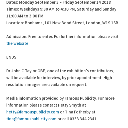
Dates: Monday September 3 – Friday September 14 2018
Times: Weekdays 9:30 AM to 4:30 PM, Saturday and Sunday
11:00 AM to 3:00 PM.
Location: Bonhams, 101 New Bond Street, London, W1S 1SR
Admission: Free to enter. For further information please visit
the website
ENDS
Dr John C Taylor OBE, one of the exhibition’s contributors,
will be available for interview, by prior appointment. High
resolution images are available on request.
Media information provided by Famous Publicity. For more
information please contact Hetty Smyth at
hetty@famouspublicity.com
or Tina Fotherby at
tina@famouspublicity.com
or call 0333 344 2341.