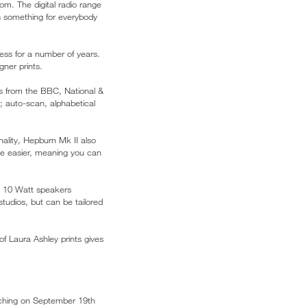
om. The digital radio range
s something for everybody
ess for a number of years.
ner prints.
ns from the BBC, National &
; auto-scan, alphabetical
nality, Hepburn Mk II also
be easier, meaning you can
ge 10 Watt speakers
tudios, but can be tailored
of Laura Ashley prints gives
hing on September 19th