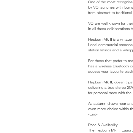
One of the most recognisab
by VQ launches with four s
from abstract to traditional f
VQ are well known for thei
In all these collaboration
Hepburn Mk II is a vintage
Local commercial broadcast
station listings and a whop
For those that prefer to ma
has a wireless Bluetooth c
access your favourite playl
Hepburn Mk II, doesn’t just
delivering a true stereo 20
for personal taste with the
As autumn draws near and th
even more choice within th
-End-
Price & Availability
The Hepburn Mk II, Laura A