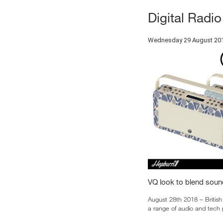
Digital Radi
Wednesday 29 August 20
VQ look to blend soun
August 28th 2018 – British
a range of audio and tech 