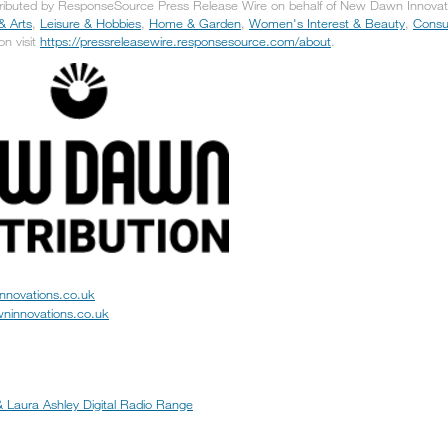
tributed by ResponseSource Press Release Wire on behalf of New Dawn Innovatio
& Arts
,
Leisure & Hobbies
,
Home & Garden
,
Women's Interest & Beauty
,
Consu
on visit
https://pressreleasewire.responsesource.com/about
.
nnovations.co.uk
ninnovations.co.uk
 Laura Ashley Digital Radio Range