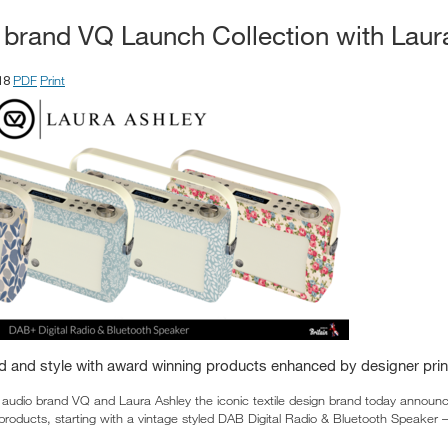
o brand VQ Launch Collection with Laur
PDF
Print
18
d and style with award winning products enhanced by designer prin
 audio brand VQ and Laura Ashley the iconic textile design brand today announce
products, starting with a vintage styled DAB Digital Radio & Bluetooth Speaker 