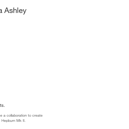
a Ashley
ts.
 a collaboration to create
– Hepburn Mk II.