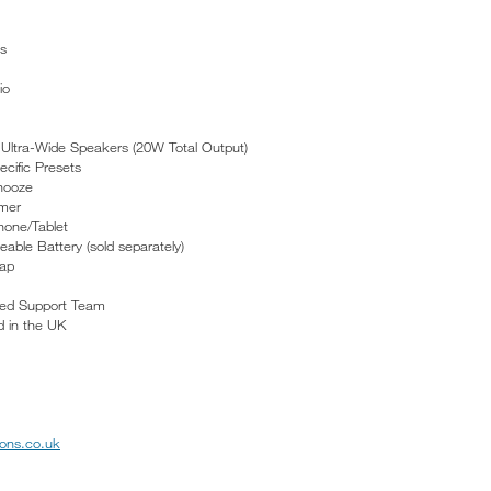
s
io
 Ultra-Wide Speakers (20W Total Output)
cific Presets
nooze
imer
hone/Tablet
ble Battery (sold separately)
rap
ed Support Team
 in the UK
ons.co.uk