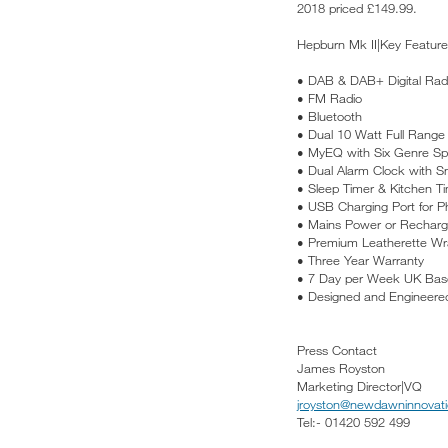
2018 priced £149.99.
Hepburn Mk II|Key Feature
• DAB & DAB+ Digital Rad
• FM Radio
• Bluetooth
• Dual 10 Watt Full Range
• MyEQ with Six Genre Spe
• Dual Alarm Clock with S
• Sleep Timer & Kitchen T
• USB Charging Port for P
• Mains Power or Rechargea
• Premium Leatherette W
• Three Year Warranty
• 7 Day per Week UK Bas
• Designed and Engineered
Press Contact
James Royston
Marketing Director|VQ
jroyston@newdawninnovati
Tel:- 01420 592 499