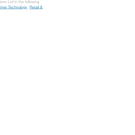
ns Ltd in the following
mer Technology
,
Retail &