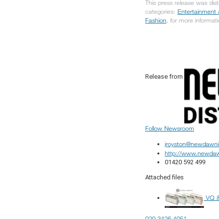
This press release was dis
categories:
Entertainment 
Fashion
, for more informati
Release from
Follow Newsroom
jroyston@newdawni
http://www.newdaw
01420 592 499
Attached files
VQ &
020 3426 4051