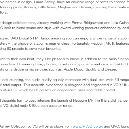
le names in design, Laura Ashley, have an enviable range of prints to choose fr
tunning prints; Annecy, Little Vines, Meghan and Serena, meaning there really i
loral.
r design collaborations, already working with Emma Bridgewater and Lulu Guinn
s VQ look to blend sound and style with award winning products enhanced by desig
 styled DAB Digital & FM Radio, meaning you can enjoy a whole range of statio
ers – the choice of station is near endless. Fortunately Hepburn Mk II, features
ping 60 presets to save your favourites.
rch to their own beat, they’ll be pleased to know, in addition to the radio functio
onnection. Streaming from; phones, tablets or any other smart device couldn’t 
ists on a device or via services such as; Apple Music, Spotify and Deezer.
 look stunning, the audio quality equally impresses with dual ultra-wide full ran
W total output. This acoustic experience is designed and engineered in VQ’s UK s
 built-in EQ, which has 6 presets or independent bass and treble control.
oughts turn to cosy interiors the launch of Hepburn Mk II in this stylish range 
e VQ digital radio & Bluetooth speaker range.
shley Collection by VQ will be available from
www.MyVQ.co.uk
and QVC, launc