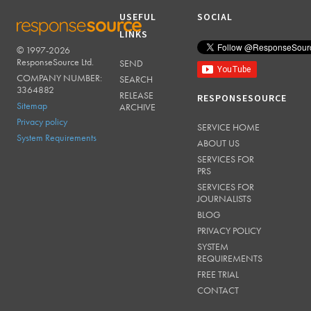
USEFUL
SOCIAL
LINKS
© 1997-2026
RESPONSESOURCE
ResponseSource Ltd.
SEND
COMPANY NUMBER:
SEARCH
3364882
RELEASE
RESPONSESOURCE
Sitemap
ARCHIVE
Privacy policy
SERVICE HOME
System Requirements
ABOUT US
SERVICES FOR
PRS
SERVICES FOR
JOURNALISTS
BLOG
PRIVACY POLICY
SYSTEM
REQUIREMENTS
FREE TRIAL
CONTACT