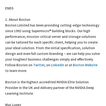
ENDS
1. About Boston
Boston Limited has been providing cutting-edge technology
since 1992 using Supermicro® building blocks. Our high
performance, mission-critical server and storage solutions
can be tailored for each specific client, helping you to create
your ideal solution. From the initial specification, solution
design and even full custom branding – we can help you solve
your toughest business challenges simply and effectively.
Follow Boston on
Twitter
, on
LinkedIn
or at
Boston Website
to learn more.
Boston is the highest accredited NVIDIA Elite Solution
Provider in the UK and delivery partner of the NVIDIA Deep
Learning Institute.
Maz Lopez