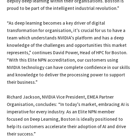
deploy deep learning within their organisations. Boston is
proud to be part of the intelligent industrial revolution.”
“As deep learning becomes a key driver of digital
transformation for organisation, it’s crucial for us to have a
team which understands NVIDIA’s platform and has a deep
knowledge of the challenges and opportunities this market
represents,” continues David Power, Head of HPC for Boston.
“With this Elite NPN accreditation, our customers using
NVIDIA technology can have complete confidence in our skills
and knowledge to deliver the processing power to support
their business.”
Richard Jackson, NVIDIA Vice President, EMEA Partner
Organisation, concludes: “In today’s market, embracing AI is
imperative for every industry. As an Elite NPN member
focused on Deep Learning, Boston is ideally positioned to
help its customers accelerate their adoption of AI and drive
their success.”