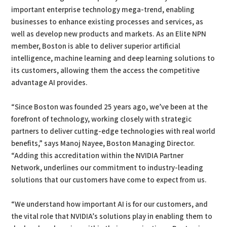
important enterprise technology mega-trend, enabling
businesses to enhance existing processes and services, as
well as develop new products and markets. As an Elite NPN
member, Boston is able to deliver superior artificial
intelligence, machine learning and deep learning solutions to
its customers, allowing them the access the competitive
advantage AI provides.
“Since Boston was founded 25 years ago, we’ve been at the
forefront of technology, working closely with strategic
partners to deliver cutting-edge technologies with real world
benefits,” says Manoj Nayee, Boston Managing Director.
“Adding this accreditation within the NVIDIA Partner
Network, underlines our commitment to industry-leading
solutions that our customers have come to expect from us.
“We understand how important AI is for our customers, and
the vital role that NVIDIA’s solutions play in enabling them to