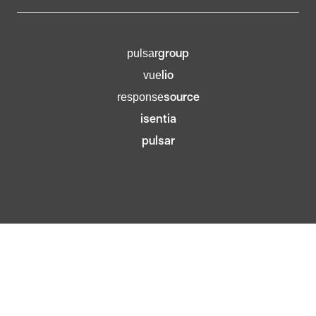
group
pulsar
lio
vue
source
response
isentia
pulsar