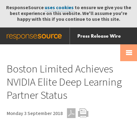
ResponseSource
uses cookies
to ensure we give you the
best experience on this website. We'll assume you're
happy with this if you continue to use this site.
Press Release Wire
Send
Help Centre
Skip
Skip navigation
Login
navigation
Receive
Boston Limited Achieves
NVIDIA Elite Deep Learning
Partner Status
Monday 3 September 2018
PDF
Print