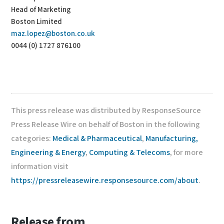
Head of Marketing
Boston Limited
maz.lopez@boston.co.uk
0044 (0) 1727 876100
This press release was distributed by ResponseSource
Press Release Wire on behalf of Boston in the following
categories:
Medical & Pharmaceutical
,
Manufacturing,
Engineering & Energy
,
Computing & Telecoms
, for more
information visit
https://pressreleasewire.responsesource.com/about
.
Release from