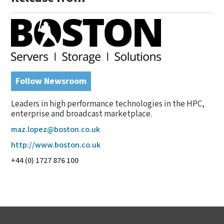
Follow Newsroom
Leaders in high performance technologies in the HPC,
enterprise and broadcast marketplace.
maz.lopez@boston.co.uk
http://www.boston.co.uk
+44 (0) 1727 876 100