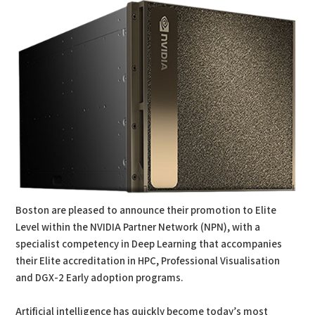
Boston are pleased to announce their promotion to Elite
Level within the NVIDIA Partner Network (NPN), with a
specialist competency in Deep Learning that accompanies
their Elite accreditation in HPC, Professional Visualisation
and DGX-2 Early adoption programs.
Artificial intelligence has quickly become today’s most