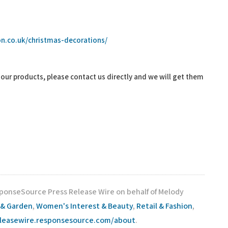
n.co.uk/christmas-decorations/
f our products, please contact us directly and we will get them
sponseSource Press Release Wire on behalf of Melody
& Garden
,
Women's Interest & Beauty
,
Retail & Fashion
,
eleasewire.responsesource.com/about
.