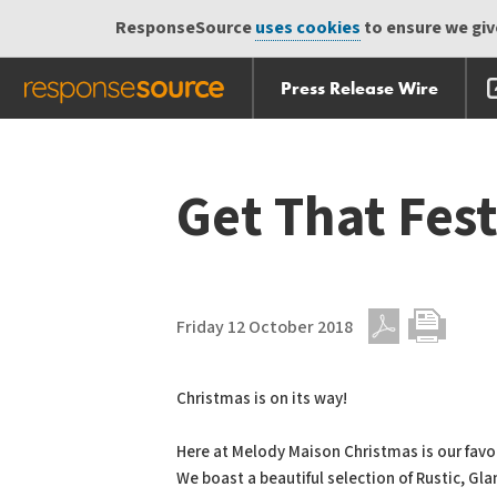
ResponseSource
uses cookies
to ensure we give
Press Release Wire
Skip
Skip navigation
navigation
Get That Fest
Friday 12 October 2018
PDF
Print
Christmas is on its way!
Here at Melody Maison Christmas is our favou
We boast a beautiful selection of Rustic, Gl