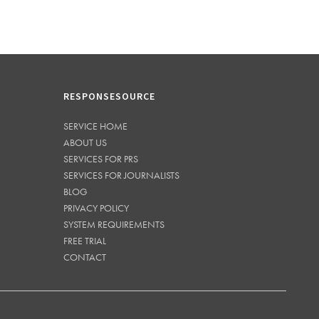
RESPONSESOURCE
SERVICE HOME
ABOUT US
SERVICES FOR PRS
SERVICES FOR JOURNALISTS
BLOG
PRIVACY POLICY
SYSTEM REQUIREMENTS
FREE TRIAL
CONTACT