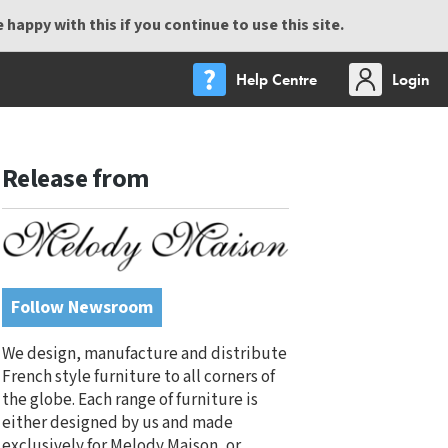
happy with this if you continue to use this site.
Help Centre
Login
Release from
Follow Newsroom
We design, manufacture and distribute
French style furniture to all corners of
the globe. Each range of furniture is
either designed by us and made
exclusively for Melody Maison, or