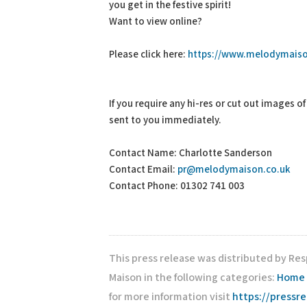
you get in the festive spirit!
Want to view online?
Please click here:
https://www.melodymaiso
If you require any hi-res or cut out images o
sent to you immediately.
Contact Name: Charlotte Sanderson
Contact Email:
pr@melodymaison.co.uk
Contact Phone: 01302 741 003
This press release was distributed by Re
Maison in the following categories:
Home 
for more information visit
https://pressr