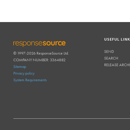
USEFUL LIN
SEND
© 1997-2026 ResponseSource Ltd.
RESPONSESOURCE
SEARCH
COMPANY NUMBER: 3364882
RELEASE ARCH
Sitemap
Privacy policy
System Requirements