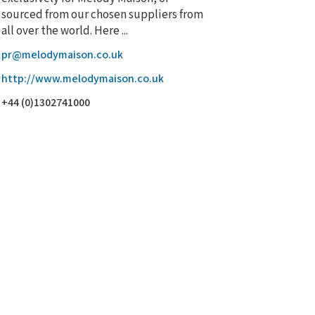
sourced from our chosen suppliers from
all over the world. Here ...
pr@melodymaison.co.uk
http://www.melodymaison.co.uk
+44 (0)1302741000