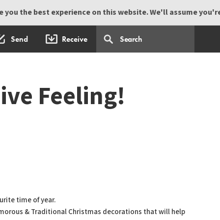
 you the best experience on this website. We'll assume you're 
Send
Receive
ive Feeling!
rite time of year.
amorous & Traditional Christmas decorations that will help