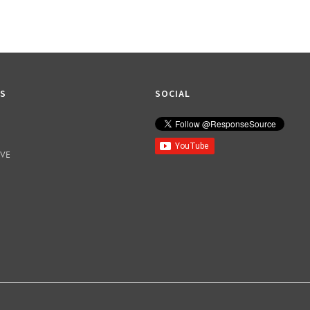
KS
SOCIAL
IVE