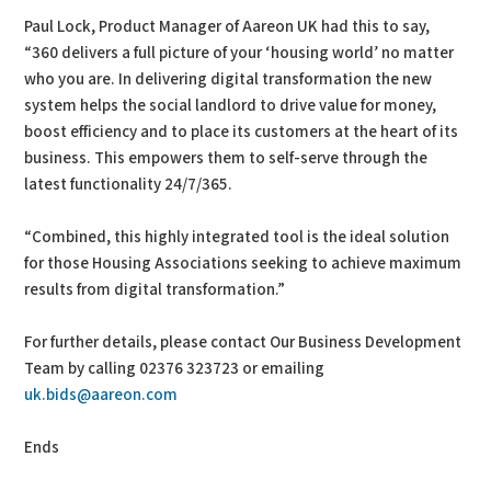
Paul Lock, Product Manager of Aareon UK had this to say,
“360 delivers a full picture of your ‘housing world’ no matter
who you are. In delivering digital transformation the new
system helps the social landlord to drive value for money,
boost efficiency and to place its customers at the heart of its
business. This empowers them to self-serve through the
latest functionality 24/7/365.
“Combined, this highly integrated tool is the ideal solution
for those Housing Associations seeking to achieve maximum
results from digital transformation.”
For further details, please contact Our Business Development
Team by calling 02376 323723 or emailing
uk.bids@aareon.com
Ends