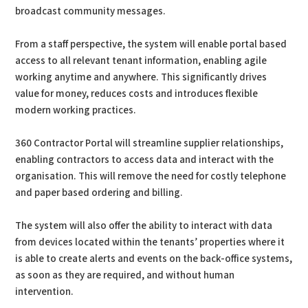
broadcast community messages.
From a staff perspective, the system will enable portal based
access to all relevant tenant information, enabling agile
working anytime and anywhere. This significantly drives
value for money, reduces costs and introduces flexible
modern working practices.
360 Contractor Portal will streamline supplier relationships,
enabling contractors to access data and interact with the
organisation. This will remove the need for costly telephone
and paper based ordering and billing.
The system will also offer the ability to interact with data
from devices located within the tenants’ properties where it
is able to create alerts and events on the back-office systems,
as soon as they are required, and without human
intervention.