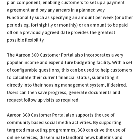
plan component, enabling customers to set up a payment
agreement and pay any arrears in a planned way.
Functionality such as specifying an amount per week (or other
periods eg. fortnightly or monthly) or an amount to be paid
off on a previously agreed date provides the greatest
possible flexibility.
The Aareon 360 Customer Portal also incorporates a very
popular income and expenditure budgeting facility. With a set
of configurable questions, this can be used to help customers
to calculate their current financial status, submitting it
directly into their housing management system, if desired.
Users can then save progress, generate documents and
request follow up visits as required.
Aareon 360 Customer Portal also supports the use of
community based social media activities. By supporting
targeted marketing programmes, 360 can drive the use of
online services, disseminate landlord news bulletins and