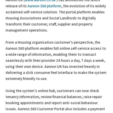
Aareon UK (
www.aareon.co.uk
) has announced the latest
release of its
Aareon 360 platform
, the evolution of its widely
acclaimed self-service solution. The portal platform enables
Housing Associations and Social Landlords to digitally
transform their customer, staff, supplier and property
management operations.
From a Housing organisation customer’s perspective, the
Aareon 360 platform enables full online self-service access to
a wide range of information, enabling them to transact
seamlessly with their provider 24 hours a day, 7 days a week,
using their own device. Aareon UK has invested heavily in
delivering a slick consumer feel interface to make the system
extremely friendly to use.
Using the system’s online hub, customers can now check
tenancy information, review financial balances, raise repair
booking appointments and report anti-social behaviour
issues. Aareon 360 Customer Portal also includes a payment