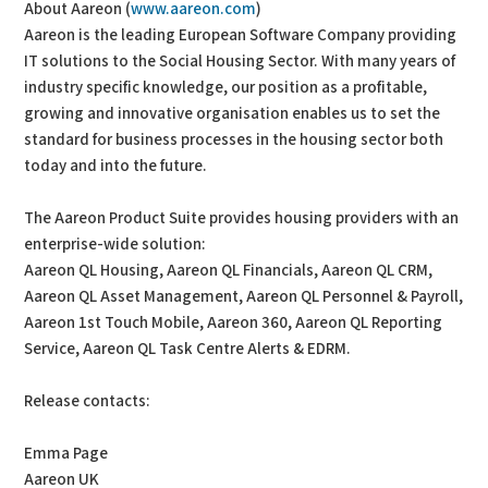
About Aareon (
www.aareon.com
)
Aareon is the leading European Software Company providing
IT solutions to the Social Housing Sector. With many years of
industry specific knowledge, our position as a profitable,
growing and innovative organisation enables us to set the
standard for business processes in the housing sector both
today and into the future.
The Aareon Product Suite provides housing providers with an
enterprise-wide solution:
Aareon QL Housing, Aareon QL Financials, Aareon QL CRM,
Aareon QL Asset Management, Aareon QL Personnel & Payroll,
Aareon 1st Touch Mobile, Aareon 360, Aareon QL Reporting
Service, Aareon QL Task Centre Alerts & EDRM.
Release contacts:
Emma Page
Aareon UK