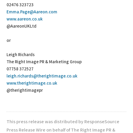
02476 323723
Emma.Page@Aareon.com
www.aareon.co.uk
@AareonUKLtd
or
Leigh Richards
The Right Image PR & Marketing Group
07758 372527
leigh.richards@therightimage.co.uk
www.therightimage.co.uk
@therightimagepr
This press release was distributed by ResponseSource
Press Release Wire on behalf of The Right Image PR &