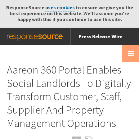
ResponseSource
uses cookies
to ensure we give you the
best experience on this website. We'll assume you're
happy with this if you continue to use this site.
Press Release Wire
Send
Help Centre
Skip
Skip navigation
Login
navigation
Receive
Aareon 360 Portal Enables
Social Landlords To Digitally
Transform Customer, Staff,
Supplier And Property
Management Operations