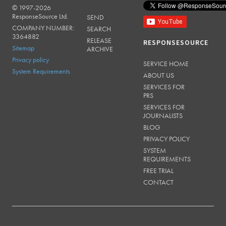
© 1997-2026
RESPONSESOURCE
ResponseSource Ltd.
SEND
COMPANY NUMBER:
SEARCH
3364882
RELEASE
RESPONSESOURCE
Sitemap
ARCHIVE
Privacy policy
SERVICE HOME
System Requirements
ABOUT US
SERVICES FOR
PRS
SERVICES FOR
JOURNALISTS
BLOG
PRIVACY POLICY
SYSTEM
REQUIREMENTS
FREE TRIAL
CONTACT