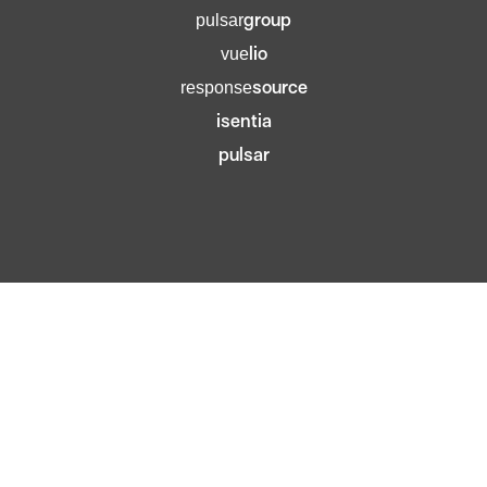
group
pulsar
lio
vue
source
response
isentia
pulsar