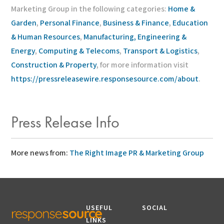
Marketing Group in the following categories:
Home &
Garden
,
Personal Finance
,
Business & Finance
,
Education
& Human Resources
,
Manufacturing, Engineering &
Energy
,
Computing & Telecoms
,
Transport & Logistics
,
Construction & Property
, for more information visit
https://pressreleasewire.responsesource.com/about
.
Press Release Info
More news from:
The Right Image PR & Marketing Group
USEFUL
SOCIAL
LINKS