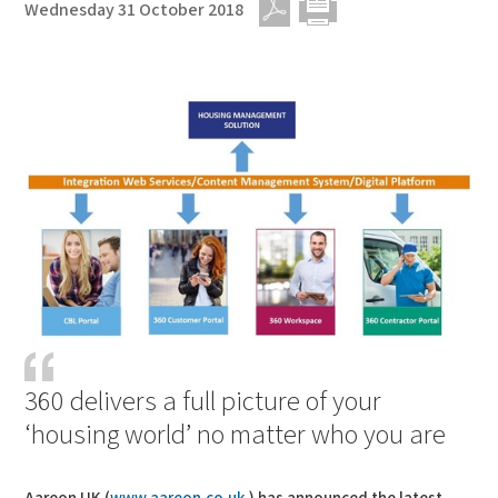
Wednesday 31 October 2018
PDF
Print
360 delivers a full picture of your
‘housing world’ no matter who you are