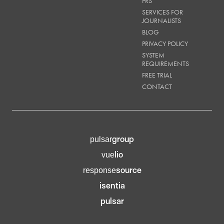
PRS
SERVICES FOR
JOURNALISTS
BLOG
PRIVACY POLICY
SYSTEM
REQUIREMENTS
FREE TRIAL
CONTACT
group
pulsar
lio
vue
source
response
isentia
pulsar