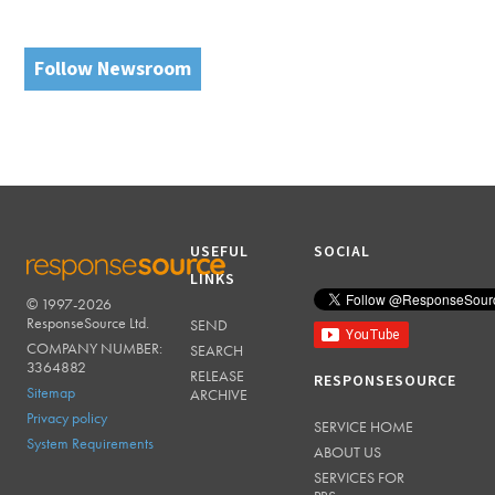
Follow Newsroom
USEFUL
SOCIAL
LINKS
© 1997-2026
RESPONSESOURCE
ResponseSource Ltd.
SEND
COMPANY NUMBER:
SEARCH
3364882
RELEASE
RESPONSESOURCE
Sitemap
ARCHIVE
Privacy policy
SERVICE HOME
System Requirements
ABOUT US
SERVICES FOR