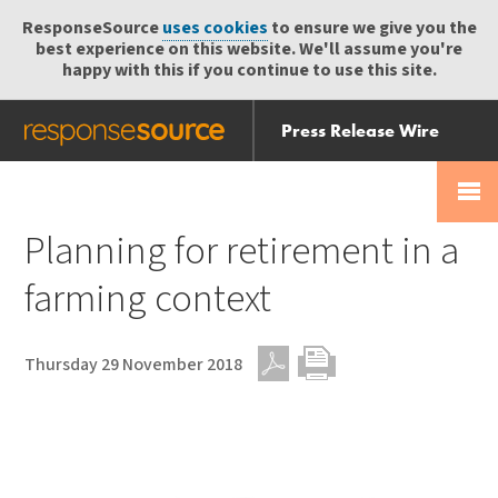
ResponseSource
uses cookies
to ensure we give you the
best experience on this website. We'll assume you're
happy with this if you continue to use this site.
Press Release Wire
Send
Help Centre
Skip
Skip navigation
Login
navigation
Receive
Planning for retirement in a
farming context
Thursday 29 November 2018
PDF
Print