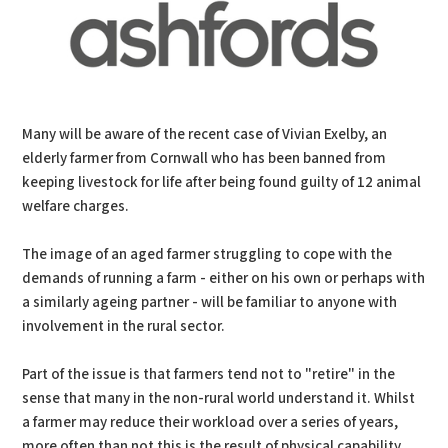
Many will be aware of the recent case of Vivian Exelby, an
elderly farmer from Cornwall who has been banned from
keeping livestock for life after being found guilty of 12 animal
welfare charges.
The image of an aged farmer struggling to cope with the
demands of running a farm - either on his own or perhaps with
a similarly ageing partner - will be familiar to anyone with
involvement in the rural sector.
Part of the issue is that farmers tend not to "retire" in the
sense that many in the non-rural world understand it. Whilst
a farmer may reduce their workload over a series of years,
more often than not this is the result of physical capability