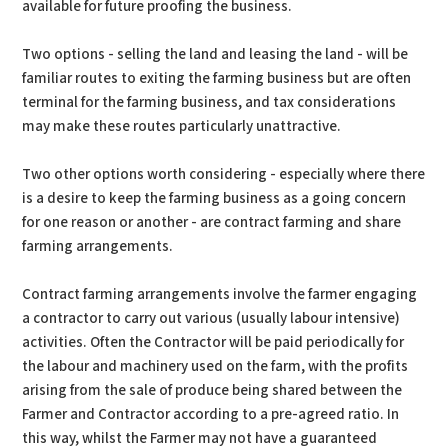
available for future proofing the business.
Two options - selling the land and leasing the land - will be
familiar routes to exiting the farming business but are often
terminal for the farming business, and tax considerations
may make these routes particularly unattractive.
Two other options worth considering - especially where there
is a desire to keep the farming business as a going concern
for one reason or another - are contract farming and share
farming arrangements.
Contract farming arrangements involve the farmer engaging
a contractor to carry out various (usually labour intensive)
activities. Often the Contractor will be paid periodically for
the labour and machinery used on the farm, with the profits
arising from the sale of produce being shared between the
Farmer and Contractor according to a pre-agreed ratio. In
this way, whilst the Farmer may not have a guaranteed