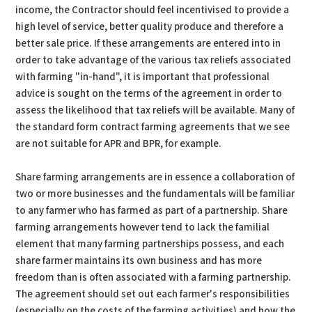
income, the Contractor should feel incentivised to provide a
high level of service, better quality produce and therefore a
better sale price. If these arrangements are entered into in
order to take advantage of the various tax reliefs associated
with farming "in-hand", it is important that professional
advice is sought on the terms of the agreement in order to
assess the likelihood that tax reliefs will be available. Many of
the standard form contract farming agreements that we see
are not suitable for APR and BPR, for example.
Share farming arrangements are in essence a collaboration of
two or more businesses and the fundamentals will be familiar
to any farmer who has farmed as part of a partnership. Share
farming arrangements however tend to lack the familial
element that many farming partnerships possess, and each
share farmer maintains its own business and has more
freedom than is often associated with a farming partnership.
The agreement should set out each farmer's responsibilities
(especially on the costs of the farming activities) and how the