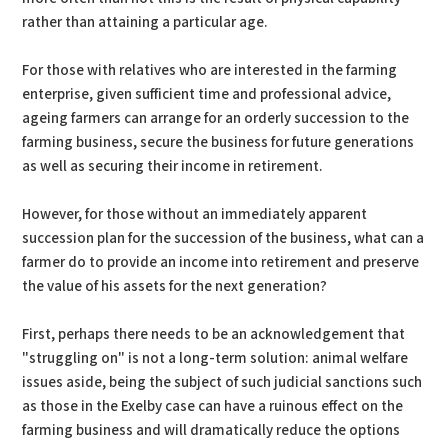
rather than attaining a particular age.
For those with relatives who are interested in the farming
enterprise, given sufficient time and professional advice,
ageing farmers can arrange for an orderly succession to the
farming business, secure the business for future generations
as well as securing their income in retirement.
However, for those without an immediately apparent
succession plan for the succession of the business, what can a
farmer do to provide an income into retirement and preserve
the value of his assets for the next generation?
First, perhaps there needs to be an acknowledgement that
"struggling on" is not a long-term solution: animal welfare
issues aside, being the subject of such judicial sanctions such
as those in the Exelby case can have a ruinous effect on the
farming business and will dramatically reduce the options