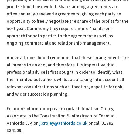
profits should be divided. Share farming agreements are
often annually-renewed agreements, giving each party an
opportunity to freely negotiate the share of the profits for the
next year. Commonly they require a more "hands-on"
approach for both parties to the agreement as well as
ongoing commercial and relationship management.
Above all, one should remember that these arrangements are
all means to an end, and therefore it is imperative that
professional advice is first sought in order to identify what
the intended outcome is whilst also taking into account all
relevant considerations such as: taxation, appetite for risk
and wider succession planning.
For more information please contact Jonathan Croley,
Associate in the Construction & Infrastructure Team at
Ashfords LLP, on
j.croley@ashfords.co.uk
or call 01392
334109.