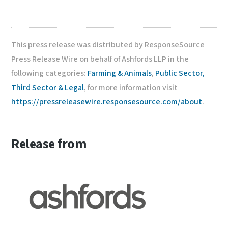
This press release was distributed by ResponseSource
Press Release Wire on behalf of Ashfords LLP in the
following categories:
Farming & Animals
,
Public Sector,
Third Sector & Legal
, for more information visit
https://pressreleasewire.responsesource.com/about
.
Release from