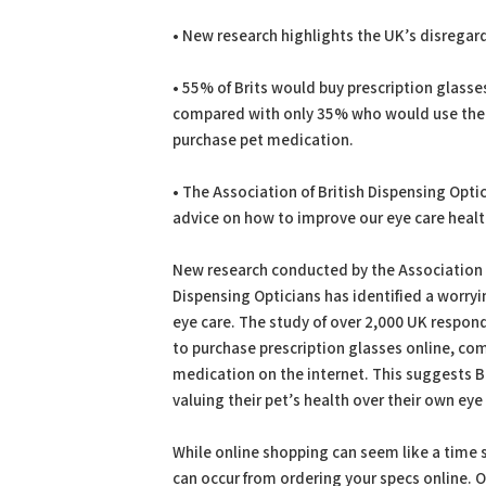
PDF
Print
• New research highlights the UK’s disregard
• 55% of Brits would buy prescription glasse
compared with only 35% who would use the 
purchase pet medication.
• The Association of British Dispensing Opti
advice on how to improve our eye care healt
New research conducted by the Association o
Dispensing Opticians has identified a worryi
eye care. The study of over 2,000 UK respond
to purchase prescription glasses online, c
medication on the internet. This suggests Br
valuing their pet’s health over their own eye
While online shopping can seem like a time s
can occur from ordering your specs online. On