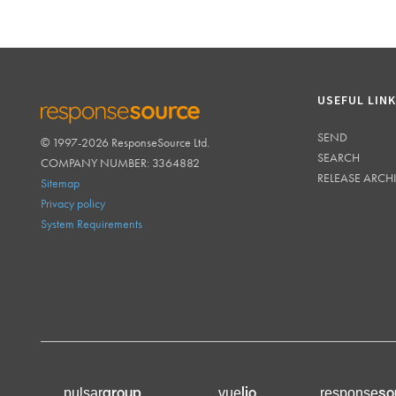
USEFUL LIN
SEND
© 1997-2026 ResponseSource Ltd.
RESPONSESOURCE
SEARCH
COMPANY NUMBER: 3364882
RELEASE ARCH
Sitemap
Privacy policy
System Requirements
group
lio
so
pulsar
vue
response