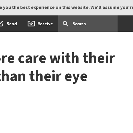
 you the best experience on this website. We'll assume you're 
Send
Receive
re care with their
than their eye