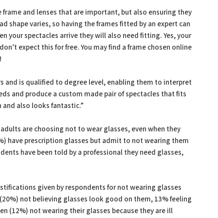
the frame and lenses that are important, but also ensuring they
head shape varies, so having the frames fitted by an expert can
n your spectacles arrive they will also need fitting. Yes, your
 don’t expect this for free. You may find a frame chosen online
!
s and is qualified to degree level, enabling them to interpret
eeds and produce a custom made pair of spectacles that fits
n and also looks fantastic.”
adults are choosing not to wear glasses, even when they
%) have prescription glasses but admit to not wearing them
dents have been told by a professional they need glasses,
 justifications given by respondents for not wearing glasses
 (20%) not believing glasses look good on them, 13% feeling
n (12%) not wearing their glasses because they are ill