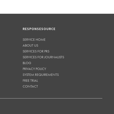
RESPONSESOURCE
SERVICE HOME
ABOUT US
SERVICES FOR PRS
SERVICES FOR JOURNALISTS
BLOG
PRIVACY POLICY
SYSTEM REQUIREMENTS
FREE TRIAL
CONTACT