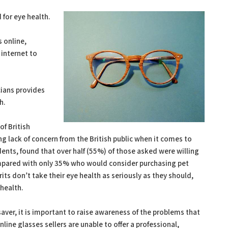
 for eye health.
s online,
internet to
cians provides
h.
f British
ng lack of concern from the British public when it comes to
ents, found that over half (55%) of those asked were willing
ompared with only 35% who would consider purchasing pet
its don’t take their eye health as seriously as they should,
 health.
aver, it is important to raise awareness of the problems that
line glasses sellers are unable to offer a professional,