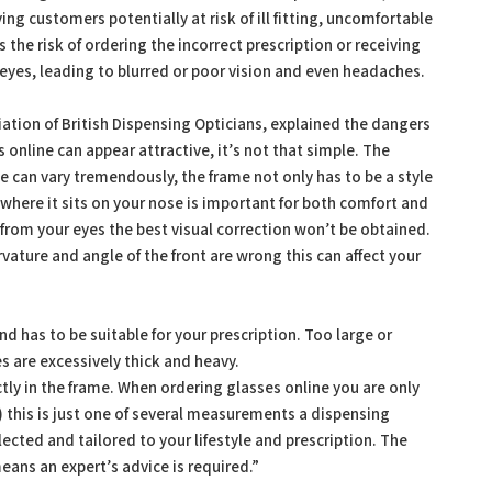
ing customers potentially at risk of ill fitting, uncomfortable
 the risk of ordering the incorrect prescription or receiving
r eyes, leading to blurred or poor vision and even headaches.
ation of British Dispensing Opticians, explained the dangers
 online can appear attractive, it’s not that simple. The
e can vary tremendously, the frame not only has to be a style
nd where it sits on your nose is important for both comfort and
ay from your eyes the best visual correction won’t be obtained.
urvature and angle of the front are wrong this can affect your
nd has to be suitable for your prescription. Too large or
s are excessively thick and heavy.
tly in the frame. When ordering glasses online you are only
e) this is just one of several measurements a dispensing
lected and tailored to your lifestyle and prescription. The
eans an expert’s advice is required.”