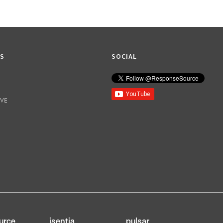
KS
SOCIAL
IVE
urce
isentia
pulsar