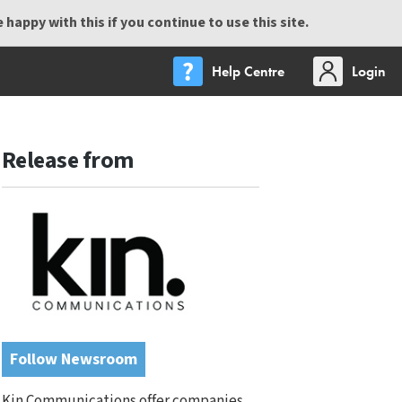
happy with this if you continue to use this site.
Help Centre
Login
Release from
Follow Newsroom
Kin Communications offer companies