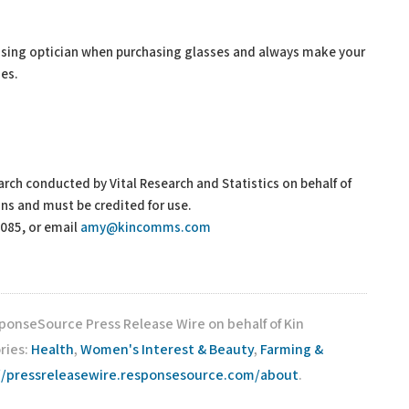
nsing optician when purchasing glasses and always make your
ues.
search conducted by Vital Research and Statistics on behalf of
ans and must be credited for use.
7085, or email
amy@kincomms.com
sponseSource Press Release Wire on behalf of Kin
ries:
Health
,
Women's Interest & Beauty
,
Farming &
//pressreleasewire.responsesource.com/about
.