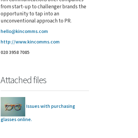
from start-up to challenger brands the
opportunity to tap into an
unconventional approach to PR.
hello@kincomms.com
http://www.kincomms.com
020 3958 7085
Attached files
Issues with purchasing
glasses online.