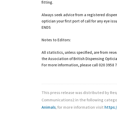
fitting.
Always seek advice from a registered dispe
optician your first port of call for any eye iss
ENDS
Notes to Editors:
All statistics, unless specified, are from re
the Association of British Dispensing Optici
For more information, please call 020 3958 
This press release was distributed by Re
Communications2 in the following catego
Animals
, for more information visit
https: