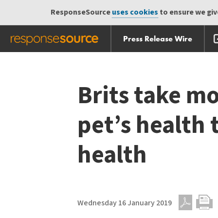
ResponseSource
uses cookies
to ensure we give
Press Release Wire
Skip
Skip navigation
navigation
Brits take mo
pet’s health 
health
Wednesday 16 January 2019