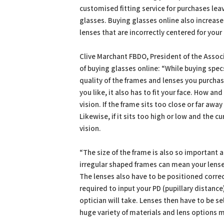
customised fitting service for purchases leav
glasses. Buying glasses online also increases
lenses that are incorrectly centered for you
Clive Marchant FBDO, President of the Associ
of buying glasses online: “While buying specs
quality of the frames and lenses you purchas
you like, it also has to fit your face. How a
vision. If the frame sits too close or far aw
Likewise, if it sits too high or low and the c
vision.
“The size of the frame is also so important a
irregular shaped frames can mean your lense
The lenses also have to be positioned correc
required to input your PD (pupillary distanc
optician will take. Lenses then have to be se
huge variety of materials and lens options m