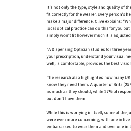
It’s not only the type, style and quality of 
fit correctly for the wearer. Every person’s 
make a major difference. Clive explains: “Whe
local optical practice can do this for you but
simply won’t fit however much it is adjusted
“A Dispensing Optician studies for three year
your prescription, understand your visual n
well, is comfortable, provides the best visio
The research also highlighted how many UK 
know they need them. A quarter of Brits (25
as much as they should, while 17% of respon
but don’t have them.
While this is worrying in itself, some of the
were even more concerning, with one in five
embarrassed to wear them and over one in te