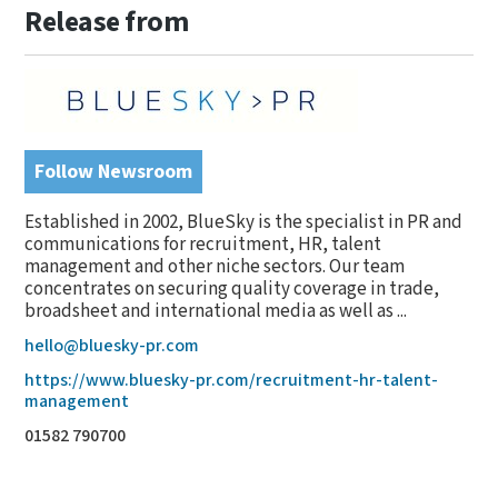
Release from
Follow Newsroom
Established in 2002, BlueSky is the specialist in PR and
communications for recruitment, HR, talent
management and other niche sectors. Our team
concentrates on securing quality coverage in trade,
broadsheet and international media as well as ...
hello@bluesky-pr.com
https://www.bluesky-pr.com/recruitment-hr-talent-
management
01582 790700