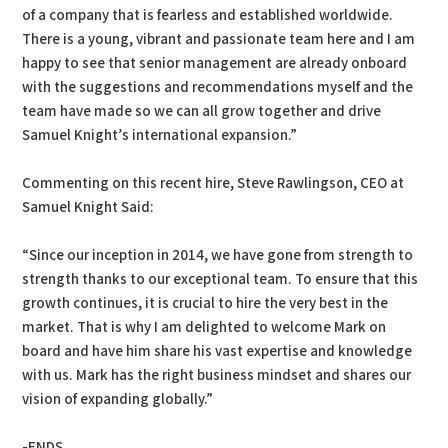
of a company that is fearless and established worldwide.
There is a young, vibrant and passionate team here and I am
happy to see that senior management are already onboard
with the suggestions and recommendations myself and the
team have made so we can all grow together and drive
Samuel Knight’s international expansion.”
Commenting on this recent hire, Steve Rawlingson, CEO at
Samuel Knight Said:
“Since our inception in 2014, we have gone from strength to
strength thanks to our exceptional team. To ensure that this
growth continues, it is crucial to hire the very best in the
market. That is why I am delighted to welcome Mark on
board and have him share his vast expertise and knowledge
with us. Mark has the right business mindset and shares our
vision of expanding globally.”
-ENDS