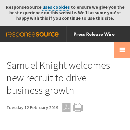
ResponseSource
uses cookies
to ensure we give you the
best experience on this website. We'll assume you're
happy with this if you continue to use this site.
Press Release Wire
Send
Help Centre
Skip
Skip navigation
Login
navigation
Receive
Samuel Knight welcomes
new recruit to drive
business growth
Tuesday 12 February 2019
PDF
Print