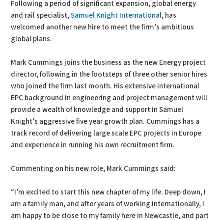
Following a period of significant expansion, global energy
and rail specialist,
Samuel Knight International
, has
welcomed another new hire to meet the firm’s ambitious
global plans.
Mark Cummings joins the business as the new Energy project
director, following in the footsteps of three other senior hires
who joined the firm last month. His extensive international
EPC background in engineering and project management will
provide a wealth of knowledge and support in Samuel
Knight’s aggressive five year growth plan. Cummings has a
track record of delivering large scale EPC projects in Europe
and experience in running his own recruitment firm.
Commenting on his new role, Mark Cummings said:
“I’m excited to start this new chapter of my life. Deep down, I
am a family man, and after years of working internationally, I
am happy to be close to my family here in Newcastle, and part