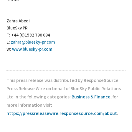
Zahra Abedi
BlueSky PR
T: +44 (0)1582 790 094
E:
zahra@bluesky-pr.com
W:
www.bluesky-pr.com
This press release was distributed by ResponseSource
Press Release Wire on behalf of BlueSky Public Relations
Ltd in the following categories:
Business & Finance
, for
more information visit
https://pressreleasewire.responsesource.com/about
.