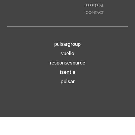
FREE TRIAL
CONTACT
group
pulsar
lio
vue
source
response
isentia
pulsar