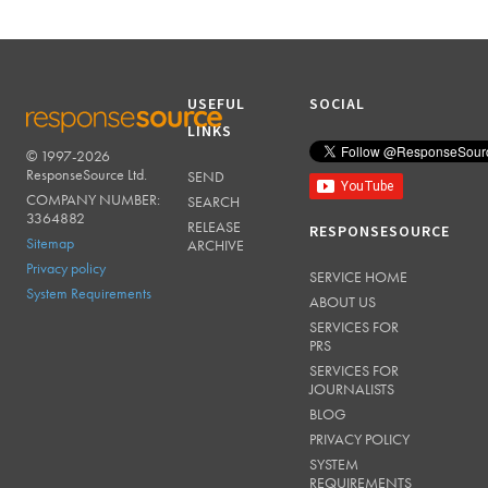
USEFUL
SOCIAL
LINKS
© 1997-2026
RESPONSESOURCE
ResponseSource Ltd.
SEND
COMPANY NUMBER:
SEARCH
3364882
RELEASE
RESPONSESOURCE
Sitemap
ARCHIVE
Privacy policy
SERVICE HOME
System Requirements
ABOUT US
SERVICES FOR
PRS
SERVICES FOR
JOURNALISTS
BLOG
PRIVACY POLICY
SYSTEM
REQUIREMENTS