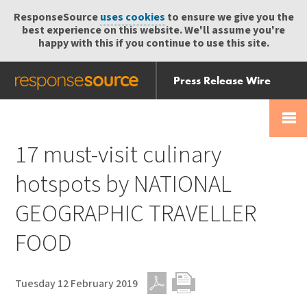
ResponseSource
uses cookies
to ensure we give you the
best experience on this website. We'll assume you're
happy with this if you continue to use this site.
Press Release Wire
Send
Help Centre
Skip
Skip navigation
Login
navigation
Receive
17 must-visit culinary
hotspots by NATIONAL
GEOGRAPHIC TRAVELLER
FOOD
Tuesday 12 February 2019