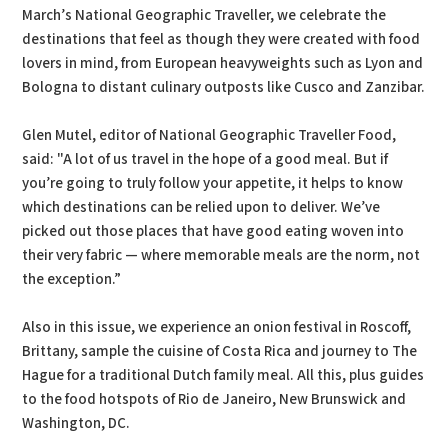
March’s National Geographic Traveller, we celebrate the
destinations that feel as though they were created with food
lovers in mind, from European heavyweights such as Lyon and
Bologna to distant culinary outposts like Cusco and Zanzibar.
Glen Mutel, editor of National Geographic Traveller Food,
said: "A lot of us travel in the hope of a good meal. But if
you’re going to truly follow your appetite, it helps to know
which destinations can be relied upon to deliver. We’ve
picked out those places that have good eating woven into
their very fabric — where memorable meals are the norm, not
the exception.”
Also in this issue, we experience an onion festival in Roscoff,
Brittany, sample the cuisine of Costa Rica and journey to The
Hague for a traditional Dutch family meal. All this, plus guides
to the food hotspots of Rio de Janeiro, New Brunswick and
Washington, DC.