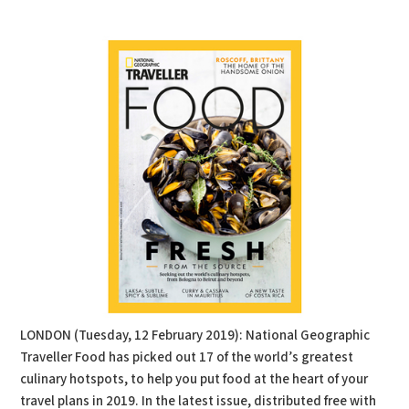
PDF
Print
LONDON (Tuesday, 12 February 2019): National Geographic
Traveller Food has picked out 17 of the world’s greatest
culinary hotspots, to help you put food at the heart of your
travel plans in 2019. In the latest issue, distributed free with