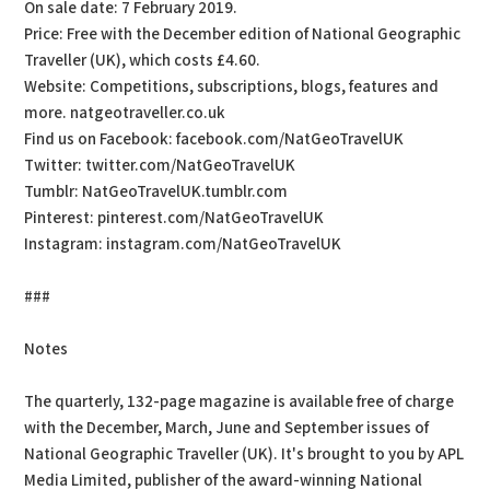
On sale date: 7 February 2019.
Price: Free with the December edition of National Geographic
Traveller (UK), which costs £4.60.
Website: Competitions, subscriptions, blogs, features and
more. natgeotraveller.co.uk
Find us on Facebook: facebook.com/NatGeoTravelUK
Twitter: twitter.com/NatGeoTravelUK
Tumblr: NatGeoTravelUK.tumblr.com
Pinterest: pinterest.com/NatGeoTravelUK
Instagram: instagram.com/NatGeoTravelUK
###
Notes
The quarterly, 132-page magazine is available free of charge
with the December, March, June and September issues of
National Geographic Traveller (UK). It's brought to you by APL
Media Limited, publisher of the award-winning National