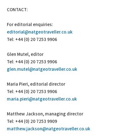
CONTACT:
For editorial enquiries:
editorial@natgeotraveller.co.uk
Tel: +44 (0) 20 7253 9906
Glen Mutel, editor
Tel: +44 (0) 20 7253 9906
glen.mutel@natgeotraveller.co.uk
Maria Pieri, editorial director
Tel: +44 (0) 20 7253 9906
maria.pieri@natgeotraveller.co.uk
Matthew Jackson, managing director
Tel: +44 (0) 20 7253 9909
matthew.jackson@natgeotraveller.co.uk