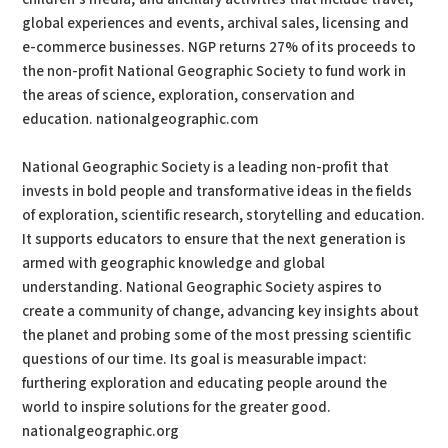
global experiences and events, archival sales, licensing and
e-commerce businesses. NGP returns 27% of its proceeds to
the non-profit National Geographic Society to fund work in
the areas of science, exploration, conservation and
education. nationalgeographic.com
National Geographic Society is a leading non-profit that
invests in bold people and transformative ideas in the fields
of exploration, scientific research, storytelling and education.
It supports educators to ensure that the next generation is
armed with geographic knowledge and global
understanding. National Geographic Society aspires to
create a community of change, advancing key insights about
the planet and probing some of the most pressing scientific
questions of our time. Its goal is measurable impact:
furthering exploration and educating people around the
world to inspire solutions for the greater good.
nationalgeographic.org