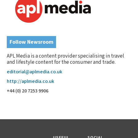
Follow Newsroom
APL Media is a content provider specialising in travel
and lifestyle content for the consumer and trade.
editorial@aplmedia.co.uk
http://aplmedia.co.uk
+44 (0) 20 7253 9906
USEFUL
SOCIAL