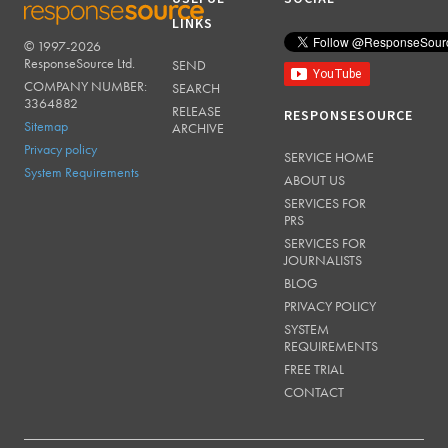
LINKS
© 1997-2026
RESPONSESOURCE
ResponseSource Ltd.
SEND
COMPANY NUMBER:
SEARCH
3364882
RELEASE
RESPONSESOURCE
Sitemap
ARCHIVE
Privacy policy
SERVICE HOME
System Requirements
ABOUT US
SERVICES FOR
PRS
SERVICES FOR
JOURNALISTS
BLOG
PRIVACY POLICY
SYSTEM
REQUIREMENTS
FREE TRIAL
CONTACT