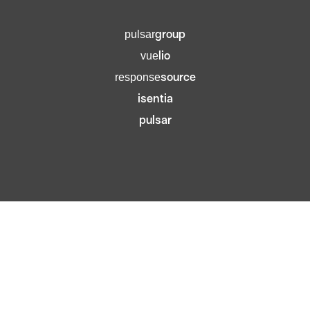
group
pulsar
lio
vue
source
response
isentia
pulsar