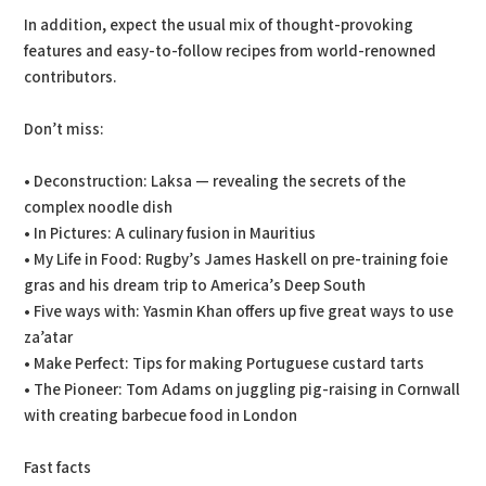
In addition, expect the usual mix of thought-provoking
features and easy-to-follow recipes from world-renowned
contributors.
Don’t miss:
• Deconstruction: Laksa — revealing the secrets of the
complex noodle dish
• In Pictures: A culinary fusion in Mauritius
• My Life in Food: Rugby’s James Haskell on pre-training foie
gras and his dream trip to America’s Deep South
• Five ways with: Yasmin Khan offers up five great ways to use
za’atar
• Make Perfect: Tips for making Portuguese custard tarts
• The Pioneer: Tom Adams on juggling pig-raising in Cornwall
with creating barbecue food in London
Fast facts