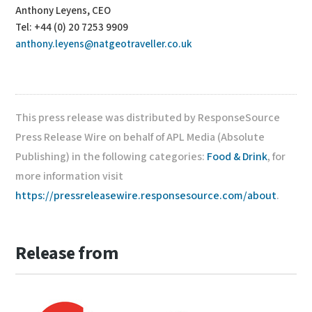
Anthony Leyens, CEO
Tel: +44 (0) 20 7253 9909
anthony.leyens@natgeotraveller.co.uk
This press release was distributed by ResponseSource
Press Release Wire on behalf of APL Media (Absolute
Publishing) in the following categories:
Food & Drink
, for
more information visit
https://pressreleasewire.responsesource.com/about
.
Release from