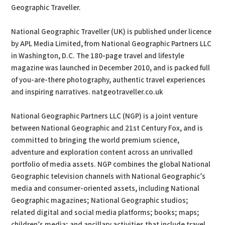
Geographic Traveller.
National Geographic Traveller (UK) is published under licence
by APL Media Limited, from National Geographic Partners LLC
in Washington, D.C. The 180-page travel and lifestyle
magazine was launched in December 2010, and is packed full
of you-are-there photography, authentic travel experiences
and inspiring narratives. natgeotraveller.co.uk
National Geographic Partners LLC (NGP) is a joint venture
between National Geographic and 21st Century Fox, and is
committed to bringing the world premium science,
adventure and exploration content across an unrivalled
portfolio of media assets. NGP combines the global National
Geographic television channels with National Geographic’s
media and consumer-oriented assets, including National
Geographic magazines; National Geographic studios;
related digital and social media platforms; books; maps;
children’s media; and ancillary activities that include travel,