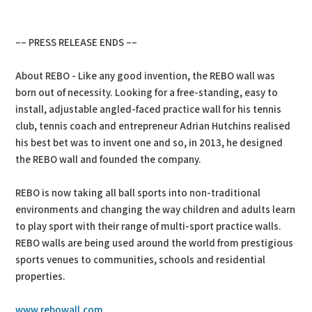
–– PRESS RELEASE ENDS ––
About REBO - Like any good invention, the REBO wall was
born out of necessity. Looking for a free-standing, easy to
install, adjustable angled-faced practice wall for his tennis
club, tennis coach and entrepreneur Adrian Hutchins realised
his best bet was to invent one and so, in 2013, he designed
the REBO wall and founded the company.
REBO is now taking all ball sports into non-traditional
environments and changing the way children and adults learn
to play sport with their range of multi-sport practice walls.
REBO walls are being used around the world from prestigious
sports venues to communities, schools and residential
properties.
www.rebowall.com