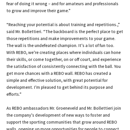
fear of doing it wrong – and for amateurs and professionals
to grow and improve their game.”
“Reaching your potential is about training and repetitions.,”
said Mr. Bollettieri. “The backboard is the perfect place to get
those repetitions and make improvements to your game.
The wall is the undefeated champion. It’s a lot of fun too.
With REBO, we’re creating places where individuals can hone
their skills, or come together, on or off court, and experience
the satisfaction of consistently connecting with the ball. You
get more chances with a REBO wall. REBO has created a
simple and effective solution, with great potential for
development. I’m pleased to get behind its purpose and
efforts.”
As REBO ambassadors Mr. Groeneveld and Mr. Bollettieri join
the company’s development of new ways to foster and
support the sporting communities that grow around REBO
walls, opening up more opportunities for people to connect