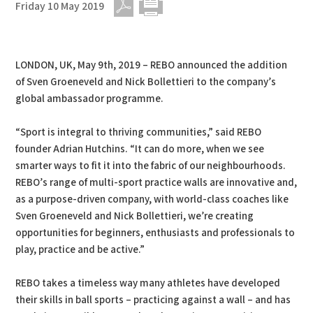
Friday 10 May 2019
PDF
Print
LONDON, UK, May 9th, 2019 – REBO announced the addition
of Sven Groeneveld and Nick Bollettieri to the company’s
global ambassador programme.
“Sport is integral to thriving communities,” said REBO
founder Adrian Hutchins. “It can do more, when we see
smarter ways to fit it into the fabric of our neighbourhoods.
REBO’s range of multi-sport practice walls are innovative and,
as a purpose-driven company, with world-class coaches like
Sven Groeneveld and Nick Bollettieri, we’re creating
opportunities for beginners, enthusiasts and professionals to
play, practice and be active.”
REBO takes a timeless way many athletes have developed
their skills in ball sports – practicing against a wall – and has