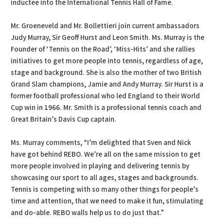
inductee into the International Tennis Hall of Fame.
Mr. Groeneveld and Mr. Bollettieri join current ambassadors
Judy Murray, Sir Geoff Hurst and Leon Smith. Ms. Murray is the
Founder of ‘Tennis on the Road’, ‘Miss-Hits’ and she rallies
initiatives to get more people into tennis, regardless of age,
stage and background. She is also the mother of two British
Grand Slam champions, Jamie and Andy Murray. Sir Hurst is a
former football professional who led England to their World
Cup win in 1966. Mr. Smith is a professional tennis coach and
Great Britain’s Davis Cup captain.
Ms. Murray comments, “I’m delighted that Sven and Nick
have got behind REBO. We’re all on the same mission to get
more people involved in playing and delivering tennis by
showcasing our sport to all ages, stages and backgrounds.
Tennis is competing with so many other things for people’s
time and attention, that we need to make it fun, stimulating
and do-able. REBO walls help us to do just that.”