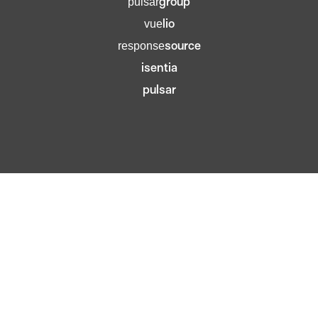
group
pulsar
lio
vue
source
response
isentia
pulsar