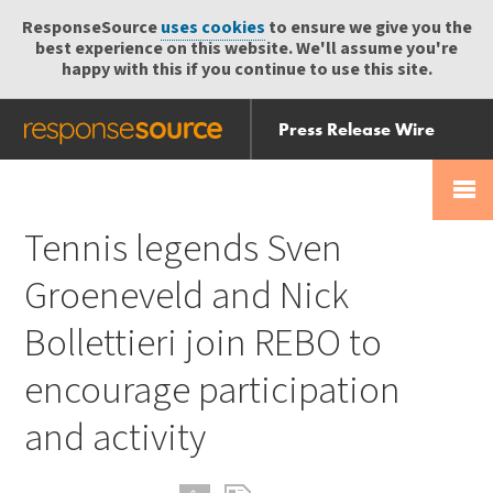
ResponseSource
uses cookies
to ensure we give you the
best experience on this website. We'll assume you're
happy with this if you continue to use this site.
Press Release Wire
Send
Help Centre
Skip
Skip navigation
Login
navigation
Receive
Tennis legends Sven
Groeneveld and Nick
Bollettieri join REBO to
encourage participation
and activity