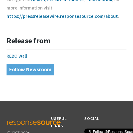
more information visit
https://pressreleasewire.responsesource.com/about
.
Release from
REBO Wall
Follow Newsroom
USEFUL
SOCIAL
LINKS
© 1997-2026