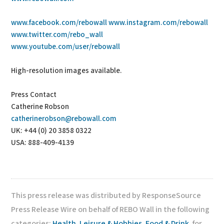
www.facebook.com/rebowall
www.instagram.com/rebowall
www.twitter.com/rebo_wall
www.youtube.com/user/rebowall
High-resolution images available.
Press Contact
Catherine Robson
catherinerobson@rebowall.com
UK: +44 (0) 20 3858 0322
USA: 888-409-4139
This press release was distributed by ResponseSource
Press Release Wire on behalf of REBO Wall in the following
categories:
Health
,
Leisure & Hobbies
,
Food & Drink
, for