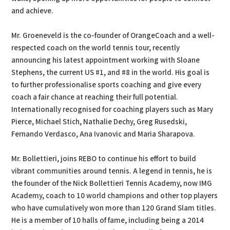
and achieve.
Mr. Groeneveld is the co-founder of OrangeCoach and a well-
respected coach on the world tennis tour, recently
announcing his latest appointment working with Sloane
Stephens, the current US #1, and #8 in the world. His goal is
to further professionalise sports coaching and give every
coach a fair chance at reaching their full potential.
Internationally recognised for coaching players such as Mary
Pierce, Michael Stich, Nathalie Dechy, Greg Rusedski,
Fernando Verdasco, Ana Ivanovic and Maria Sharapova.
Mr. Bollettieri, joins REBO to continue his effort to build
vibrant communities around tennis. A legend in tennis, he is
the founder of the Nick Bollettieri Tennis Academy, now IMG
Academy, coach to 10 world champions and other top players
who have cumulatively won more than 120 Grand Slam titles.
He is a member of 10 halls of fame, including being a 2014