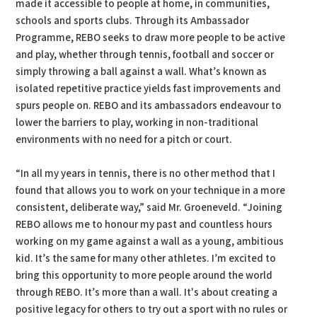
made it accessible to people at home, in communities,
schools and sports clubs. Through its Ambassador
Programme, REBO seeks to draw more people to be active
and play, whether through tennis, football and soccer or
simply throwing a ball against a wall. What’s known as
isolated repetitive practice yields fast improvements and
spurs people on. REBO and its ambassadors endeavour to
lower the barriers to play, working in non-traditional
environments with no need for a pitch or court.
“In all my years in tennis, there is no other method that I
found that allows you to work on your technique in a more
consistent, deliberate way,” said Mr. Groeneveld. “Joining
REBO allows me to honour my past and countless hours
working on my game against a wall as a young, ambitious
kid. It’s the same for many other athletes. I’m excited to
bring this opportunity to more people around the world
through REBO. It’s more than a wall. It's about creating a
positive legacy for others to try out a sport with no rules or