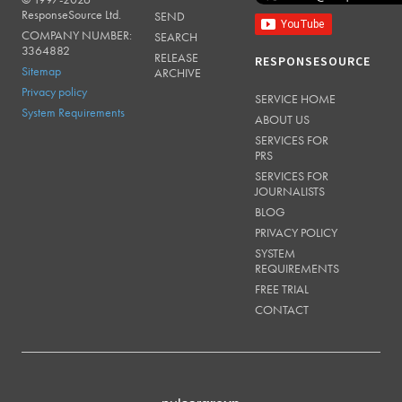
RESPONSESOURCE
ResponseSource Ltd.
SEND
COMPANY NUMBER:
SEARCH
3364882
RELEASE
RESPONSESOURCE
Sitemap
ARCHIVE
Privacy policy
SERVICE HOME
System Requirements
ABOUT US
SERVICES FOR
PRS
SERVICES FOR
JOURNALISTS
BLOG
PRIVACY POLICY
SYSTEM
REQUIREMENTS
FREE TRIAL
CONTACT