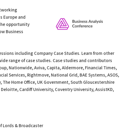
etworking
ss Europe and
the opportunity
low Business
Sessions including Company Case Studies. Learn from other
ide range of case studies. Case studies and contributors
oup, Nationwide, Aviva, Capita, Aldermore, Financial Times,
cial Services, Rightmove, National Grid, BAE Systems, ASOS,
y, The Home Office, UK Government, South Gloucestershire
 Deloitte, Cardiff University, Coventry University, AssistKD,
of Lords & Broadcaster