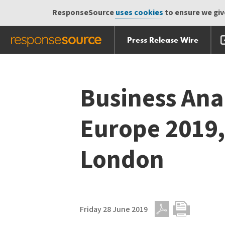
ResponseSource
uses cookies
to ensure we give
Press Release Wire
Skip
Skip navigation
navigation
Business Ana
Europe 2019,
London
Friday 28 June 2019