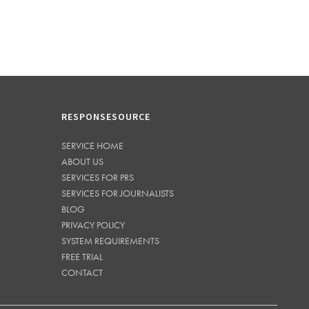
RESPONSESOURCE
SERVICE HOME
ABOUT US
SERVICES FOR PRS
SERVICES FOR JOURNALISTS
BLOG
PRIVACY POLICY
SYSTEM REQUIREMENTS
FREE TRIAL
CONTACT