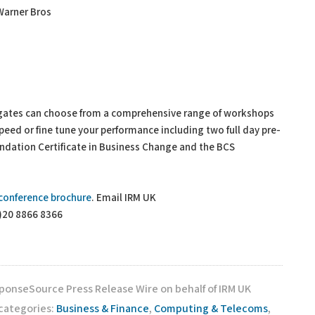
 Warner Bros
gates can choose from a comprehensive range of workshops
speed or fine tune your performance including two full day pre-
dation Certificate in Business Change and the BCS
conference brochure
. Email IRM UK
0)20 8866 8366
sponseSource Press Release Wire on behalf of IRM UK
 categories:
Business & Finance
,
Computing & Telecoms
,