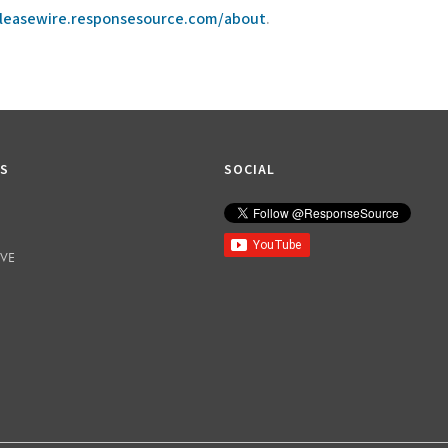
eleasewire.responsesource.com/about
.
KS
SOCIAL
IVE