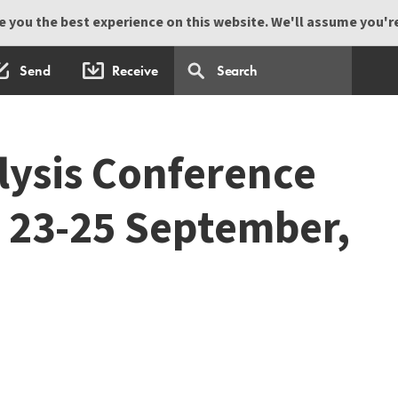
 you the best experience on this website. We'll assume you're 
Send
Receive
lysis Conference
 23-25 September,