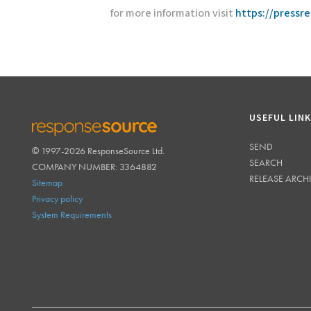
for more information visit
https://pressr
USEFUL LIN
SEND
© 1997-2026 ResponseSource Ltd.
RESPONSESOURCE
SEARCH
COMPANY NUMBER: 3364882
RELEASE ARCH
Sitemap
Privacy policy
System Requirements