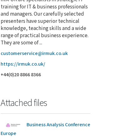
training for IT & business professionals
and managers. Our carefully selected
presenters have superior technical
knowledge, teaching skills and a wide
range of practical business experience.
They are some of ...
customerservice@irmuk.co.uk
https://irmuk.co.uk/
+44(0)20 8866 8366
Attached files
Business Analysis Conference
Europe