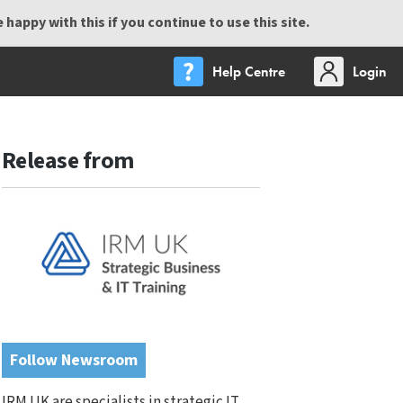
happy with this if you continue to use this site.
Help Centre
Login
Release from
Follow Newsroom
IRM UK are specialists in strategic IT