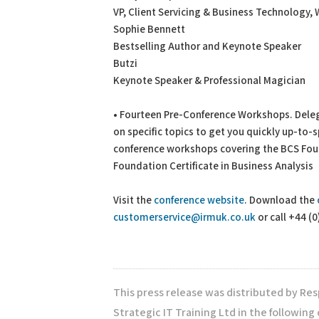
VP, Client Servicing & Business Technology,
Sophie Bennett
Bestselling Author and Keynote Speaker
Butzi
Keynote Speaker & Professional Magician
• Fourteen Pre-Conference Workshops. Dele
on specific topics to get you quickly up-to-
conference workshops covering the BCS Foun
Foundation Certificate in Business Analysis
Visit the
conference website
. Download the
customerservice@irmuk.co.uk
or call +44 (
This press release was distributed by Re
Strategic IT Training Ltd in the following