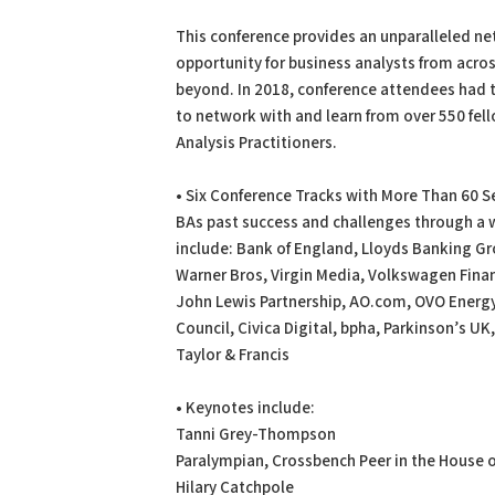
PDF
Print
This conference provides an unparalleled n
opportunity for business analysts from acro
beyond. In 2018, conference attendees had 
to network with and learn from over 550 fel
Analysis Practitioners.
• Six Conference Tracks with More Than 60 
BAs past success and challenges through a w
include: Bank of England, Lloyds Banking Gr
Warner Bros, Virgin Media, Volkswagen Finan
John Lewis Partnership, AO.com, OVO Energ
Council, Civica Digital, bpha, Parkinson’s UK,
Taylor & Francis
• Keynotes include:
Tanni Grey-Thompson
Paralympian, Crossbench Peer in the House 
Hilary Catchpole