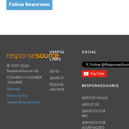
Follow Newsroom
USEFUL
SOCIAL
LINKS
© 1997-2026
RESPONSESOURCE
ResponseSource Ltd.
SEND
COMPANY NUMBER:
SEARCH
3364882
RELEASE
RESPONSESOURCE
Sitemap
ARCHIVE
Privacy policy
SERVICE HOME
System Requirements
ABOUT US
SERVICES FOR
PRS
SERVICES FOR
JOURNALISTS