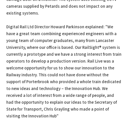
cameras supplied by Petards and does not impact on any
existing systems.
Digital Rail Ltd Director Howard Parkinson explained: "We
have a great team combining experienced engineers with a
young team of computer graduates, many from Lancaster
University, where our office is based. Our RailSight® system is
currently a prototype and we have a strong interest from train
operators to develop a production version. Rail Live was a
welcome opportunity for us to show our innovation to the
Railway industry. This could not have done without the
support of Porterbrook who provided a whole train dedicated
to new ideas and technology – the Innovation Hub. We
received a lot of interest from a wide range of people, and
had the opportunity to explain our ideas to the Secretary of
State for Transport, Chris Grayling who made a point of
visiting the Innovation Hub"