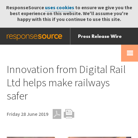
ResponseSource
uses cookies
to ensure we give you the
best experience on this website. We'll assume you're
happy with this if you continue to use this site.
Press Release Wire
Send
Help Centre
Skip
Skip navigation
Login
navigation
Receive
Innovation from Digital Rail
Ltd helps make railways
safer
Friday 28 June 2019
PDF
Print