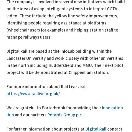
The company is involved in several new initiatives which build
on the idea of using intelligent systems to interpret CCTV
video. These include the yellow line safety improvements,
identifying people requiring assistance at platforms
(wheelchair users for example) and helping station staff to
manage railways users.
Digital Rail are based at the InfoLab building within the
Lancaster University and work closely with other universities
in the north including Huddersfield and MMU. Their next pilot
project will be demonstrated at Chippenham station.
For more information about Rail Live visit
https://www.raillive.org.uk/
We are grateful to Porterbrook for providing their
Innovation
Hub
and our partners
Petards Group plc
For further information about projects at
Digital Rail
contact