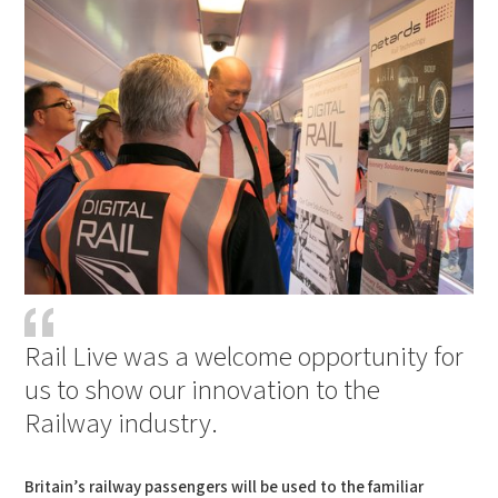
Rail Live was a welcome opportunity for
us to show our innovation to the
Railway industry.
Britain’s railway passengers will be used to the familiar