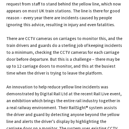
request from staff to stand behind the yellow line, which now
appears on most UK train stations. The line is there for good
reason – every year there are incidents caused by people
ignoring this advice, resulting in injury and even fatalities.
There are CCTV cameras on carriages to monitor this, and the
train drivers and guards do a sterling job of keeping incidents
to a minimum, checking the CCTV cameras for each carriage
door before departure. But this is a challenge – there may be
up to 12 carriage doors to monitor, and this at the busiest
time when the driver is trying to leave the platform.
An innovation to help reduce yellow line incidents was
demonstrated by Digital Rail Ltd at the recent Rail Live event,
an exhibition which brings the entire rail industry together in
a real railway environment. Their RailSight® system assists
the driver and guard by detecting anyone beyond the yellow
line and alerts the driver’s display by highlighting the
carriage door on a monitor. The system uses existing CCTV