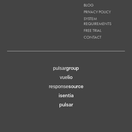
BLOG
PRIVACY POLICY
SYSTEM
REQUIREMENTS
FREE TRIAL
CONTACT
group
pulsar
lio
vue
source
response
isentia
pulsar