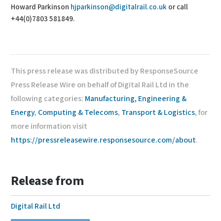
Howard Parkinson
hjparkinson@digitalrail.co.uk
or call
+44(0)7803 581849.
This press release was distributed by ResponseSource
Press Release Wire on behalf of Digital Rail Ltd in the
following categories:
Manufacturing, Engineering &
Energy
,
Computing & Telecoms
,
Transport & Logistics
, for
more information visit
https://pressreleasewire.responsesource.com/about
.
Release from
Digital Rail Ltd