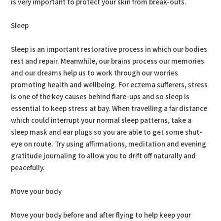
is very important to protect your skin from break-outs.
Sleep
Sleep is an important restorative process in which our bodies
rest and repair. Meanwhile, our brains process our memories
and our dreams help us to work through our worries
promoting health and wellbeing. For eczema sufferers, stress
is one of the key causes behind flare-ups and so sleep is
essential to keep stress at bay. When travelling a far distance
which could interrupt your normal sleep patterns, take a
sleep mask and ear plugs so you are able to get some shut-
eye on route. Try using affirmations, meditation and evening
gratitude journaling to allow you to drift off naturally and
peacefully.
Move your body
Move your body before and after flying to help keep your