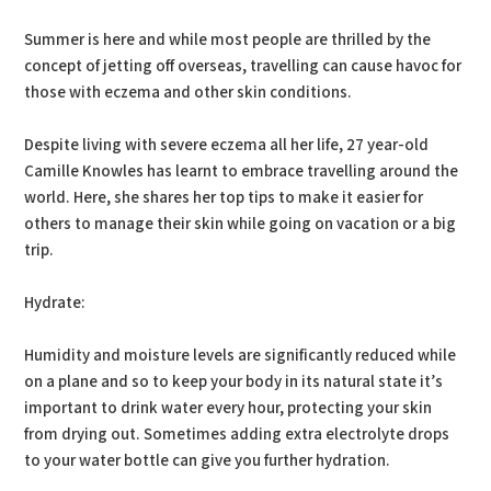
Summer is here and while most people are thrilled by the
concept of jetting off overseas, travelling can cause havoc for
those with eczema and other skin conditions.
Despite living with severe eczema all her life, 27 year-old
Camille Knowles has learnt to embrace travelling around the
world. Here, she shares her top tips to make it easier for
others to manage their skin while going on vacation or a big
trip.
Hydrate:
Humidity and moisture levels are significantly reduced while
on a plane and so to keep your body in its natural state it’s
important to drink water every hour, protecting your skin
from drying out. Sometimes adding extra electrolyte drops
to your water bottle can give you further hydration.