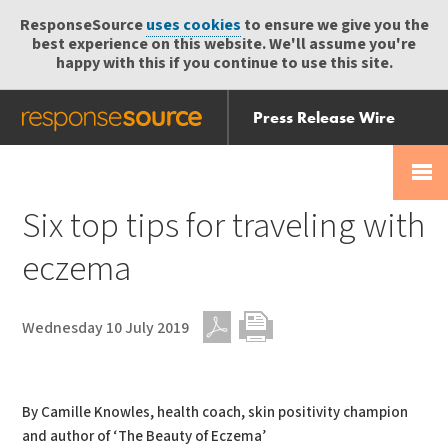
ResponseSource
uses cookies
to ensure we give you the
best experience on this website. We'll assume you're
happy with this if you continue to use this site.
Press Release Wire
Send
Help Centre
Skip
Skip navigation
Login
navigation
Receive
Six top tips for traveling with
eczema
Wednesday 10 July 2019
PDF
Print
By Camille Knowles, health coach, skin positivity champion
and author of ‘The Beauty of Eczema’