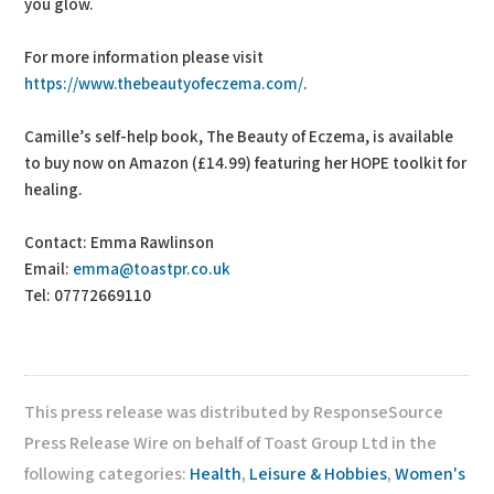
you glow.
For more information please visit
https://www.thebeautyofeczema.com/
.
Camille’s self-help book, The Beauty of Eczema, is available
to buy now on Amazon (£14.99) featuring her HOPE toolkit for
healing.
Contact: Emma Rawlinson
Email:
emma@toastpr.co.uk
Tel: 07772669110
This press release was distributed by ResponseSource
Press Release Wire on behalf of Toast Group Ltd in the
following categories:
Health
,
Leisure & Hobbies
,
Women's