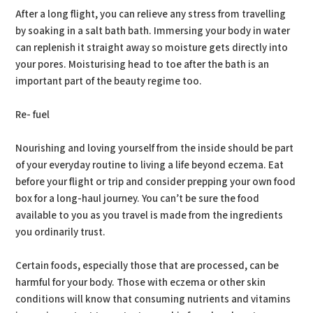
After a long flight, you can relieve any stress from travelling
by soaking in a salt bath bath. Immersing your body in water
can replenish it straight away so moisture gets directly into
your pores. Moisturising head to toe after the bath is an
important part of the beauty regime too.
Re- fuel
Nourishing and loving yourself from the inside should be part
of your everyday routine to living a life beyond eczema. Eat
before your flight or trip and consider prepping your own food
box for a long-haul journey. You can’t be sure the food
available to you as you travel is made from the ingredients
you ordinarily trust.
Certain foods, especially those that are processed, can be
harmful for your body. Those with eczema or other skin
conditions will know that consuming nutrients and vitamins