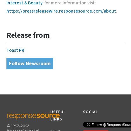
Interest & Beauty
, for more information visit
https://pressreleasewire.responsesource.com/about
.
Release from
Toast PR
Follow Newsroom
USEFUL
SOCIAL
LINKS
© 1997-2026
RESPONSESOURCE
ResponseSource Ltd.