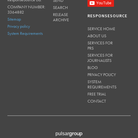
SEND
COMPANY NUMBER:
SEARCH
3364882
RELEASE
RESPONSESOURCE
Sitemap
ARCHIVE
Privacy policy
SERVICE HOME
System Requirements
ABOUT US
SERVICES FOR
PRS
SERVICES FOR
JOURNALISTS
BLOG
PRIVACY POLICY
SYSTEM
REQUIREMENTS
FREE TRIAL
CONTACT
group
pulsar