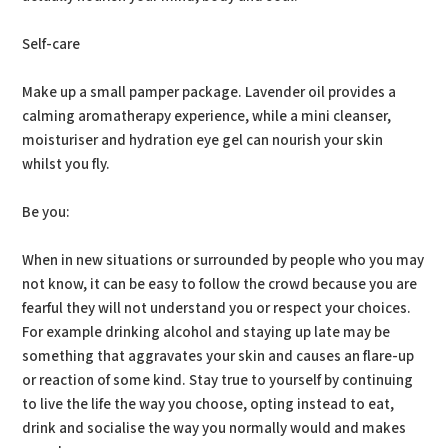
Self-care
Make up a small pamper package. Lavender oil provides a
calming aromatherapy experience, while a mini cleanser,
moisturiser and hydration eye gel can nourish your skin
whilst you fly.
Be you:
When in new situations or surrounded by people who you may
not know, it can be easy to follow the crowd because you are
fearful they will not understand you or respect your choices.
For example drinking alcohol and staying up late may be
something that aggravates your skin and causes an flare-up
or reaction of some kind. Stay true to yourself by continuing
to live the life the way you choose, opting instead to eat,
drink and socialise the way you normally would and makes