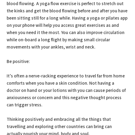
blood flowing. A yoga flow exercise is perfect to stretch out
the kinks and get the blood flowing before and after you have
been sitting still for a long while. Having a yoga or pilates app
on your phone will help you access great exercises as and
when you need it the most. You can also improve circulation
while on-board a long flight by making small circular
movements with your ankles, wrist and neck.
Be positive:
It’s often a nerve-racking experience to travel far from home
comforts when you have a skin condition. Not having a
doctor on hand or your lotions with you can cause periods of
anxiousness or concern and this negative thought process
can trigger stress.
Thinking positively and embracing all the things that
travelling and exploring other countries can bring can
actually nourish your mind, body and soul.