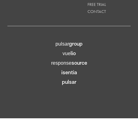
FREE TRIAL
CONTACT
group
pulsar
lio
vue
source
response
isentia
pulsar