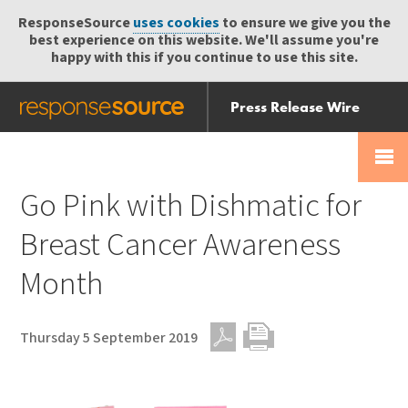
ResponseSource
uses cookies
to ensure we give you the
best experience on this website. We'll assume you're
happy with this if you continue to use this site.
Press Release Wire
Send
Help Centre
Skip
Skip navigation
Login
navigation
Receive
Go Pink with Dishmatic for
Breast Cancer Awareness
Month
Thursday 5 September 2019
PDF
Print