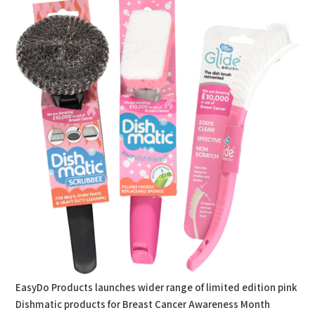
EasyDo Products launches wider range of limited edition pink
Dishmatic products for Breast Cancer Awareness Month