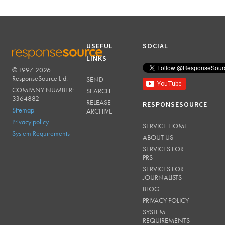
USEFUL
SOCIAL
LINKS
© 1997-2026
RESPONSESOURCE
ResponseSource Ltd.
SEND
COMPANY NUMBER:
SEARCH
3364882
RELEASE
RESPONSESOURCE
Sitemap
ARCHIVE
Privacy policy
SERVICE HOME
System Requirements
ABOUT US
SERVICES FOR
PRS
SERVICES FOR
JOURNALISTS
BLOG
PRIVACY POLICY
SYSTEM
REQUIREMENTS