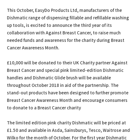
This October, EasyDo Products Ltd, manufacturers of the
Dishmatic range of dispensing fillable and refillable washing
up tools, is excited to announce the third year of its
collaboration with Against Breast Cancer, to raise much
needed funds and awareness for the charity during Breast
Cancer Awareness Month.
£10,000 will be donated to their UK Charity partner Against
Breast Cancer and special pink limited-edition Dishmatic
handles and Dishmatic Glide brush will be available
throughout October 2018 in aid of the partnership. The
stand-out products have been designed to further promote
Breast Cancer Awareness Month and encourage consumers
to donate to a Breast Cancer charity
The limited edition pink charity Dishmatic will be priced at
£1.50 and available in Asda, Sainsburys, Tesco, Waitrose and
Wilko for the month of October. For the first year Dishmatic