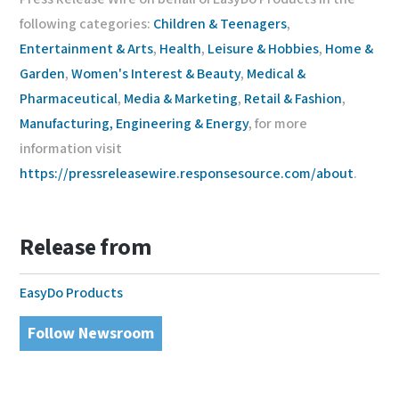
following categories:
Children & Teenagers
,
Entertainment & Arts
,
Health
,
Leisure & Hobbies
,
Home &
Garden
,
Women's Interest & Beauty
,
Medical &
Pharmaceutical
,
Media & Marketing
,
Retail & Fashion
,
Manufacturing, Engineering & Energy
, for more
information visit
https://pressreleasewire.responsesource.com/about
.
Release from
EasyDo Products
Follow Newsroom