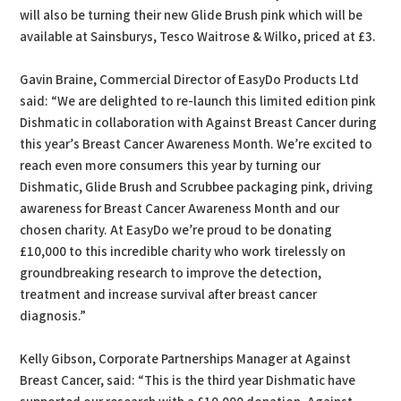
will also be turning their new Glide Brush pink which will be
available at Sainsburys, Tesco Waitrose & Wilko, priced at £3.
Gavin Braine, Commercial Director of EasyDo Products Ltd
said: “We are delighted to re-launch this limited edition pink
Dishmatic in collaboration with Against Breast Cancer during
this year’s Breast Cancer Awareness Month. We’re excited to
reach even more consumers this year by turning our
Dishmatic, Glide Brush and Scrubbee packaging pink, driving
awareness for Breast Cancer Awareness Month and our
chosen charity. At EasyDo we’re proud to be donating
£10,000 to this incredible charity who work tirelessly on
groundbreaking research to improve the detection,
treatment and increase survival after breast cancer
diagnosis.”
Kelly Gibson, Corporate Partnerships Manager at Against
Breast Cancer, said: “This is the third year Dishmatic have