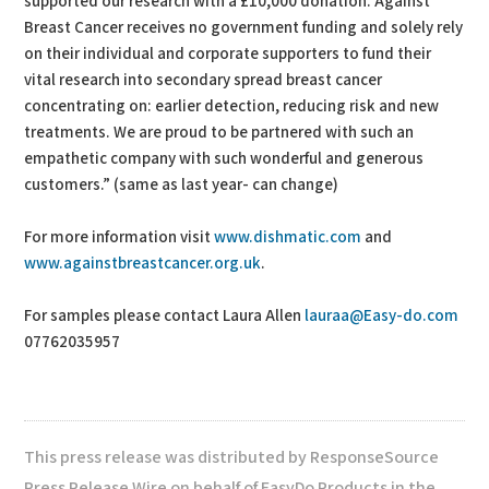
supported our research with a £10,000 donation. Against
Breast Cancer receives no government funding and solely rely
on their individual and corporate supporters to fund their
vital research into secondary spread breast cancer
concentrating on: earlier detection, reducing risk and new
treatments. We are proud to be partnered with such an
empathetic company with such wonderful and generous
customers.” (same as last year- can change)
For more information visit
www.dishmatic.com
and
www.againstbreastcancer.org.uk
.
For samples please contact Laura Allen
lauraa@Easy-do.com
07762035957
This press release was distributed by ResponseSource
Press Release Wire on behalf of EasyDo Products in the