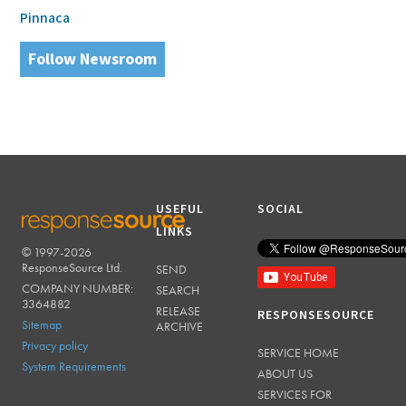
Pinnaca
Follow Newsroom
USEFUL
SOCIAL
LINKS
© 1997-2026
RESPONSESOURCE
ResponseSource Ltd.
SEND
COMPANY NUMBER:
SEARCH
3364882
RELEASE
RESPONSESOURCE
Sitemap
ARCHIVE
Privacy policy
SERVICE HOME
System Requirements
ABOUT US
SERVICES FOR