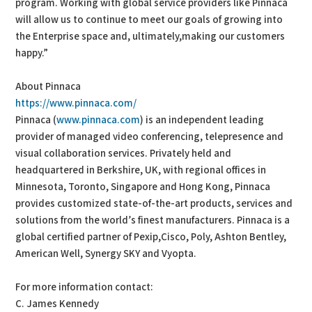
program. Working with global service providers like Pinnaca
will allow us to continue to meet our goals of growing into
the Enterprise space and, ultimately,making our customers
happy.”
About Pinnaca
https://www.pinnaca.com/
Pinnaca (
www.pinnaca.com
) is an independent leading
provider of managed video conferencing, telepresence and
visual collaboration services. Privately held and
headquartered in Berkshire, UK, with regional offices in
Minnesota, Toronto, Singapore and Hong Kong, Pinnaca
provides customized state-of-the-art products, services and
solutions from the world’s finest manufacturers. Pinnaca is a
global certified partner of Pexip,Cisco, Poly, Ashton Bentley,
American Well, Synergy SKY and Vyopta.
For more information contact:
C. James Kennedy