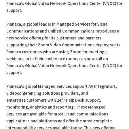
Pinnaca’s Global Video Network Operations Center (VNOC) for
support.
Pinnaca, a global leader in Managed Services for Visual
Communications and Unified Communications introduces a
new service offering for its customers and partners
supporting their Zoom Video Communications deployments.
Pinnaca customers who are using Zoom for meetings,
webinars, or in their conference rooms can now call on
Pinnaca’s Global Video Network Operations Center (VNOC) for
support.
Pinnaca’s global Managed Services support AV Integrators,
videoconferencing solutions providers, and
enterprise customers with 24/7 Help Desk support,
monitoring, analytics and reporting. These Managed
Services are available for most visual communications
applications and platforms and offer the most complete
interoperability services available today. This new offering