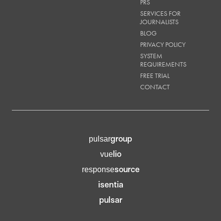
PRS
SERVICES FOR
JOURNALISTS
BLOG
PRIVACY POLICY
SYSTEM
REQUIREMENTS
FREE TRIAL
CONTACT
group
pulsar
lio
vue
source
response
isentia
pulsar