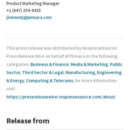
Product Marketing Manager
+1 (647) 259-8435
jkennedy@pinnaca.com
This press release was distributed by ResponseSource
Press Release Wire on behalf of Pinnaca in the following
categories:
Business & Finance
,
Media & Marketing
,
Public
Sector, Third Sector & Legal
,
Manufacturing, Engineering
& Energy
,
Computing & Telecoms
, for more information
visit
https://pressreleasewire.responsesource.com/about
.
Release from