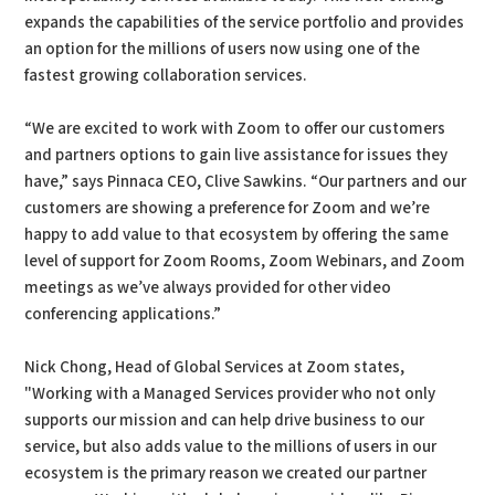
expands the capabilities of the service portfolio and provides
an option for the millions of users now using one of the
fastest growing collaboration services.
“We are excited to work with Zoom to offer our customers
and partners options to gain live assistance for issues they
have,” says Pinnaca CEO, Clive Sawkins. “Our partners and our
customers are showing a preference for Zoom and we’re
happy to add value to that ecosystem by offering the same
level of support for Zoom Rooms, Zoom Webinars, and Zoom
meetings as we’ve always provided for other video
conferencing applications.”
Nick Chong, Head of Global Services at Zoom states,
"Working with a Managed Services provider who not only
supports our mission and can help drive business to our
service, but also adds value to the millions of users in our
ecosystem is the primary reason we created our partner