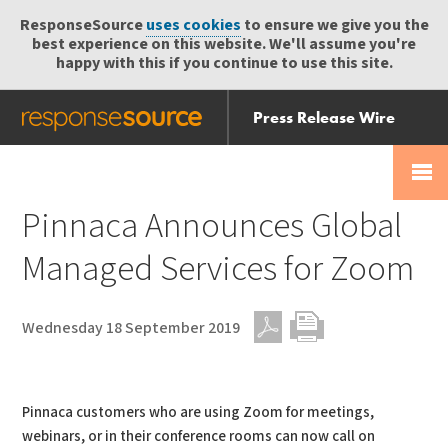
ResponseSource
uses cookies
to ensure we give you the
best experience on this website. We'll assume you're
happy with this if you continue to use this site.
Press Release Wire
Send
Help Centre
Skip
Skip navigation
Login
navigation
Receive
Pinnaca Announces Global
Managed Services for Zoom
Wednesday 18 September 2019
PDF
Print
Pinnaca customers who are using Zoom for meetings,
webinars, or in their conference rooms can now call on