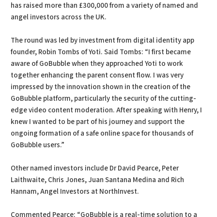
has raised more than £300,000 from a variety of named and
angel investors across the UK.
The round was led by investment from digital identity app
founder, Robin Tombs of Yoti. Said Tombs: “I first became
aware of GoBubble when they approached Yoti to work
together enhancing the parent consent flow. I was very
impressed by the innovation shown in the creation of the
GoBubble platform, particularly the security of the cutting-
edge video content moderation. After speaking with Henry, I
knew I wanted to be part of his journey and support the
ongoing formation of a safe online space for thousands of
GoBubble users.”
Other named investors include Dr David Pearce, Peter
Laithwaite, Chris Jones, Juan Santana Medina and Rich
Hannam, Angel Investors at NorthInvest.
Commented Pearce: “GoBubble is a real-time solution to a