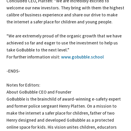
Concluded CEO, Platten: “We are incredibly excited to
welcome our new investors. They bring with them the highest
calibre of business experience and share our drive to make
the internet a safer place for children and young people.
“We are extremely proud of the organic growth that we have
achieved so far and eager to use the investment to help us
take GoBubble to the next level.”
For further information visit:
www.gobubble.school
-ENDS-
Notes for Editors:
About GoBubble CEO and Founder
GoBubble is the brainchild of award-winning e-safety expert
and former police sergeant Henry Platten. On a mission to
make the internet a safer place for children, father of two
Henry designed and developed GoBubble as a protected
online space for kids. His vision unites children, educators