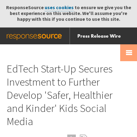
ResponseSource
uses cookies
to ensure we give you the
best experience on this website. We'll assume you're
happy with this if you continue to use this site.
Press Release Wire
Send
Help Centre
Skip
Skip navigation
Login
navigation
Receive
EdTech Start-Up Secures
Investment to Further
Develop 'Safer, Healthier
and Kinder' Kids Social
Media