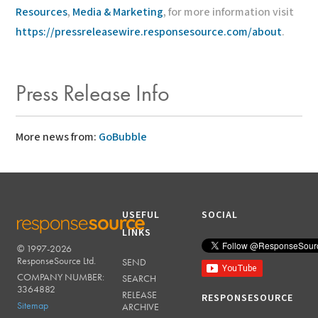
Resources
,
Media & Marketing
, for more information visit
https://pressreleasewire.responsesource.com/about
.
Press Release Info
More news from:
GoBubble
USEFUL
SOCIAL
LINKS
© 1997-2026
RESPONSESOURCE
ResponseSource Ltd.
SEND
COMPANY NUMBER:
SEARCH
3364882
RELEASE
RESPONSESOURCE
Sitemap
ARCHIVE