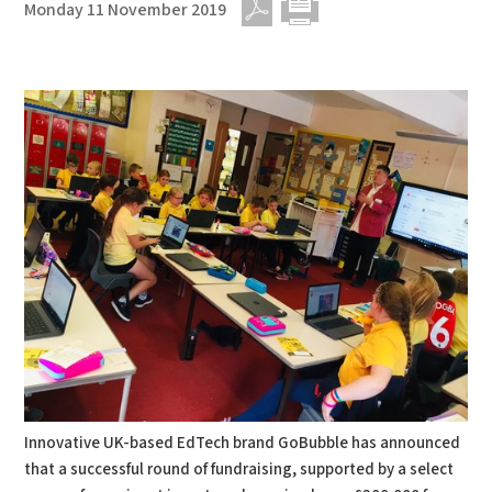
Monday 11 November 2019
PDF
Print
Innovative UK-based EdTech brand GoBubble has announced
that a successful round of fundraising, supported by a select