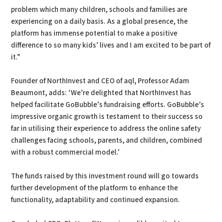
problem which many children, schools and families are
experiencing on a daily basis. As a global presence, the
platform has immense potential to make a positive
difference to so many kids’ lives and I am excited to be part of
it.”
Founder of NorthInvest and CEO of aql, Professor Adam
Beaumont, adds: ‘We’re delighted that NorthInvest has
helped facilitate GoBubble’s fundraising efforts. GoBubble’s
impressive organic growth is testament to their success so
far in utilising their experience to address the online safety
challenges facing schools, parents, and children, combined
with a robust commercial model.’
The funds raised by this investment round will go towards
further development of the platform to enhance the
functionality, adaptability and continued expansion.