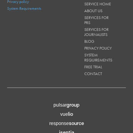
Privacy policy
SERVICE HOME
System Requirements
ABOUT US
SERVICES FOR
PRS
SERVICES FOR
JOURNALISTS
BLOG
PRIVACY POLICY
SYSTEM
REQUIREMENTS
FREE TRIAL
CONTACT
group
pulsar
lio
vue
source
response
isentia