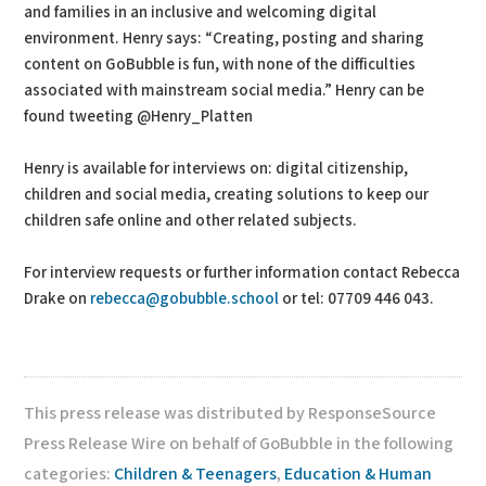
and families in an inclusive and welcoming digital
environment. Henry says: “Creating, posting and sharing
content on GoBubble is fun, with none of the difficulties
associated with mainstream social media.” Henry can be
found tweeting @Henry_Platten
Henry is available for interviews on: digital citizenship,
children and social media, creating solutions to keep our
children safe online and other related subjects.
For interview requests or further information contact Rebecca
Drake on
rebecca@gobubble.school
or tel: 07709 446 043.
This press release was distributed by ResponseSource
Press Release Wire on behalf of GoBubble in the following
categories:
Children & Teenagers
,
Education & Human