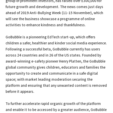
group of prominent investors, has raised over £300,000 for
future growth and development. The news comes just days
ahead of 2019 Anti-Bullying Week (11-15 November), which
will see the business showcase a programme of online
activities to enhance kindness and thankfulness.
GoBubble is a pioneering EdTech start-up, which offers
children a safer, healthier and kinder social media experience.
Following a successful beta, GoBubble currently has users
across 24 countries and in 26 of the US states. Founded by
award-winning e-safety pioneer Henry Platten, the GoBubble
global community gives children, educators and families the
opportunity to create and communicate in a safe digital
space; with market leading moderation securing the
platform and ensuring that any unwanted content is removed
before it appears.
To further accelerate rapid organic growth of the platform
and enable it to be accessed by a greater audience, GoBubble