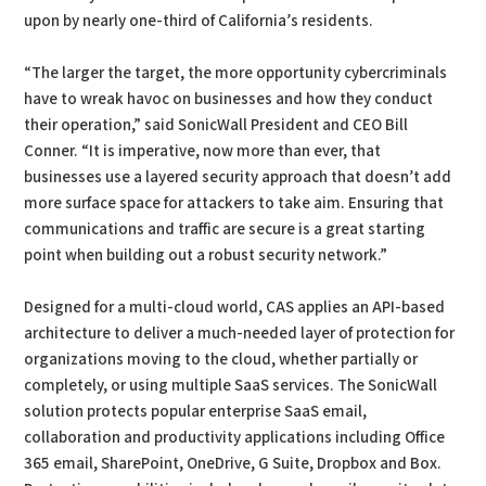
upon by nearly one-third of California’s residents.
“The larger the target, the more opportunity cybercriminals
have to wreak havoc on businesses and how they conduct
their operation,” said SonicWall President and CEO Bill
Conner. “It is imperative, now more than ever, that
businesses use a layered security approach that doesn’t add
more surface space for attackers to take aim. Ensuring that
communications and traffic are secure is a great starting
point when building out a robust security network.”
Designed for a multi-cloud world, CAS applies an API-based
architecture to deliver a much-needed layer of protection for
organizations moving to the cloud, whether partially or
completely, or using multiple SaaS services. The SonicWall
solution protects popular enterprise SaaS email,
collaboration and productivity applications including Office
365 email, SharePoint, OneDrive, G Suite, Dropbox and Box.