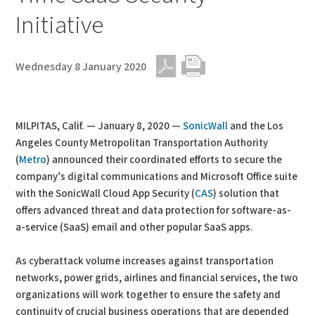
Initiative
Wednesday 8 January 2020
PDF
Print
MILPITAS, Calif. — January 8, 2020 —
SonicWall
and the Los
Angeles County Metropolitan Transportation Authority
(
Metro
) announced their coordinated efforts to secure the
company’s digital communications and Microsoft Office suite
with the SonicWall Cloud App Security (
CAS
) solution that
offers advanced threat and data protection for software-as-
a-service (SaaS) email and other popular SaaS apps.
As cyberattack volume increases against transportation
networks, power grids, airlines and financial services, the two
organizations will work together to ensure the safety and
continuity of crucial business operations that are depended