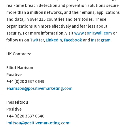
real-time breach detection and prevention solutions secure
more than a million networks, and their emails, applications
and data, in over 215 countries and territories. These
organizations run more effectively and fear less about
security. For more information, visit
www.sonicwall.com
or
follow us on
Twitter
,
LinkedIn
,
Facebook
and
Instagram
.
UK Contacts:
Elliot Harrison
Positive
+44 (0)20 3637 0649
eharrison@positivemarketing.com
Ines Mitsou
Positive
+44 (0)20 3637 0640
imitsou@positivemarketing.com