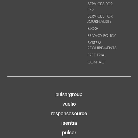
SERVICES FOR
PRS
SERVICES FOR
JOURNALISTS
BLOG
PRIVACY POLICY
SYSTEM
REQUIREMENTS
FREE TRIAL
CONTACT
group
pulsar
lio
vue
source
response
isentia
pulsar