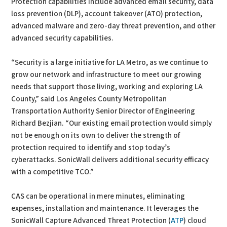
Protection capabilities include advanced email security, data
loss prevention (DLP), account takeover (ATO) protection,
advanced malware and zero-day threat prevention, and other
advanced security capabilities.
“Security is a large initiative for LA Metro, as we continue to
grow our network and infrastructure to meet our growing
needs that support those living, working and exploring LA
County,” said Los Angeles County Metropolitan
Transportation Authority Senior Director of Engineering
Richard Bezjian. “Our existing email protection would simply
not be enough on its own to deliver the strength of
protection required to identify and stop today’s
cyberattacks. SonicWall delivers additional security efficacy
with a competitive TCO.”
CAS can be operational in mere minutes, eliminating
expenses, installation and maintenance. It leverages the
SonicWall Capture Advanced Threat Protection (
ATP
) cloud