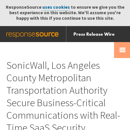
ResponseSource
uses cookies
to ensure we give you the
best experience on this website. We'll assume you're
happy with this if you continue to use this site.
Press Release Wire
Send
Help Centre
Skip
Skip navigation
Login
navigation
Receive
SonicWall, Los Angeles
County Metropolitan
Transportation Authority
Secure Business-Critical
Communications with Real-
Time SaaS Security