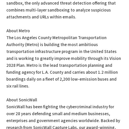
sandbox, the only advanced threat detection offering that
combines multi-layer sandboxing to analyze suspicious
attachments and URLs within emails.
About Metro
The Los Angeles County Metropolitan Transportation
Authority (Metro) is building the most ambitious
transportation infrastructure program in the United States
and is working to greatly improve mobility through its Vision
2028 Plan. Metro is the lead transportation planning and
funding agency for L.A. County and carries about 1.2 million
boardings daily on a fleet of 2,200 low-emission buses and
six rail lines.
About SonicWall
SonicWall has been fighting the cybercriminal industry for
over 28 years defending small and medium businesses,
enterprises and government agencies worldwide. Backed by
research from SonicWall Capture Labs, our award-winning,