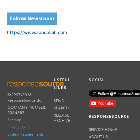
Follow Newsroom
https://www.sonicwall.com
USEFUL
SOCIAL
LINKS
© 1997-2026
RESPONSESOURCE
ResponseSource Ltd.
SEND
COMPANY NUMBER:
SEARCH
3364882
RELEASE
RESPONSESOURCE
Sitemap
ARCHIVE
Privacy policy
SERVICE HOME
System Requirements
ABOUT US