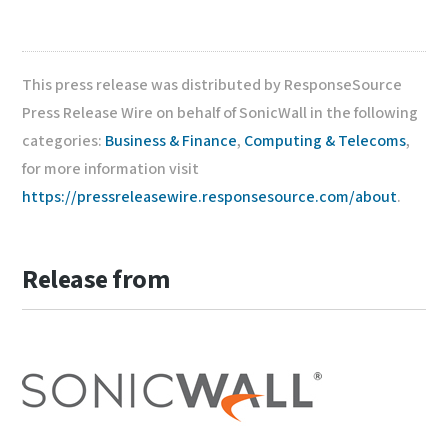
This press release was distributed by ResponseSource
Press Release Wire on behalf of SonicWall in the following
categories:
Business & Finance
,
Computing & Telecoms
,
for more information visit
https://pressreleasewire.responsesource.com/about
.
Release from