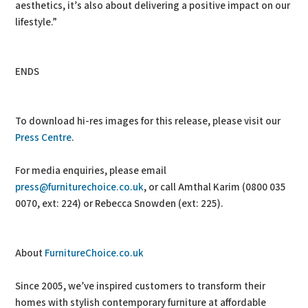
aesthetics, it’s also about delivering a positive impact on our
lifestyle.”
ENDS
To download hi-res images for this release, please visit our
Press Centre
.
For media enquiries, please email
press@furniturechoice.co.uk
, or call Amthal Karim (0800 035
0070, ext: 224) or Rebecca Snowden (ext: 225).
About
FurnitureChoice.co.uk
Since 2005, we’ve inspired customers to transform their
homes with stylish contemporary furniture at affordable