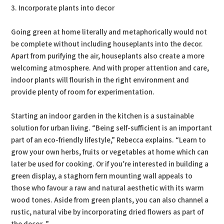
3. Incorporate plants into decor
Going green at home literally and metaphorically would not
be complete without including houseplants into the decor.
Apart from purifying the air, houseplants also create a more
welcoming atmosphere. And with proper attention and care,
indoor plants will flourish in the right environment and
provide plenty of room for experimentation.
Starting an indoor garden in the kitchen is a sustainable
solution for urban living. “Being self-sufficient is an important
part of an eco-friendly lifestyle,” Rebecca explains. “Learn to
grow your own herbs, fruits or vegetables at home which can
later be used for cooking. Or if you’re interested in building a
green display, a staghorn fern mounting wall appeals to
those who favour a raw and natural aesthetic with its warm
wood tones. Aside from green plants, you can also channel a
rustic, natural vibe by incorporating dried flowers as part of