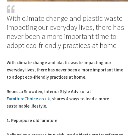
With climate change and plastic waste
impacting our everyday lives, there has
never been a more important time to
adopt eco-friendly practices at home
With climate change and plastic waste impacting our
everyday lives, there has never been a more important time
to adopt eco-friendly practices at home.
Rebecca Snowden, Interior Style Advisor at
FurnitureChoice.co.uk
, shares 4 ways to lead a more
sustainable lifestyle.
1. Repurpose old furniture