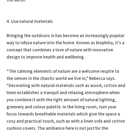
the decor. ”
4. Use natural materials
Bringing the outdoors in has become an increasingly popular
way to infuse nature into the home. Known as biophilia, it’s a
concept that combines a love of nature with innovative
design to improve health and wellbeing.
“The calming elements of nature are a welcome respite to
the senses in the chaotic world we live in,” Rebecca says.
“Decorating with natural materials such as wood, cotton and
linen establishes a tranquil and relaxing atmosphere when
you combine it with the right amount of natural lighting,
greenery and colour palette. In the living room, turn your
focus towards breathable materials which give the space a
cosy and practical touch, such as with a linen sofa and cotton
cushion covers. The ambience here is not just for the