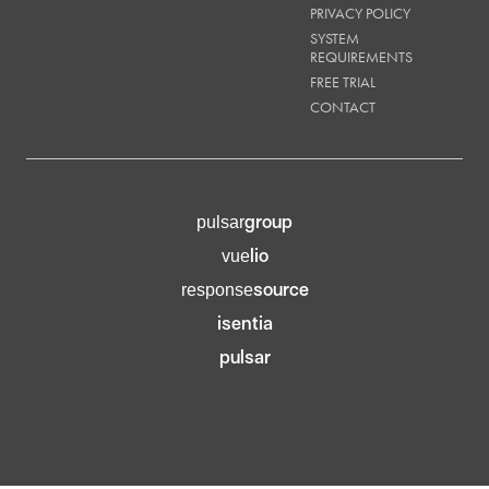
PRIVACY POLICY
SYSTEM
REQUIREMENTS
FREE TRIAL
CONTACT
group
pulsar
lio
vue
source
response
isentia
pulsar