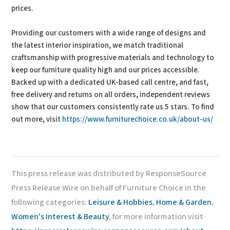
prices.
Providing our customers with a wide range of designs and
the latest interior inspiration, we match traditional
craftsmanship with progressive materials and technology to
keep our furniture quality high and our prices accessible.
Backed up with a dedicated UK-based call centre, and fast,
free delivery and returns on all orders, independent reviews
show that our customers consistently rate us 5 stars. To find
out more, visit
https://www.furniturechoice.co.uk/about-us/
This press release was distributed by ResponseSource
Press Release Wire on behalf of Furniture Choice in the
following categories:
Leisure & Hobbies
,
Home & Garden
,
Women's Interest & Beauty
, for more information visit