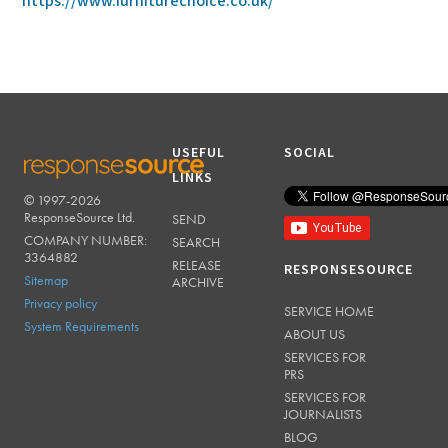
https://www.furniturechoice.co.uk/
USEFUL
SOCIAL
LINKS
© 1997-2026
RESPONSESOURCE
ResponseSource Ltd.
SEND
COMPANY NUMBER:
SEARCH
3364882
RELEASE
RESPONSESOURCE
Sitemap
ARCHIVE
Privacy policy
SERVICE HOME
System Requirements
ABOUT US
SERVICES FOR
PRS
SERVICES FOR
JOURNALISTS
BLOG