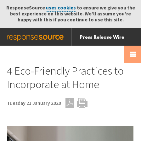
ResponseSource
uses cookies
to ensure we give you the
best experience on this website. We'll assume you're
happy with this if you continue to use this site.
Press Release Wire
Send
Help Centre
Skip
Skip navigation
Login
navigation
Receive
4 Eco-Friendly Practices to
Incorporate at Home
Tuesday 21 January 2020
PDF
Print