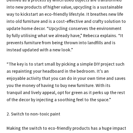
Defined as a process by which used objects are transformed
into new products of higher value, upcycling is a sustainable
way to kickstart an eco-friendly lifestyle. It breathes new life
into old furniture and is a cost-effective and crafty solution to
update home decor. “Upcycling conserves the environment
by fully utilising what we already have,” Rebecca explains. “It
prevents furniture from being thrown into landfills and is
instead updated with a new look.”
“The key is to start small by picking a simple DIY project such
as repainting your headboard in the bedroom. It’s an
enjoyable activity that you can do in your own time and saves
you the money of having to buy new furniture. With its
tranquil and lively appeal, opt for green as it perks up the rest
of the decor by injecting a soothing feel to the space.”
2. Switch to non-toxic paint
Making the switch to eco-friendly products has a huge impact