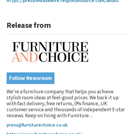
https://pressreleasewire.responsesource.com/about
.
Release from
Follow Newsroom
We’re a furniture company that helps you achieve
stylish room ideas at feel-good prices. We back it up
with fast delivery, free returns, 0% finance, UK
customer service and thousands of independent 5-star
reviews. Keep on living with Furniture ...
press@furniturechoice.co.uk