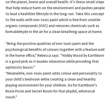
on the planet, home and overall health. It’s these small steps
that help reduce harm on the environment and pushes people
to lead a healthier lifestyle in the long-run. Take this concept
to the walls with non-toxic paint which is free from volatile
organic compounds (VOC) and removes chemicals such as
formaldehyde in the air for a clean breathing space at home.
“Bring the positive qualities of non-toxic paint and the
psychological benefits of colours together with a feature wall
in the home office,” Rebecca says. “Hobby Wood by Earthborn
is a good pick as it exudes relaxation while providing that
optimistic boost.”
“Meanwhile, non-toxic paint adds colour and personality to
your child’s bedroom while creating a clean and healthy
playing environment for your children. Go for Earthborn’s
Rosie Posie and Secret Room for that playful, whimsical
touch.”