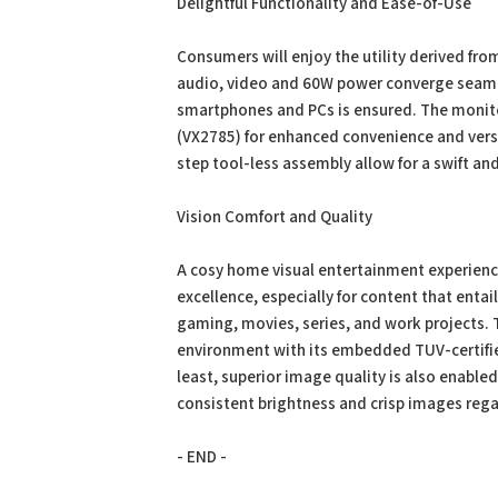
Delightful Functionality and Ease-of-Use
Consumers will enjoy the utility derived fr
audio, video and 60W power converge seamles
smartphones and PCs is ensured. The monito
(VX2785) for enhanced convenience and versa
step tool-less assembly allow for a swift an
Vision Comfort and Quality
A cosy home visual entertainment experienc
excellence, especially for content that enta
gaming, movies, series, and work projects. 
environment with its embedded TUV-certified 
least, superior image quality is also enable
consistent brightness and crisp images rega
- END -