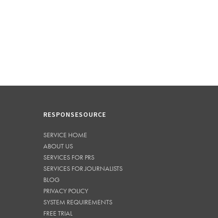
RESPONSESOURCE
SERVICE HOME
ABOUT US
SERVICES FOR PRS
SERVICES FOR JOURNALISTS
BLOG
PRIVACY POLICY
SYSTEM REQUIREMENTS
FREE TRIAL