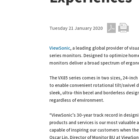
Tuesday 21 January 2020
PDF
Print
ViewSonic
, a leading global provider of vis
series monitors. Designed to optimize hom
monitors deliver a broad spectrum of ergon
The VX85 series comes in two sizes, 24-inch 
to enable convenient rotational tilt/swivel
sleek, ultra-thin bezel and borderless design,
regardless of environment.
“ViewSonic’s 30-year track record in desig
products and services is our most valuable a
capable of inspiring our customers when they
Oscar Lin, Director of Monitor BU at ViewSon