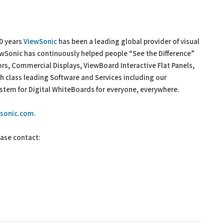
30 years
ViewSonic
has been a leading global provider of visual
iewSonic has continuously helped people “See the Difference”
ors, Commercial Displays, ViewBoard Interactive Flat Panels,
 class leading Software and Services including our
tem for Digital WhiteBoards for everyone, everywhere.
wsonic.com
.
ease contact: