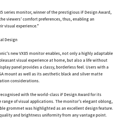
5 series monitor, winner of the prestigious iF Design Award,
 the viewers’ comfort preferences, thus, enabling an
ir visual experience.”
cal Design
Sonic’s new VX85 monitor enables, not only a highly adaptable
or a pleasant visual experience at home, but also a life without
display panel provides a classy, borderless feel. Users with a
VESA mount as well as its aesthetic black and silver matte
ation considerations.
recognised with the world-class iF Design Award for its
 range of visual applications. The monitor’s elegant oblong,
cable grommet was highlighted as an excellent design feature.
uality and brightness uniformity from any vantage point.