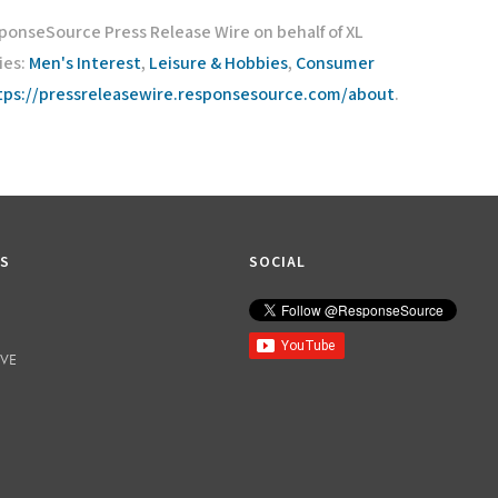
sponseSource Press Release Wire on behalf of XL
ies:
Men's Interest
,
Leisure & Hobbies
,
Consumer
tps://pressreleasewire.responsesource.com/about
.
KS
SOCIAL
IVE