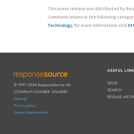
This press release was distributed by Re
Communications in the following categor
Technology
, for more information visit
ht
USEFUL LIN
SEND
© 1997-2026 ResponseSource Ltd.
RESPONSESOURCE
SEARCH
COMPANY NUMBER: 3364882
RELEASE ARCH
Sitemap
Privacy policy
System Requirements