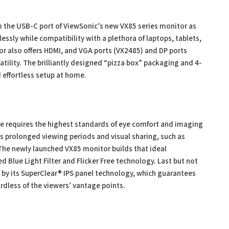
om the USB-C port of ViewSonic’s new VX85 series monitor as
sly while compatibility with a plethora of laptops, tablets,
r also offers HDMI, and VGA ports (VX2485) and DP ports
tility. The brilliantly designed “pizza box” packaging and 4-
d effortless setup at home.
e requires the highest standards of eye comfort and imaging
ils prolonged viewing periods and visual sharing, such as
The newly launched VX85 monitor builds that ideal
Blue Light Filter and Flicker Free technology. Last but not
d by its SuperClear® IPS panel technology, which guarantees
rdless of the viewers’ vantage points.