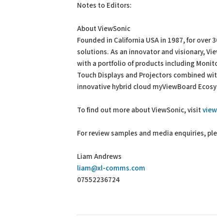
Notes to Editors:
About ViewSonic
Founded in California USA in 1987, for over 
solutions. As an innovator and visionary, V
with a portfolio of products including Monit
Touch Displays and Projectors combined with
innovative hybrid cloud myViewBoard Ecosys
To find out more about ViewSonic, visit
vie
For review samples and media enquiries, pl
Liam Andrews
liam@xl-comms.com
07552236724