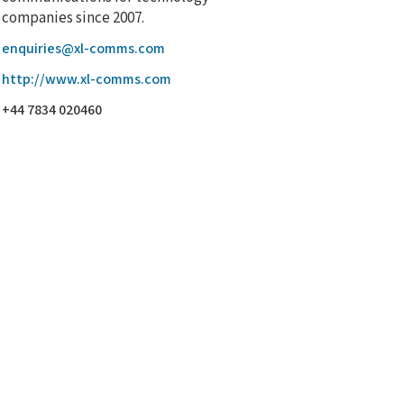
companies since 2007.
enquiries@xl-comms.com
http://www.xl-comms.com
+44 7834 020460