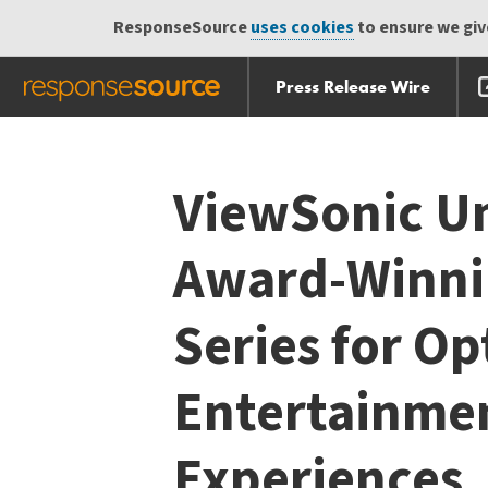
ResponseSource
uses cookies
to ensure we give
Press Release Wire
Skip
Skip navigation
navigation
ViewSonic Un
Award-Winni
Series for O
Entertainmen
Experiences