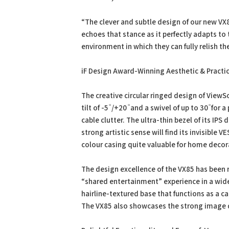
“The clever and subtle design of our new VX8
echoes that stance as it perfectly adapts to
environment in which they can fully relish the
iF Design Award-Winning Aesthetic & Practi
The creative circular ringed design of View
tilt of -5 ⷪ /+20 ⷪ and a swivel of up to 30 ⷪ f
cable clutter. The ultra-thin bezel of its IPS 
strong artistic sense will find its invisible 
colour casing quite valuable for home decor
The design excellence of the VX85 has been 
“shared entertainment” experience in a wide
hairline-textured base that functions as a 
The VX85 also showcases the strong image q