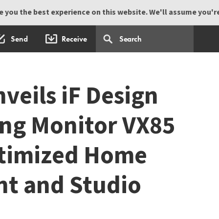
 you the best experience on this website. We'll assume you're 
Send
Receive
veils iF Design
ng Monitor VX85
ptimized Home
t and Studio