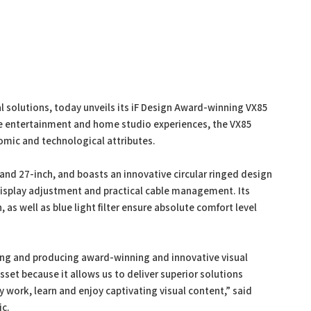
ual solutions, today unveils its iF Design Award-winning VX85
e entertainment and home studio experiences, the VX85
omic and technological attributes.
and 27-inch, and boasts an innovative circular ringed design
 display adjustment and practical cable management. Its
 as well as blue light filter ensure absolute comfort level
ning and producing award-winning and innovative visual
sset because it allows us to deliver superior solutions
 work, learn and enjoy captivating visual content,” said
ic.