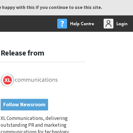
happy with this if you continue to use this site.
Help Centre
Login
Release from
Follow Newsroom
XL Communications, delivering
outstanding PR and marketing
communications for technology