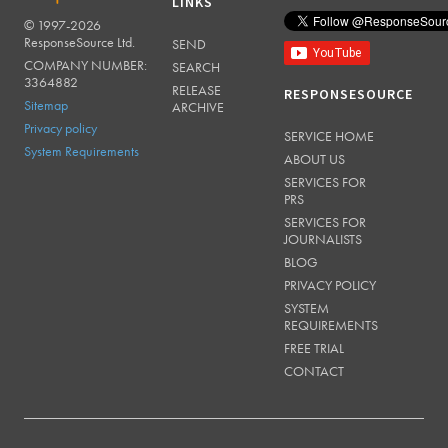
LINKS
© 1997-2026
RESPONSESOURCE
ResponseSource Ltd.
SEND
COMPANY NUMBER:
SEARCH
3364882
RELEASE
RESPONSESOURCE
Sitemap
ARCHIVE
Privacy policy
SERVICE HOME
System Requirements
ABOUT US
SERVICES FOR
PRS
SERVICES FOR
JOURNALISTS
BLOG
PRIVACY POLICY
SYSTEM
REQUIREMENTS
FREE TRIAL
CONTACT