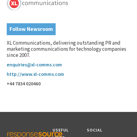
Follow Newsroom
XL Communications, delivering outstanding PR and
marketing communications for technology companies
since 2007.
enquiries@xl-comms.com
http://www.xl-comms.com
+44 7834 020460
USEFUL
SOCIAL