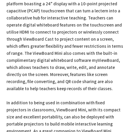
platform boasting a 24” display with a 10-point projected
capacitive (PCAP) touchscreen that can turn a lectern into a
collaborative hub for interactive teaching. Teachers can
operate digital whiteboard features on the touchscreen and
utilise HDMI to connect to projectors or wirelessly connect
through ViewBoard Cast to project content on a screen,
which offers greater flexibility and fewer restrictions in terms
of range. The ViewBoard Mini also comes with the built-in
complimentary digital whiteboard software myViewBoard,
which allows teachers to draw, write, edit, and annotate
directly on the screen. Moreover, features like screen
recording, file converting, and QR code sharing are also
available to help teachers keep records of their classes.
In addition to being used in combination with fixed
projectors in classrooms, ViewBoard Mini, with its compact
size and excellent portability, can also be deployed with
portable projectors to build mobile interactive learning
environment. As a great companion to ViewBoard Mini,