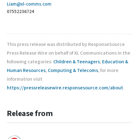
Liam@xl-comms.com
07552236724
This press release was distributed by ResponseSource
Press Release Wire on behalf of XL Communications in the
following categories:
Children & Teenagers
,
Education &
Human Resources
,
Computing & Telecoms
, for more
information visit
https://pressreleasewire.responsesource.com/about
.
Release from