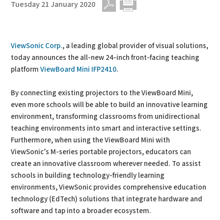
Tuesday 21 January 2020
PDF
Print
ViewSonic Corp.
, a leading global provider of visual solutions,
today announces the all-new 24-inch front-facing teaching
platform
ViewBoard Mini IFP2410
.
By connecting existing projectors to the ViewBoard Mini,
even more schools will be able to build an innovative learning
environment, transforming classrooms from unidirectional
teaching environments into smart and interactive settings.
Furthermore, when using the ViewBoard Mini with
ViewSonic’s M-series portable projectors, educators can
create an innovative classroom wherever needed. To assist
schools in building technology-friendly learning
environments, ViewSonic provides comprehensive education
technology (EdTech) solutions that integrate hardware and
software and tap into a broader ecosystem.