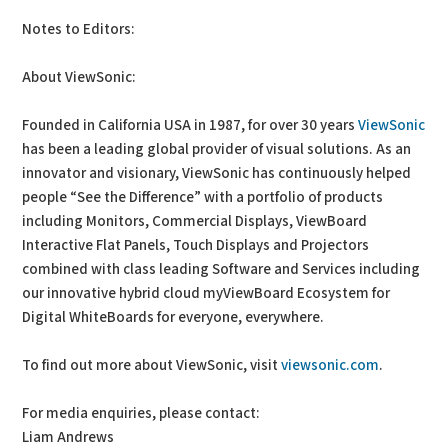
Notes to Editors:
About ViewSonic:
Founded in California USA in 1987, for over 30 years
ViewSonic
has been a leading global provider of visual solutions. As an
innovator and visionary, ViewSonic has continuously helped
people “See the Difference” with a portfolio of products
including Monitors, Commercial Displays, ViewBoard
Interactive Flat Panels, Touch Displays and Projectors
combined with class leading Software and Services including
our innovative hybrid cloud myViewBoard Ecosystem for
Digital WhiteBoards for everyone, everywhere.
To find out more about ViewSonic, visit
viewsonic.com
.
For media enquiries, please contact:
Liam Andrews