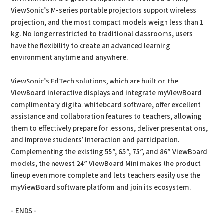
ViewSonic’s M-series portable projectors support wireless
projection, and the most compact models weigh less than 1
kg. No longer restricted to traditional classrooms, users
have the flexibility to create an advanced learning
environment anytime and anywhere.
ViewSonic’s EdTech solutions, which are built on the
ViewBoard interactive displays and integrate myViewBoard
complimentary digital whiteboard software, offer excellent
assistance and collaboration features to teachers, allowing
them to effectively prepare for lessons, deliver presentations,
and improve students’ interaction and participation.
Complementing the existing 55”, 65”, 75”, and 86” ViewBoard
models, the newest 24” ViewBoard Mini makes the product
lineup even more complete and lets teachers easily use the
myViewBoard software platform and join its ecosystem.
- ENDS -