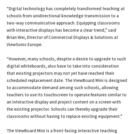
“Digital technology has completely transformed teaching at
schools from unidirectional knowledge transmission to a
two-way communicative approach. Equipping classrooms
with interactive displays has become a clear trend,” said
Brian Wei, Director of Commercial Displays & Solutions at
ViewSonic Europe.
“However, many schools, despite a desire to upgrade to such
digital whiteboards, also have to take into consideration
that existing projectors may not yet have reached their
scheduled replacement date. The ViewBoard Mini is designed
to accommodate demand among such schools, allowing
teachers to use its touchscreen to operate features similar to
an interactive display and project content on a screen with
the existing projector. Schools can thereby upgrade their
classrooms without having to replace existing equipment.”
The ViewBoard Mini is a front-facing interactive teaching