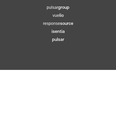
group
pulsar
lio
vue
source
response
isentia
pulsar