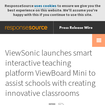
ResponseSource
uses cookies
to ensure we give you the
best experience on this website. We'll assume you're
happy with this if you continue to use this site.
Press Release Wire
Send
Help Centre
Skip
Skip navigation
Login
navigation
Receive
ViewSonic launches smart
interactive teaching
platform ViewBoard Mini to
assist schools with creating
innovative classrooms