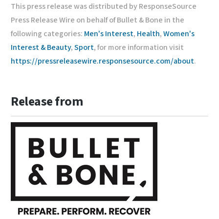
This press release was distributed by ResponseSource
Press Release Wire on behalf of Bullet & Bone in the
following categories:
Men's Interest
,
Health
,
Women's
Interest & Beauty
,
Sport
, for more information visit
https://pressreleasewire.responsesource.com/about
.
Release from