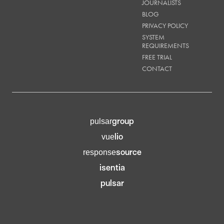
JOURNALISTS
BLOG
PRIVACY POLICY
SYSTEM
REQUIREMENTS
FREE TRIAL
CONTACT
group
pulsar
lio
vue
source
response
isentia
pulsar