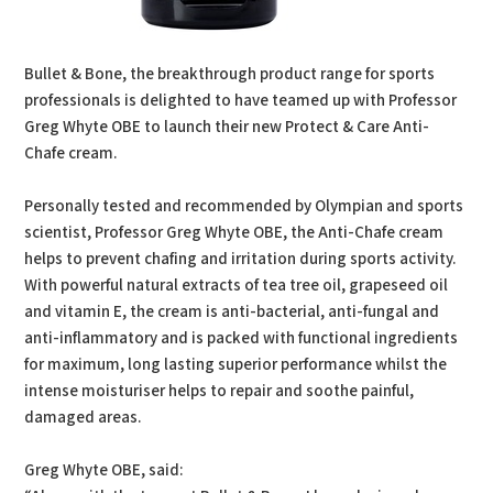
Bullet & Bone, the breakthrough product range for sports
professionals is delighted to have teamed up with Professor
Greg Whyte OBE to launch their new Protect & Care Anti-
Chafe cream.
Personally tested and recommended by Olympian and sports
scientist, Professor Greg Whyte OBE, the Anti-Chafe cream
helps to prevent chafing and irritation during sports activity.
With powerful natural extracts of tea tree oil, grapeseed oil
and vitamin E, the cream is anti-bacterial, anti-fungal and
anti-inflammatory and is packed with functional ingredients
for maximum, long lasting superior performance whilst the
intense moisturiser helps to repair and soothe painful,
damaged areas.
Greg Whyte OBE, said: