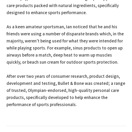
care products packed with natural ingredients, specifically
designed to enhance sports performance.
As a keen amateur sportsman, Ian noticed that he and his
friends were using a number of disparate brands which, in the
majority, weren’t being used for what they were intended for
while playing sports. For example, sinus products to open up
airways before a match, deep heat to warm up muscles
quickly, or beach sun cream for outdoor sports protection.
After over two years of consumer research, product design,
development and testing, Bullet & Bone was created; a range
of trusted, Olympian-endorsed, high-quality personal care
products, specifically developed to help enhance the
performance of sports professionals.