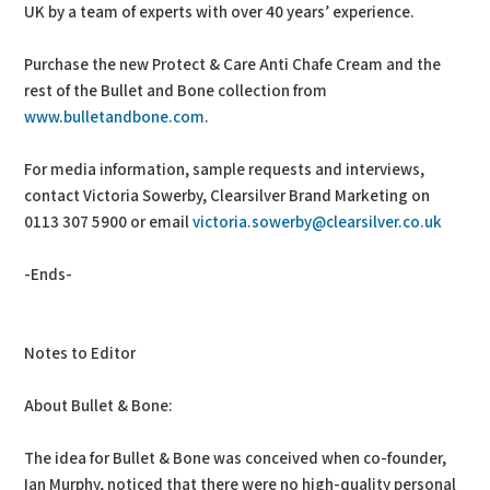
UK by a team of experts with over 40 years’ experience.
Purchase the new Protect & Care Anti Chafe Cream and the
rest of the Bullet and Bone collection from
www.bulletandbone.com
.
For media information, sample requests and interviews,
contact Victoria Sowerby, Clearsilver Brand Marketing on
0113 307 5900 or email
victoria.sowerby@clearsilver.co.uk
-Ends-
Notes to Editor
About Bullet & Bone:
The idea for Bullet & Bone was conceived when co-founder,
Ian Murphy, noticed that there were no high-quality personal