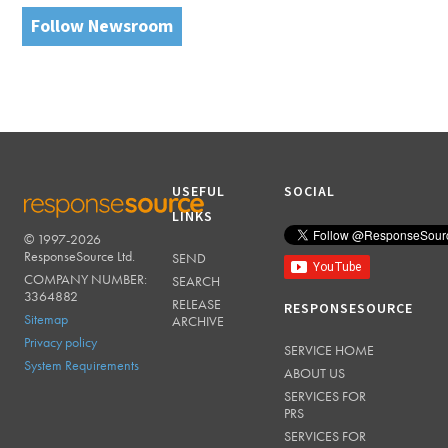
Follow Newsroom
USEFUL
SOCIAL
LINKS
© 1997-2026
RESPONSESOURCE
ResponseSource Ltd.
SEND
COMPANY NUMBER:
SEARCH
3364882
RELEASE
RESPONSESOURCE
Sitemap
ARCHIVE
Privacy policy
SERVICE HOME
System Requirements
ABOUT US
SERVICES FOR
PRS
SERVICES FOR