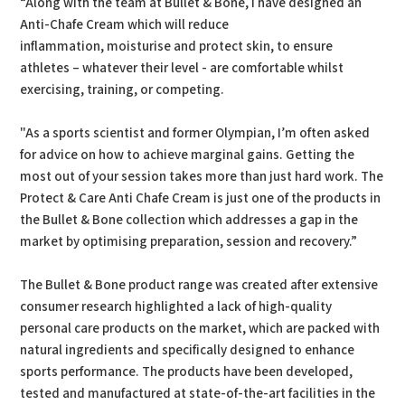
“Along with the team at Bullet & Bone, I have designed an
Anti-Chafe Cream which will reduce
inflammation, moisturise and protect skin, to ensure
athletes – whatever their level - are comfortable whilst
exercising, training, or competing.
"As a sports scientist and former Olympian, I’m often asked
for advice on how to achieve marginal gains. Getting the
most out of your session takes more than just hard work. The
Protect & Care Anti Chafe Cream is just one of the products in
the Bullet & Bone collection which addresses a gap in the
market by optimising preparation, session and recovery.”
The Bullet & Bone product range was created after extensive
consumer research highlighted a lack of high-quality
personal care products on the market, which are packed with
natural ingredients and specifically designed to enhance
sports performance. The products have been developed,
tested and manufactured at state-of-the-art facilities in the