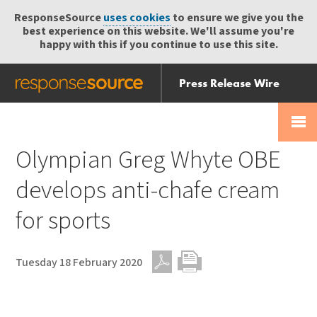
ResponseSource
uses cookies
to ensure we give you the
best experience on this website. We'll assume you're
happy with this if you continue to use this site.
Press Release Wire
Send
Help Centre
Skip
Skip navigation
Login
navigation
Receive
Olympian Greg Whyte OBE
develops anti-chafe cream
for sports
Tuesday 18 February 2020
PDF
Print