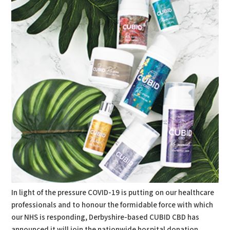
In light of the pressure COVID-19 is putting on our healthcare
professionals and to honour the formidable force with which
our NHS is responding, Derbyshire-based CUBID CBD has
announced it will join the nationwide hospital donation