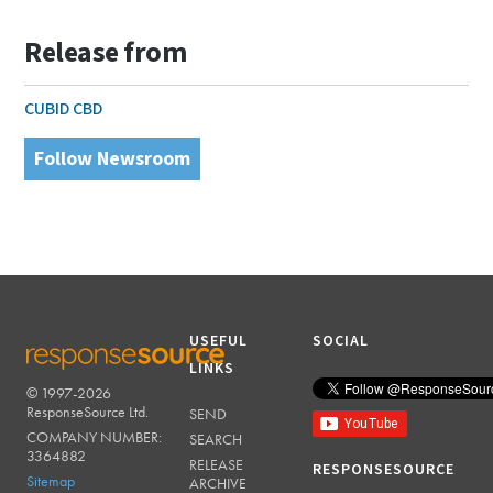
Release from
CUBID CBD
Follow Newsroom
USEFUL
SOCIAL
LINKS
© 1997-2026
RESPONSESOURCE
ResponseSource Ltd.
SEND
COMPANY NUMBER:
SEARCH
3364882
RELEASE
RESPONSESOURCE
Sitemap
ARCHIVE