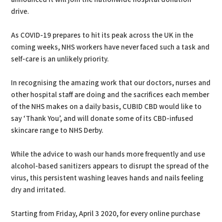
drive.
As COVID-19 prepares to hit its peak across the UK in the
coming weeks, NHS workers have never faced such a task and
self-care is an unlikely priority.
In recognising the amazing work that our doctors, nurses and
other hospital staff are doing and the sacrifices each member
of the NHS makes on a daily basis, CUBID CBD would like to
say ‘Thank You’, and will donate some of its CBD-infused
skincare range to NHS Derby.
While the advice to wash our hands more frequently and use
alcohol-based sanitizers appears to disrupt the spread of the
virus, this persistent washing leaves hands and nails feeling
dry and irritated.
Starting from Friday, April 3 2020, for every online purchase