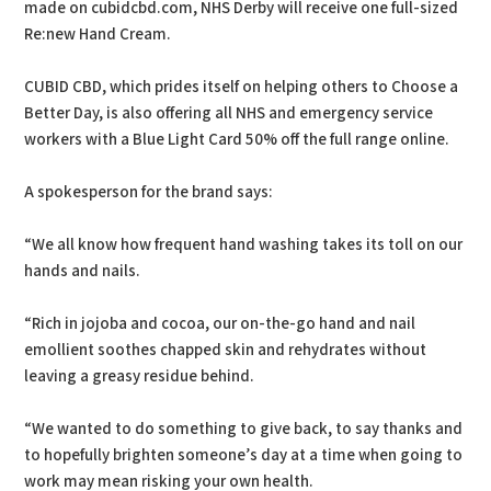
made on cubidcbd.com, NHS Derby will receive one full-sized
Re:new Hand Cream.
CUBID CBD, which prides itself on helping others to Choose a
Better Day, is also offering all NHS and emergency service
workers with a Blue Light Card 50% off the full range online.
A spokesperson for the brand says:
“We all know how frequent hand washing takes its toll on our
hands and nails.
“Rich in jojoba and cocoa, our on-the-go hand and nail
emollient soothes chapped skin and rehydrates without
leaving a greasy residue behind.
“We wanted to do something to give back, to say thanks and
to hopefully brighten someone’s day at a time when going to
work may mean risking your own health.