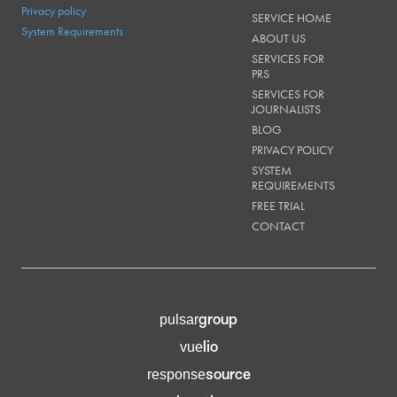
Privacy policy
SERVICE HOME
System Requirements
ABOUT US
SERVICES FOR
PRS
SERVICES FOR
JOURNALISTS
BLOG
PRIVACY POLICY
SYSTEM
REQUIREMENTS
FREE TRIAL
CONTACT
group
pulsar
lio
vue
source
response