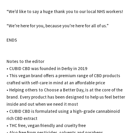
“We’d like to say a huge thank you to our local NHS workers!
“We’re here for you, because you’re here for all of us.”
ENDS
Notes to the editor
• CUBID CBD was founded in Derby in 2019
• This vegan brand offers a premium range of CBD products
crafted with self-care in mind at an affordable price
• Helping others to Choose a Better Day, is at the core of the
brand. Every product has been designed to help us feel better
inside and out when we need it most
• CUBID CBD is formulated using a high-grade cannabinoid
rich CBD extract
• THC free, vegan friendly and cruelty free
• Also free from pesticides, solvents and parabens