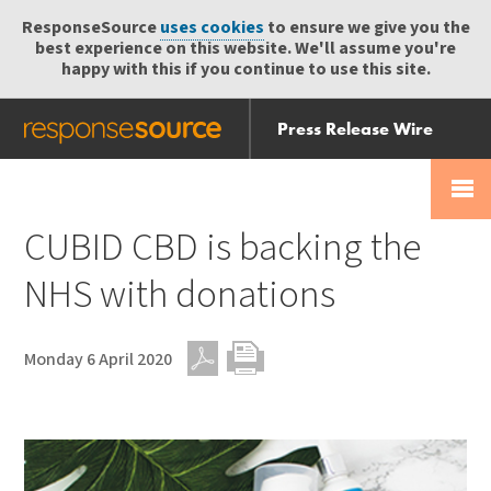
ResponseSource
uses cookies
to ensure we give you the
best experience on this website. We'll assume you're
happy with this if you continue to use this site.
Press Release Wire
Send
Help Centre
Skip
Skip navigation
Login
navigation
Receive
CUBID CBD is backing the
NHS with donations
Monday 6 April 2020
PDF
Print