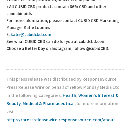
• All CUBID CBD products contain 66% CBD and other
cannabinoids
For more information, please contact CUBID CBD Marketing
Manager Katie Loomes
E:
katie@cubidcbd.com
See what CUBID CBD can do for you at cubidcbd.com
Choose a Better Day on Instagram, follow @cubidCBD.
This press release was distributed by ResponseSource
Press Release Wire on behalf of Yellow Monday Media Ltd
in the following categories:
Health
,
Women's Interest &
Beauty
,
Medical & Pharmaceutical
, for more information
visit
https://pressreleasewire.responsesource.com/about
.