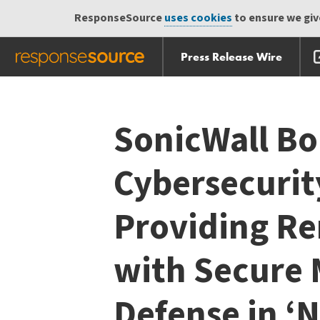
ResponseSource
uses cookies
to ensure we give
Press Release Wire
Skip
Skip navigation
navigation
SonicWall Bo
Cybersecurit
Providing R
with Secure 
Defense in ‘