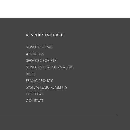
RESPONSESOURCE
SERVICE HOME
ABOUT US
SERVICES FOR PRS
SERVICES FOR JOURNALISTS
BLOG
PRIVACY POLICY
SYSTEM REQUIREMENTS
FREE TRIAL
CONTACT