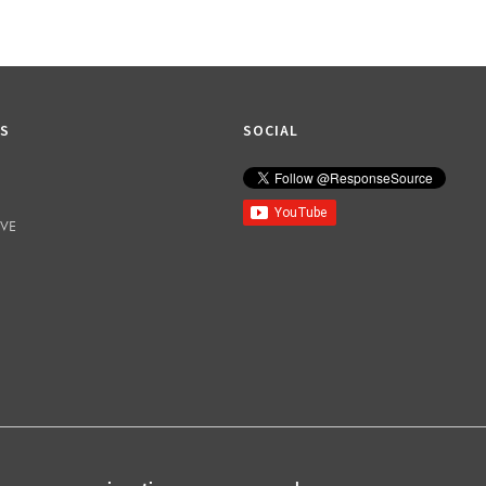
KS
SOCIAL
IVE