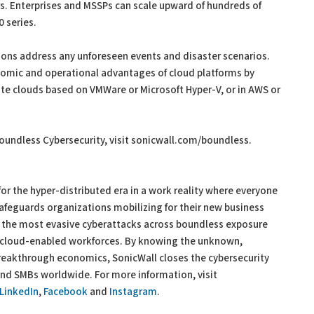
s. Enterprises and MSSPs can scale upward of hundreds of
 series.
ions address any unforeseen events and disaster scenarios.
nomic and operational advantages of cloud platforms by
vate clouds based on VMWare or Microsoft Hyper-V, or in AWS or
oundless Cybersecurity, visit sonicwall.com/boundless.
or the hyper-distributed era in a work reality where everyone
afeguards organizations mobilizing for their new business
 the most evasive cyberattacks across boundless exposure
d cloud-enabled workforces. By knowing the unknown,
 breakthrough economics, SonicWall closes the cybersecurity
and SMBs worldwide. For more information, visit
LinkedIn
,
Facebook
and
Instagram
.