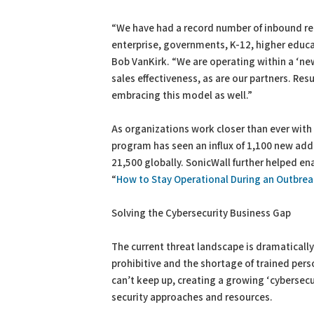
“We have had a record number of inbound req
enterprise, governments, K-12, higher educa
Bob VanKirk. “We are operating within a ‘new
sales effectiveness, as are our partners. Re
embracing this model as well.”
As organizations work closer than ever with 
program has seen an influx of 1,100 new addi
21,500 globally. SonicWall further helped en
“
How to Stay Operational During an Outbre
Solving the Cybersecurity Business Gap
The current threat landscape is dramatically
prohibitive and the shortage of trained per
can’t keep up, creating a growing ‘cybersecu
security approaches and resources.