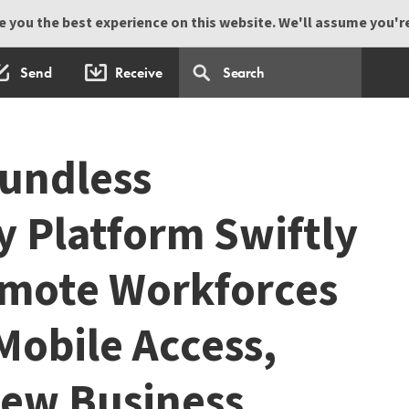
 you the best experience on this website. We'll assume you're 
Send
Receive
undless
y Platform Swiftly
emote Workforces
Mobile Access,
New Business