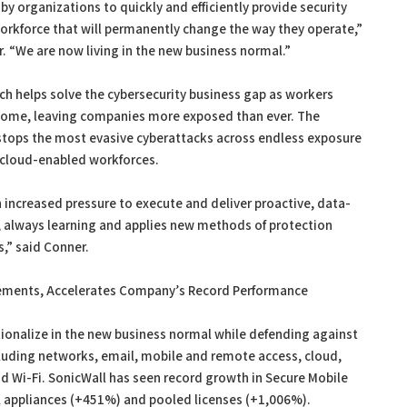
by organizations to quickly and efficiently provide security
workforce that will permanently change the way they operate,”
. “We are now living in the new business normal.”
h helps solve the cybersecurity business gap as workers
 home, leaving companies more exposed than ever. The
 stops the most evasive cyberattacks across endless exposure
 cloud-enabled workforces.
n increased pressure to execute and deliver proactive, data-
n, always learning and applies new methods of protection
,” said Conner.
ments, Accelerates Company’s Record Performance
ionalize in the new business normal while defending against
ncluding networks, email, mobile and remote access, cloud,
nd Wi-Fi. SonicWall has seen record growth in Secure Mobile
 appliances (+451%) and pooled licenses (+1,006%).