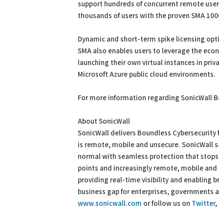
support hundreds of concurrent remote user
thousands of users with the proven SMA 1000
Dynamic and short-term spike licensing opt
SMA also enables users to leverage the eco
launching their own virtual instances in pri
Microsoft Azure public cloud environments.
For more information regarding SonicWall B
About SonicWall
SonicWall delivers Boundless Cybersecurity f
is remote, mobile and unsecure. SonicWall s
normal with seamless protection that stops
points and increasingly remote, mobile an
providing real-time visibility and enabling
business gap for enterprises, governments 
www.sonicwall.com
or follow us on
Twitter
,