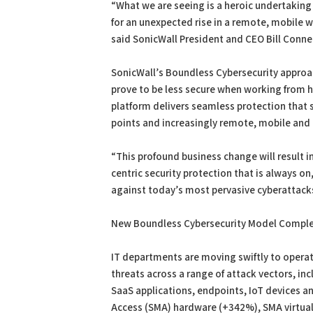
“What we are seeing is a heroic undertaking 
for an unexpected rise in a remote, mobile 
said SonicWall President and CEO Bill Conner
SonicWall’s Boundless Cybersecurity approac
prove to be less secure when working from
platform delivers seamless protection that
points and increasingly remote, mobile and
“This profound business change will result i
centric security protection that is always o
against today’s most pervasive cyberattacks
New Boundless Cybersecurity Model Comple
IT departments are moving swiftly to operat
threats across a range of attack vectors, i
SaaS applications, endpoints, IoT devices a
Access (SMA) hardware (+342%), SMA virtual