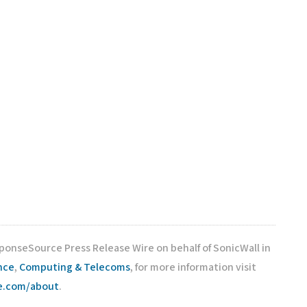
sponseSource Press Release Wire on behalf of SonicWall in
nce
,
Computing & Telecoms
, for more information visit
ce.com/about
.