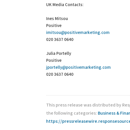
UK Media Contacts:
Ines Mitsou
Positive
imitsou@positivemarketing.com
020 3637 0640
Julia Portelly
Positive
jportelly@positivemarketing.com
020 3637 0640
This press release was distributed by Re
the following categories:
Business & Fina
https://pressreleasewire.responsesour