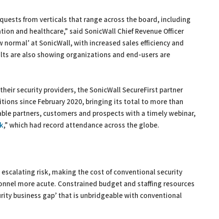
uests from verticals that range across the board, including
tion and healthcare,” said SonicWall Chief Revenue Officer
 normal’ at SonicWall, with increased sales efficiency and
sults are also showing organizations and end-users are
their security providers, the SonicWall SecureFirst partner
tions since February 2020, bringing its total to more than
able partners, customers and prospects with a timely webinar,
ak
,” which had record attendance across the globe.
 escalating risk, making the cost of conventional security
sonnel more acute. Constrained budget and staffing resources
rity business gap’ that is unbridgeable with conventional