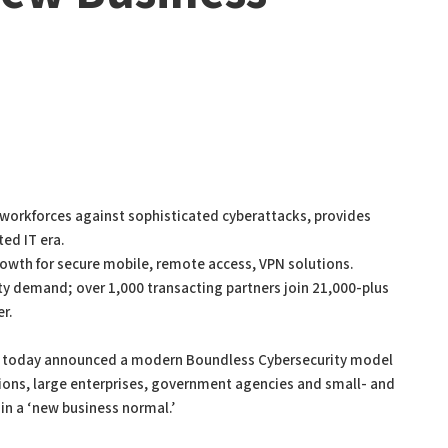
workforces against sophisticated cyberattacks, provides
ted IT era.
owth for secure mobile, remote access, VPN solutions.
y demand; over 1,000 transacting partners join 21,000-plus
er.
all today announced a modern Boundless Cybersecurity model
ions, large enterprises, government agencies and small- and
n a ‘new business normal.’