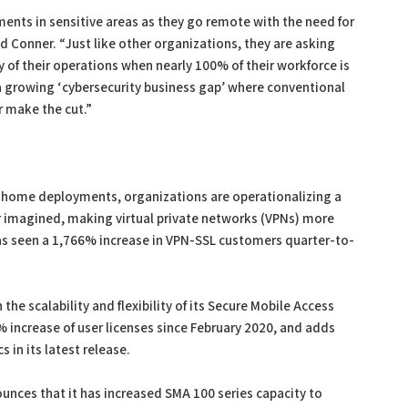
nts in sensitive areas as they go remote with the need for
d Conner. “Just like other organizations, they are asking
 of their operations when nearly 100% of their workforce is
 growing ‘cybersecurity business gap’ where conventional
r make the cut.”
m-home deployments, organizations are operationalizing a
r imagined, making virtual private networks (VPNs) more
l has seen a 1,766% increase in VPN-SSL customers quarter-to-
he scalability and flexibility of its Secure Mobile Access
% increase of user licenses since February 2020, and adds
 in its latest release.
ounces that it has increased SMA 100 series capacity to