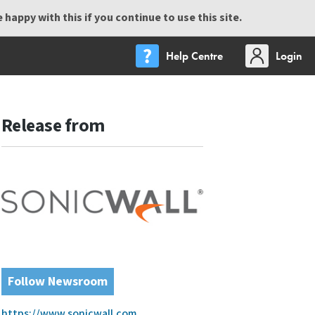
happy with this if you continue to use this site.
Help Centre
Login
Release from
Follow Newsroom
https://www.sonicwall.com