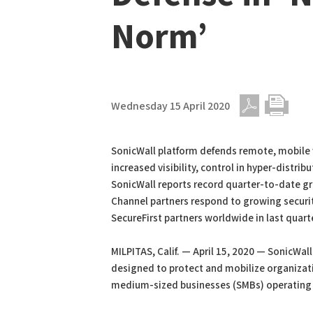
Norm’
Wednesday 15 April 2020
PDF
Print
SonicWall platform defends remote, mobile 
increased visibility, control in hyper-distribu
SonicWall reports record quarter-to-date gr
Channel partners respond to growing securit
SecureFirst partners worldwide in last quart
MILPITAS, Calif. — April 15, 2020 — SonicW
designed to protect and mobilize organizat
medium-sized businesses (SMBs) operating i