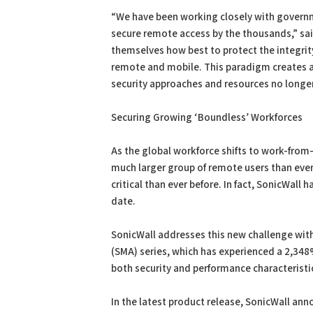
“We have been working closely with governme
secure remote access by the thousands,” sai
themselves how best to protect the integrity
remote and mobile. This paradigm creates a
security approaches and resources no longe
Securing Growing ‘Boundless’ Workforces
As the global workforce shifts to work-fro
much larger group of remote users than eve
critical than ever before. In fact, SonicWal
date.
SonicWall addresses this new challenge with t
(SMA) series, which has experienced a 2,348
both security and performance characteristics
In the latest product release, SonicWall ann