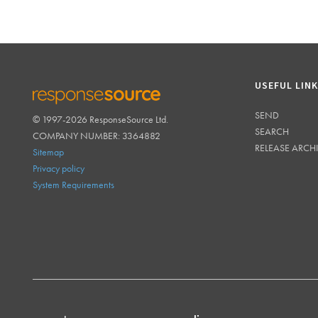
USEFUL LIN
SEND
© 1997-2026 ResponseSource Ltd.
RESPONSESOURCE
SEARCH
COMPANY NUMBER: 3364882
RELEASE ARCH
Sitemap
Privacy policy
System Requirements