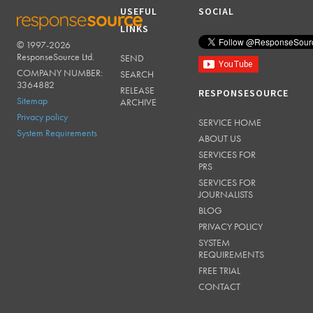
USEFUL
SOCIAL
LINKS
© 1997-2026
RESPONSESOURCE
ResponseSource Ltd.
SEND
COMPANY NUMBER:
SEARCH
3364882
RELEASE
RESPONSESOURCE
Sitemap
ARCHIVE
Privacy policy
SERVICE HOME
System Requirements
ABOUT US
SERVICES FOR
PRS
SERVICES FOR
JOURNALISTS
BLOG
PRIVACY POLICY
SYSTEM
REQUIREMENTS
FREE TRIAL
CONTACT