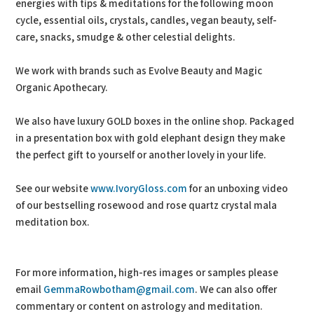
energies with tips & meditations for the following moon
cycle, essential oils, crystals, candles, vegan beauty, self-
care, snacks, smudge & other celestial delights.
We work with brands such as Evolve Beauty and Magic
Organic Apothecary.
We also have luxury GOLD boxes in the online shop. Packaged
in a presentation box with gold elephant design they make
the perfect gift to yourself or another lovely in your life.
See our website
www.IvoryGloss.com
for an unboxing video
of our bestselling rosewood and rose quartz crystal mala
meditation box.
For more information, high-res images or samples please
email
GemmaRowbotham@gmail.com
. We can also offer
commentary or content on astrology and meditation.