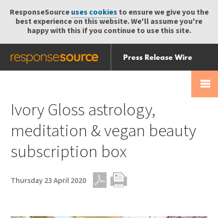
ResponseSource
uses cookies
to ensure we give you the
best experience on this website. We'll assume you're
happy with this if you continue to use this site.
Press Release Wire
Send
Help Centre
Skip
Skip navigation
Login
navigation
Receive
Ivory Gloss astrology,
meditation & vegan beauty
subscription box
Thursday 23 April 2020
PDF
Print