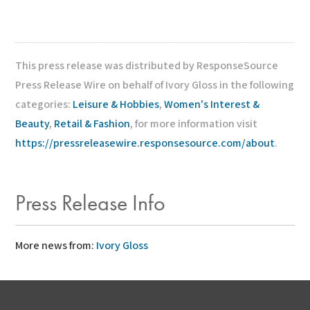
This press release was distributed by ResponseSource
Press Release Wire on behalf of Ivory Gloss in the following
categories:
Leisure & Hobbies
,
Women's Interest &
Beauty
,
Retail & Fashion
, for more information visit
https://pressreleasewire.responsesource.com/about
.
Press Release Info
More news from:
Ivory Gloss