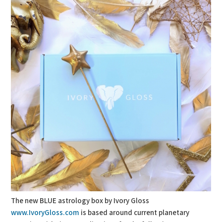
The new BLUE astrology box by Ivory Gloss
www.IvoryGloss.com
is based around current planetary