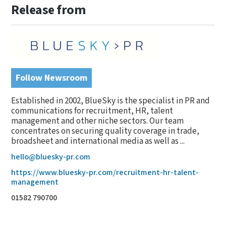
Release from
Follow Newsroom
Established in 2002, BlueSky is the specialist in PR and
communications for recruitment, HR, talent
management and other niche sectors. Our team
concentrates on securing quality coverage in trade,
broadsheet and international media as well as ...
hello@bluesky-pr.com
https://www.bluesky-pr.com/recruitment-hr-talent-
management
01582 790700