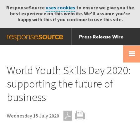
ResponseSource
uses cookies
to ensure we give you the
best experience on this website. We'll assume you're
happy with this if you continue to use this site.
Press Release Wire
Send
Help Centre
Skip
Skip navigation
Login
navigation
Receive
World Youth Skills Day 2020:
supporting the future of
business
Wednesday 15 July 2020
PDF
Print