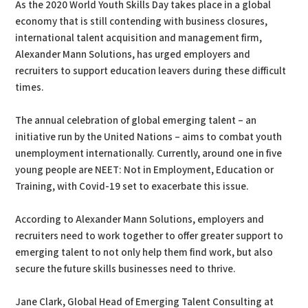
As the 2020 World Youth Skills Day takes place in a global
economy that is still contending with business closures,
international talent acquisition and management firm,
Alexander Mann Solutions, has urged employers and
recruiters to support education leavers during these difficult
times.
The annual celebration of global emerging talent – an
initiative run by the United Nations – aims to combat youth
unemployment internationally. Currently, around one in five
young people are NEET: Not in Employment, Education or
Training, with Covid-19 set to exacerbate this issue.
According to Alexander Mann Solutions, employers and
recruiters need to work together to offer greater support to
emerging talent to not only help them find work, but also
secure the future skills businesses need to thrive.
Jane Clark, Global Head of Emerging Talent Consulting at