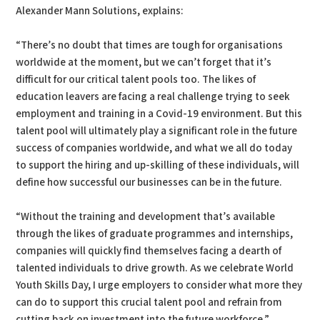
Alexander Mann Solutions, explains:
“There’s no doubt that times are tough for organisations
worldwide at the moment, but we can’t forget that it’s
difficult for our critical talent pools too. The likes of
education leavers are facing a real challenge trying to seek
employment and training in a Covid-19 environment. But this
talent pool will ultimately play a significant role in the future
success of companies worldwide, and what we all do today
to support the hiring and up-skilling of these individuals, will
define how successful our businesses can be in the future.
“Without the training and development that’s available
through the likes of graduate programmes and internships,
companies will quickly find themselves facing a dearth of
talented individuals to drive growth. As we celebrate World
Youth Skills Day, I urge employers to consider what more they
can do to support this crucial talent pool and refrain from
cutting back on investment into the future workforce.”