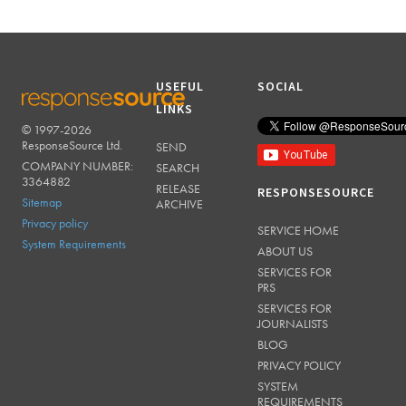
USEFUL
SOCIAL
LINKS
© 1997-2026
RESPONSESOURCE
ResponseSource Ltd.
SEND
COMPANY NUMBER:
SEARCH
3364882
RELEASE
RESPONSESOURCE
Sitemap
ARCHIVE
Privacy policy
SERVICE HOME
System Requirements
ABOUT US
SERVICES FOR
PRS
SERVICES FOR
JOURNALISTS
BLOG
PRIVACY POLICY
SYSTEM
REQUIREMENTS