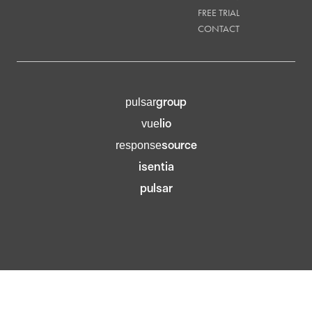
FREE TRIAL
CONTACT
group
pulsar
lio
vue
source
response
isentia
pulsar