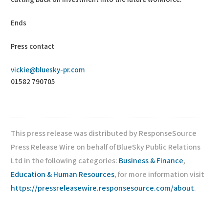
Ends
Press contact
vickie@bluesky-pr.com
01582 790705
This press release was distributed by ResponseSource
Press Release Wire on behalf of BlueSky Public Relations
Ltd in the following categories:
Business & Finance
,
Education & Human Resources
, for more information visit
https://pressreleasewire.responsesource.com/about
.