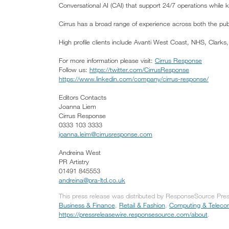
Conversational AI (CAI) that support 24/7 operations while 
Cirrus has a broad range of experience across both the publ
High profile clients include Avanti West Coast, NHS, Clar
For more information please visit:
Cirrus Response
Follow us:
https://twitter.com/CirrusResponse
https://www.linkedin.com/company/cirrus-response/
Editors Contacts
Joanna Liem
Cirrus Response
0333 103 3333
joanna.leim@cirrusresponse.com
Andreina West
PR Artistry
01491 845553
andreina@pra-ltd.co.uk
This press release was distributed by ResponseSource Press 
Business & Finance
,
Retail & Fashion
,
Computing & Teleco
https://pressreleasewire.responsesource.com/about
.