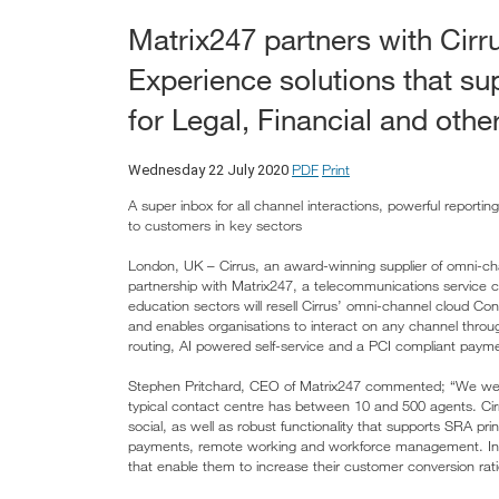
Matrix247 partners with Cir
Experience solutions that su
for Legal, Financial and othe
PDF
Print
Wednesday 22 July 2020
A super inbox for all channel interactions, powerful report
to customers in key sectors
London, UK – Cirrus, an award-winning supplier of omni-c
partnership with Matrix247, a telecommunications service co
education sectors will resell Cirrus’ omni-channel cloud Co
and enables organisations to interact on any channel through 
routing, AI powered self-service and a PCI compliant paymen
Stephen Pritchard, CEO of Matrix247 commented; “We were 
typical contact centre has between 10 and 500 agents. Cirrus 
social, as well as robust functionality that supports SRA pr
payments, remote working and workforce management. In addi
that enable them to increase their customer conversion rati