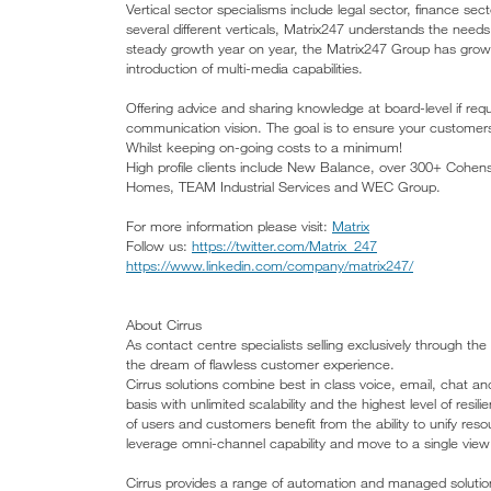
Vertical sector specialisms include legal sector, finance sec
several different verticals, Matrix247 understands the need
steady growth year on year, the Matrix247 Group has grown
introduction of multi-media capabilities.
Offering advice and sharing knowledge at board-level if requ
communication vision. The goal is to ensure your customer
Whilst keeping on-going costs to a minimum!
High profile clients include New Balance, over 300+ Cohen
Homes, TEAM Industrial Services and WEC Group.
For more information please visit:
Matrix
Follow us:
https://twitter.com/Matrix_247
https://www.linkedin.com/company/matrix247/
About Cirrus
As contact centre specialists selling exclusively through t
the dream of flawless customer experience.
Cirrus solutions combine best in class voice, email, chat an
basis with unlimited scalability and the highest level of resi
of users and customers benefit from the ability to unify re
leverage omni-channel capability and move to a single view
Cirrus provides a range of automation and managed solutions