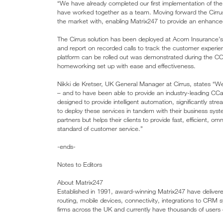
“We have already completed our first implementation of the
have worked together as a team. Moving forward the Cirru
the market with, enabling Matrix247 to provide an enhance
The Cirrus solution has been deployed at Acorn Insurance’s 
and report on recorded calls to track the customer exper
platform can be rolled out was demonstrated during the COV
homeworking set up with ease and effectiveness.
Nikki de Kretser, UK General Manager at Cirrus, states “W
– and to have been able to provide an industry-leading CCa
designed to provide intelligent automation, significantly st
to deploy these services in tandem with their business sys
partners but helps their clients to provide fast, efficient, o
standard of customer service.”
-ends-
Notes to Editors
About Matrix247
Established in 1991, award-winning Matrix247 have delivered
routing, mobile devices, connectivity, integrations to CRM 
firms across the UK and currently have thousands of users