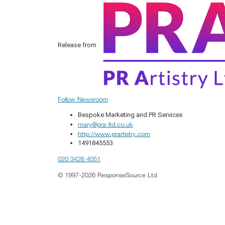
Release from
Follow Newsroom
Bespoke Marketing and PR Services
mary@pra-ltd.co.uk
http://www.prartistry.com
1491845553
020 3426 4051
© 1997-2026 ResponseSource Ltd