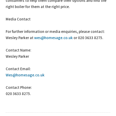
consumers to help them compare their options and find the
right boiler for them at the right price.
Media Contact
For further information or media enquiries, please contact:
Wesley Parker at
wes@homesage.co.uk
or 020 3633 8275.
Contact Name:
Wesley Parker
Contact Email:
Wes@homesage.co.uk
Contact Phone:
020 3633 8275.