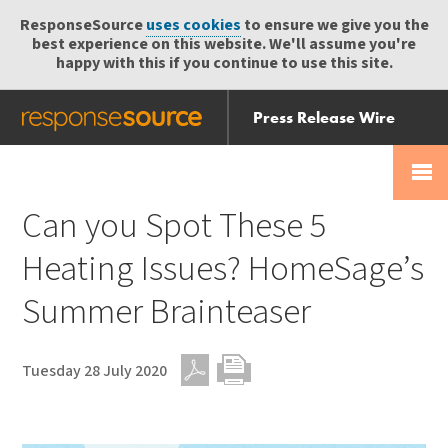
ResponseSource
uses cookies
to ensure we give you the
best experience on this website. We'll assume you're
happy with this if you continue to use this site.
Press Release Wire
Send
Help Centre
Skip
Skip navigation
Login
navigation
Receive
Can you Spot These 5
Heating Issues? HomeSage’s
Summer Brainteaser
Tuesday 28 July 2020
PDF
Print