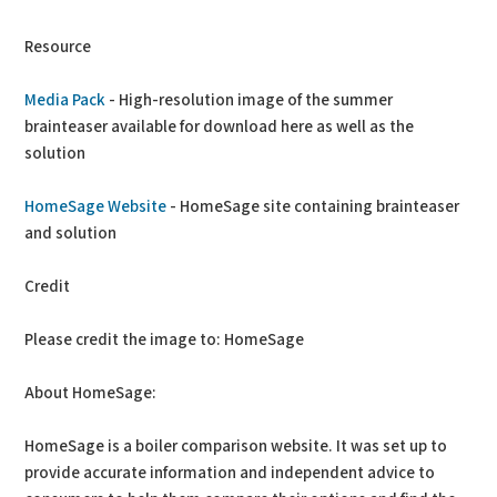
Resource
Media Pack
- High-resolution image of the summer
brainteaser available for download here as well as the
solution
HomeSage Website
- HomeSage site containing brainteaser
and solution
Credit
Please credit the image to: HomeSage
About HomeSage:
HomeSage is a boiler comparison website. It was set up to
provide accurate information and independent advice to