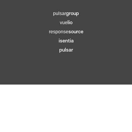
group
pulsar
lio
vue
source
response
isentia
pulsar