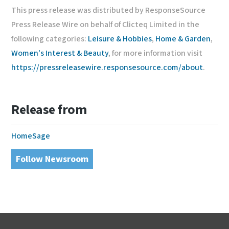
This press release was distributed by ResponseSource
Press Release Wire on behalf of Clicteq Limited in the
following categories:
Leisure & Hobbies
,
Home & Garden
,
Women's Interest & Beauty
, for more information visit
https://pressreleasewire.responsesource.com/about
.
Release from
HomeSage
Follow Newsroom