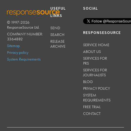
USEFUL
SOCIAL
LINKS
© 1997-2026
RESPONSESOURCE
ResponseSource Ltd.
SEND
RESPONSESOURCE
COMPANY NUMBER:
SEARCH
3364882
RELEASE
SERVICE HOME
Sitemap
ARCHIVE
ABOUT US
Privacy policy
SERVICES FOR
System Requirements
PRS
SERVICES FOR
JOURNALISTS
BLOG
PRIVACY POLICY
SYSTEM
REQUIREMENTS
FREE TRIAL
CONTACT