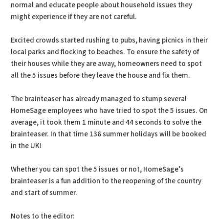
normal and educate people about household issues they
might experience if they are not careful.
Excited crowds started rushing to pubs, having picnics in their
local parks and flocking to beaches. To ensure the safety of
their houses while they are away, homeowners need to spot
all the 5 issues before they leave the house and fix them.
The brainteaser has already managed to stump several
HomeSage employees who have tried to spot the 5 issues. On
average, it took them 1 minute and 44 seconds to solve the
brainteaser. In that time 136 summer holidays will be booked
in the UK!
Whether you can spot the 5 issues or not, HomeSage’s
brainteaser is a fun addition to the reopening of the country
and start of summer.
Notes to the editor: