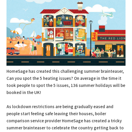
HomeSage has created this challenging summer brainteaser,
Can you spot the 5 heating issues? On average in the time it
took people to spot the 5 issues, 136 summer holidays will be
booked in the UK!
As lockdown restrictions are being gradually eased and
people start feeling safe leaving their houses, boiler
comparison service provider HomeSage has created a tricky
summer brainteaser to celebrate the country getting back to