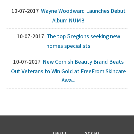
10-07-2017
Wayne Woodward Launches Debut
Album NUMB
10-07-2017
The top 5 regions seeking new
homes specialists
10-07-2017
New Cornish Beauty Brand Beats
Out Veterans to Win Gold at FreeFrom Skincare
Awa...
USEFUL
SOCIAL