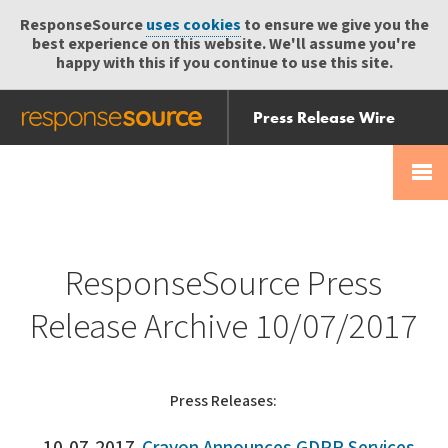
ResponseSource
uses cookies
to ensure we give you the
best experience on this website. We'll assume you're
happy with this if you continue to use this site.
Press Release Wire
Send
Help Centre
Skip
Skip navigation
Login
navigation
Receive
ResponseSource Press
Release Archive 10/07/2017
Press Releases: