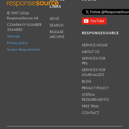
LINKS
© 1997-2026
RESPONSESOURCE
ResponseSource Ltd.
SEND
COMPANY NUMBER:
SEARCH
3364882
RELEASE
RESPONSESOURCE
Sitemap
ARCHIVE
Privacy policy
SERVICE HOME
System Requirements
ABOUT US
SERVICES FOR
PRS
SERVICES FOR
JOURNALISTS
BLOG
PRIVACY POLICY
SYSTEM
REQUIREMENTS
FREE TRIAL
CONTACT