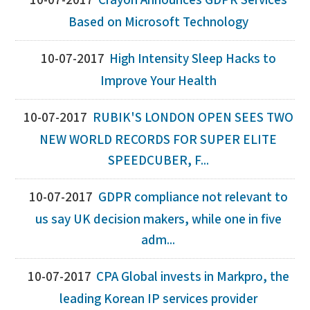
10-07-2017
Crayon Announces GDPR Services
Based on Microsoft Technology
10-07-2017
High Intensity Sleep Hacks to
Improve Your Health
10-07-2017
RUBIK'S LONDON OPEN SEES TWO
NEW WORLD RECORDS FOR SUPER ELITE
SPEEDCUBER, F...
10-07-2017
GDPR compliance not relevant to
us say UK decision makers, while one in five
adm...
10-07-2017
CPA Global invests in Markpro, the
leading Korean IP services provider