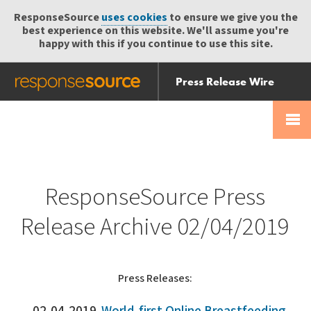
ResponseSource
uses cookies
to ensure we give you the
best experience on this website. We'll assume you're
happy with this if you continue to use this site.
Press Release Wire
Send
Help Centre
Skip
Skip navigation
Login
navigation
Receive
ResponseSource Press
Release Archive 02/04/2019
Press Releases: