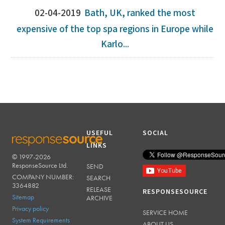
02-04-2019
Bath, UK, ranked the most
expensive of the top spa regions in Europe while
Karlo...
USEFUL
SOCIAL
LINKS
© 1997-2026
RESPONSESOURCE
ResponseSource Ltd.
SEND
COMPANY NUMBER:
SEARCH
3364882
RELEASE
RESPONSESOURCE
Sitemap
ARCHIVE
Privacy policy
SERVICE HOME
System Requirements
ABOUT US