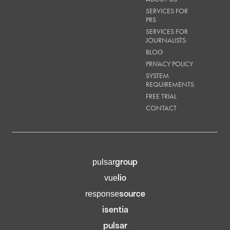
SERVICES FOR
PRS
SERVICES FOR
JOURNALISTS
BLOG
PRIVACY POLICY
SYSTEM
REQUIREMENTS
FREE TRIAL
CONTACT
group
pulsar
lio
vue
source
response
isentia
pulsar