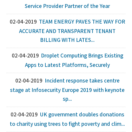
Service Provider Partner of the Year
02-04-2019
TEAM ENERGY PAVES THE WAY FOR
ACCURATE AND TRANSPARENT TENANT
BILLING WITH LATES...
02-04-2019
Droplet Computing Brings Existing
Apps to Latest Platforms, Securely
02-04-2019
Incident response takes centre
stage at Infosecurity Europe 2019 with keynote
sp...
02-04-2019
UK government doubles donations
to charity using trees to fight poverty and clim...