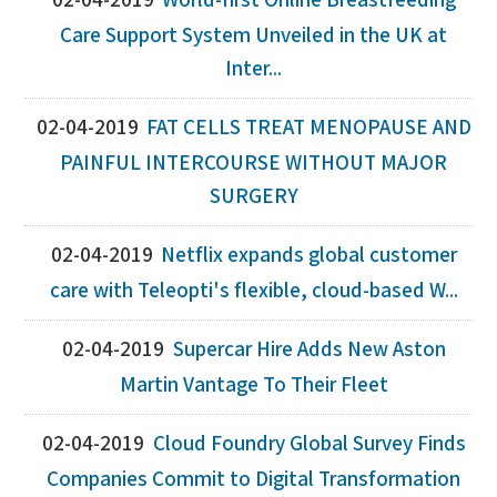
02-04-2019
World-first Online Breastfeeding
Care Support System Unveiled in the UK at
Inter...
02-04-2019
FAT CELLS TREAT MENOPAUSE AND
PAINFUL INTERCOURSE WITHOUT MAJOR
SURGERY
02-04-2019
Netflix expands global customer
care with Teleopti's flexible, cloud-based W...
02-04-2019
Supercar Hire Adds New Aston
Martin Vantage To Their Fleet
02-04-2019
Cloud Foundry Global Survey Finds
Companies Commit to Digital Transformation