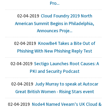
Pro...
02-04-2019
Cloud Foundry 2019 North
American Summit Begins in Philadelphia,
Announces Proje...
02-04-2019
KnowBe4 Takes a Bite Out of
Phishing With New Phishing Reply Test
02-04-2019
Sectigo Launches Root Causes: A
PKI and Security Podcast
02-04-2019
Judy Murray to speak at Autocar
Great British Women - Rising Stars event
02-04-2019
Node4 Named Veeam's UK Cloud &