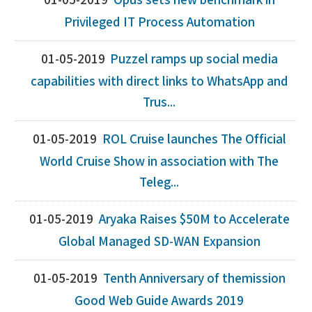
01-05-2019
Opus sets new benchmark in
Privileged IT Process Automation
01-05-2019
Puzzel ramps up social media
capabilities with direct links to WhatsApp and
Trus...
01-05-2019
ROL Cruise launches The Official
World Cruise Show in association with The
Teleg...
01-05-2019
Aryaka Raises $50M to Accelerate
Global Managed SD-WAN Expansion
01-05-2019
Tenth Anniversary of themission
Good Web Guide Awards 2019