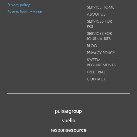
Privacy policy
SERVICE HOME
System Requirements
ABOUT US
SERVICES FOR
PRS
SERVICES FOR
JOURNALISTS
BLOG
PRIVACY POLICY
SYSTEM
REQUIREMENTS
FREE TRIAL
CONTACT
group
pulsar
lio
vue
source
response