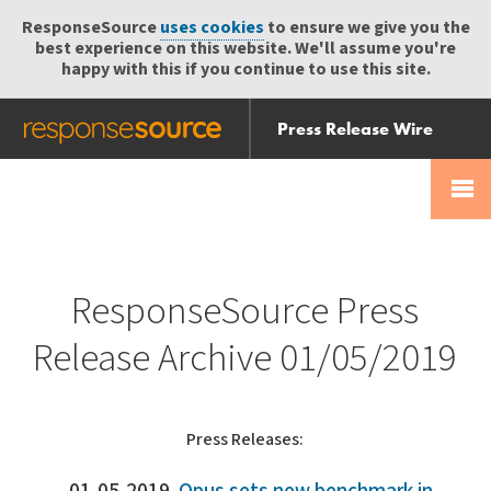
ResponseSource
uses cookies
to ensure we give you the
best experience on this website. We'll assume you're
happy with this if you continue to use this site.
Press Release Wire
Send
Help Centre
Skip
Skip navigation
Login
navigation
Receive
ResponseSource Press
Release Archive 01/05/2019
Press Releases: