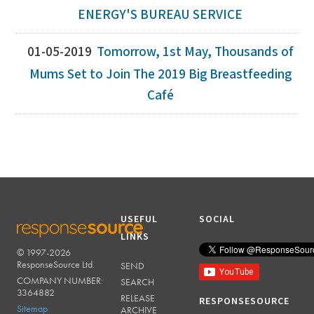
ENERGY'S BUREAU SERVICE
01-05-2019
Tomorrow, 1st May, Thousands of
Mums Set to Join The 2019 Big Breastfeeding
Café
USEFUL
SOCIAL
LINKS
© 1997-2026
RESPONSESOURCE
ResponseSource Ltd.
SEND
COMPANY NUMBER:
SEARCH
3364882
RELEASE
RESPONSESOURCE
Sitemap
ARCHIVE