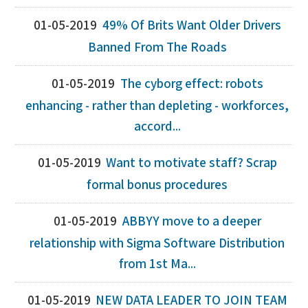
01-05-2019
49% Of Brits Want Older Drivers
Banned From The Roads
01-05-2019
The cyborg effect: robots
enhancing - rather than depleting - workforces,
accord...
01-05-2019
Want to motivate staff? Scrap
formal bonus procedures
01-05-2019
ABBYY move to a deeper
relationship with Sigma Software Distribution
from 1st Ma...
01-05-2019
NEW DATA LEADER TO JOIN TEAM