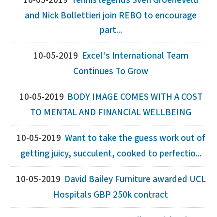
10-05-2019
Tennis legends Sven Groeneveld
and Nick Bollettieri join REBO to encourage
part...
10-05-2019
Excel's International Team
Continues To Grow
10-05-2019
BODY IMAGE COMES WITH A COST
TO MENTAL AND FINANCIAL WELLBEING
10-05-2019
Want to take the guess work out of
getting juicy, succulent, cooked to perfectio...
10-05-2019
David Bailey Furniture awarded UCL
Hospitals GBP 250k contract