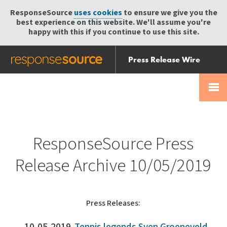
ResponseSource
uses cookies
to ensure we give you the
best experience on this website. We'll assume you're
happy with this if you continue to use this site.
Press Release Wire
Send
Help Centre
Skip
Skip navigation
Login
navigation
Receive
ResponseSource Press
Release Archive 10/05/2019
Press Releases: