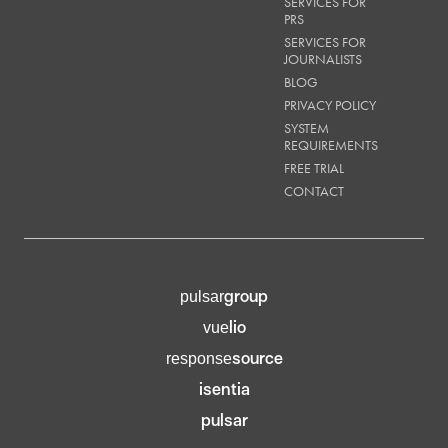
SERVICES FOR
PRS
SERVICES FOR
JOURNALISTS
BLOG
PRIVACY POLICY
SYSTEM
REQUIREMENTS
FREE TRIAL
CONTACT
group
pulsar
lio
vue
source
response
isentia
pulsar