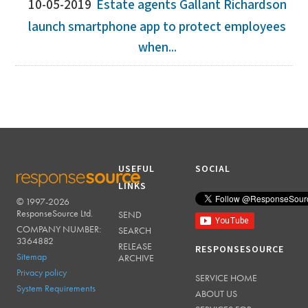
10-05-2019
Estate agents Gallant Richardson
launch smartphone app to protect employees
when...
USEFUL
SOCIAL
LINKS
© 1997-2026
RESPONSESOURCE
ResponseSource Ltd.
SEND
COMPANY NUMBER:
SEARCH
3364882
RELEASE
RESPONSESOURCE
Sitemap
ARCHIVE
Privacy policy
SERVICE HOME
System Requirements
ABOUT US