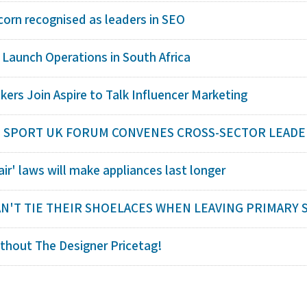
corn recognised as leaders in SEO
 Launch Operations in South Africa
kers Join Aspire to Talk Influencer Marketing
SPORT UK FORUM CONVENES CROSS-SECTOR LEADERS 
air' laws will make appliances last longer
AN'T TIE THEIR SHOELACES WHEN LEAVING PRIMARY SC
thout The Designer Pricetag!