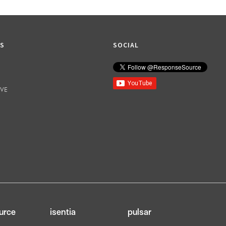
KS
SOCIAL
IVE
urce
isentia
pulsar