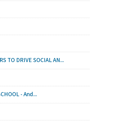
TO DRIVE SOCIAL AN...
HOOL - And...