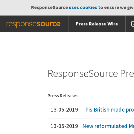
ResponseSource
uses cookies
to ensure we give
Press Release Wire
Skip
Skip navigation
navigation
ResponseSource Pres
Press Releases:
13-05-2019
This British made pro
13-05-2019
New reformulated Mr