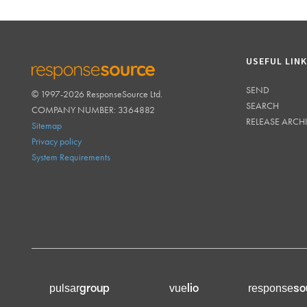
USEFUL LIN
SEND
© 1997-2026 ResponseSource Ltd.
RESPONSESOURCE
SEARCH
COMPANY NUMBER: 3364882
RELEASE ARCH
Sitemap
Privacy policy
System Requirements
group
lio
so
pulsar
vue
response