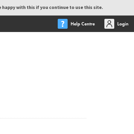
happy with this if you continue to use this site.
Help Centre
Login