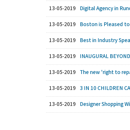
13-05-2019
Digital Agency in Run
13-05-2019
Boston is Pleased to
13-05-2019
Best in Industry Spea
13-05-2019
INAUGURAL BEYOND 
13-05-2019
The new 'right to rep
13-05-2019
3 IN 10 CHILDREN C
13-05-2019
Designer Shopping Wi