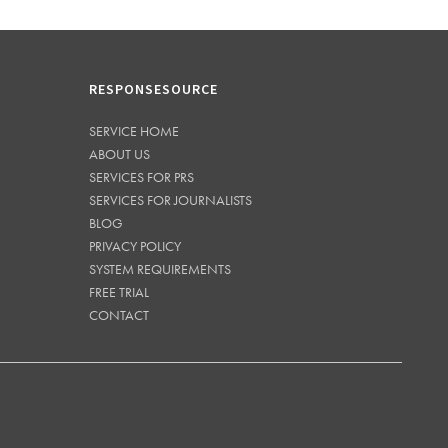
RESPONSESOURCE
SERVICE HOME
ABOUT US
SERVICES FOR PRS
SERVICES FOR JOURNALISTS
BLOG
PRIVACY POLICY
SYSTEM REQUIREMENTS
FREE TRIAL
CONTACT