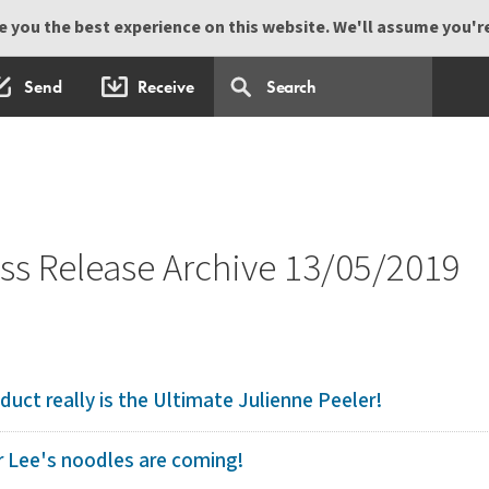
 you the best experience on this website. We'll assume you're 
Send
Receive
s Release Archive 13/05/2019
duct really is the Ultimate Julienne Peeler!
 Lee's noodles are coming!