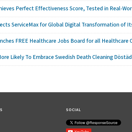
hieves Perfect Effectiveness Score, Tested in Real-Worl
cts ServiceMax for Global Digital Transformation of Its 
nches FREE Healthcare Jobs Board for all Healthcare 
ore Likely To Embrace Swedish Death Cleaning Döstädn
KS
SOCIAL