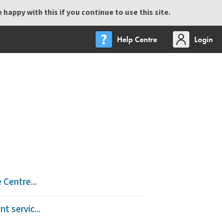
happy with this if you continue to use this site.
Help Centre
Login
Centre...
 servic...