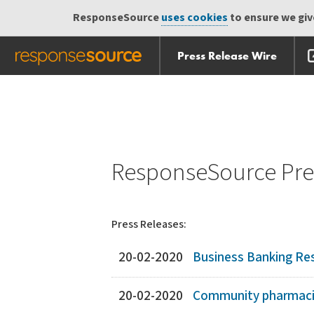
ResponseSource
uses cookies
to ensure we give
Press Release Wire
Skip
Skip navigation
navigation
ResponseSource Pres
Press Releases:
20-02-2020
Business Banking Res
20-02-2020
Community pharmacist