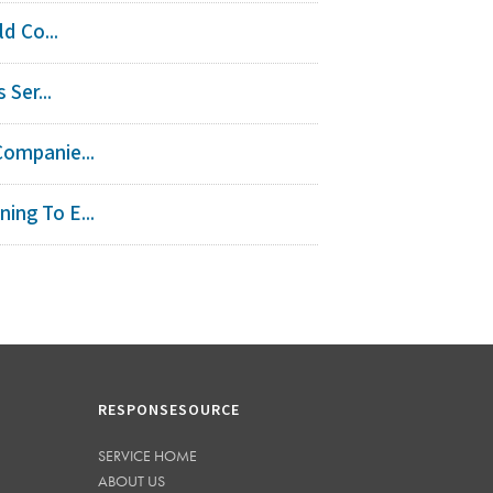
d Co...
Ser...
Companie...
ing To E...
RESPONSESOURCE
SERVICE HOME
ABOUT US