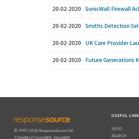
20-02-2020
SonicWall Firewall Ac
20-02-2020
Smiths Detection Sele
20-02-2020
UK Care Provider Lau
20-02-2020
Future Generations M
USEFUL LIN
SEND
© 1997-2026 ResponseSource Ltd.
RESPONSESOURCE
SEARCH
COMPANY NUMBER: 3364882