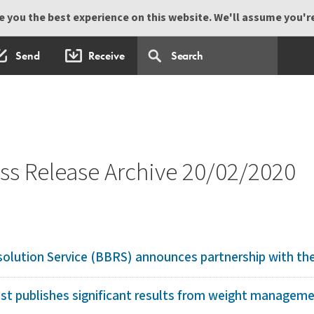
 you the best experience on this website. We'll assume you're 
Send
Receive
s Release Archive 20/02/2020
olution Service (BBRS) announces partnership with the 
 publishes significant results from weight management