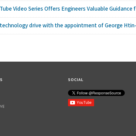
ube Video Series Offers Engineers Valuable Guidance fo
technology drive with the appointment of George Htin-
KS
SOCIAL
IVE