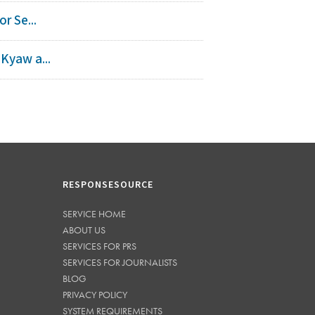
r Se...
Kyaw a...
RESPONSESOURCE
SERVICE HOME
ABOUT US
SERVICES FOR PRS
SERVICES FOR JOURNALISTS
BLOG
PRIVACY POLICY
SYSTEM REQUIREMENTS