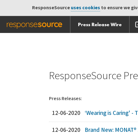
ResponseSource
uses cookies
to ensure we give
Press Release Wire
Skip
Skip navigation
navigation
ResponseSource Pres
Press Releases:
12-06-2020
‘Wearing is Caring' -
12-06-2020
Brand New: MONAT® S