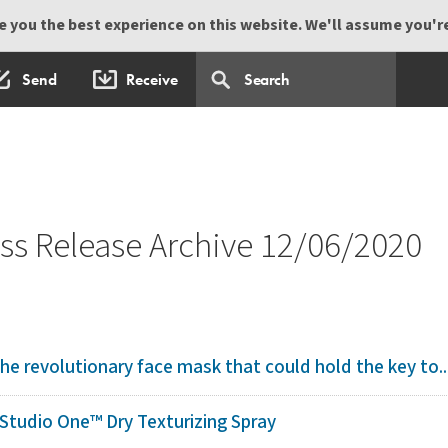
 you the best experience on this website. We'll assume you're 
Send
Receive
s Release Archive 12/06/2020
 The revolutionary face mask that could hold the key to..
tudio One™ Dry Texturizing Spray