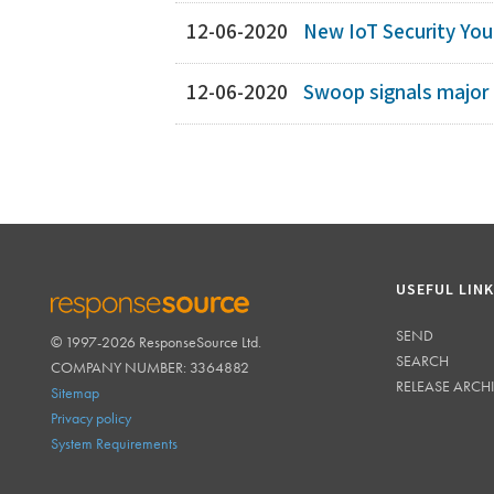
12-06-2020
New IoT Security YouT
12-06-2020
Swoop signals major 
USEFUL LIN
SEND
© 1997-2026 ResponseSource Ltd.
RESPONSESOURCE
SEARCH
COMPANY NUMBER: 3364882
RELEASE ARCH
Sitemap
Privacy policy
System Requirements