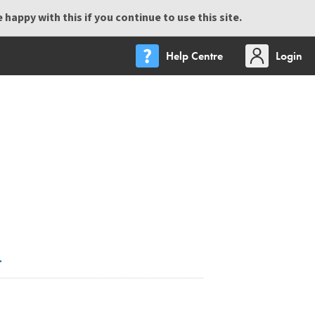
happy with this if you continue to use this site.
Help Centre
Login
.