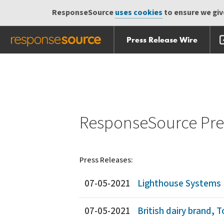
ResponseSource
uses cookies
to ensure we give
Press Release Wire
Skip
Skip navigation
navigation
ResponseSource Pres
Press Releases:
07-05-2021
Lighthouse Systems R
07-05-2021
British dairy brand,