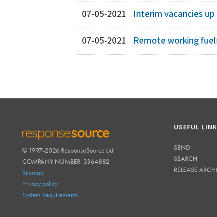
07-05-2021
Interim vacancies up
07-05-2021
Remote working fuel
USEFUL LIN
SEND
© 1997-2026 ResponseSource Ltd.
RESPONSESOURCE
SEARCH
COMPANY NUMBER: 3364882
RELEASE ARCH
Sitemap
Privacy policy
System Requirements