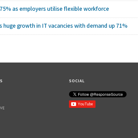
 75% as employers utilise flexible workforce
s huge growth in IT vacancies with demand up 71%
KS
SOCIAL
IVE