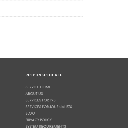
RESPONSESOURCE
SERVICE HOME
ABOUT US
SERVICES FOR PRS
SERVICES FOR JOURNALISTS
BLOG
PRIVACY POLICY
SYSTEM REQUIREMENTS