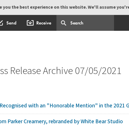
 you the best experience on this website. We'll assume you're 
Send
Receive
s Release Archive 07/05/2021
ecognised with an "Honorable Mention" in the 2021 Ga
 Tom Parker Creamery, rebranded by White Bear Studio