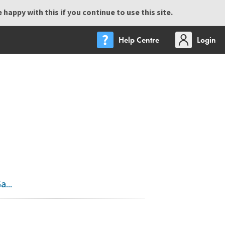
happy with this if you continue to use this site.
Help Centre
Login
...