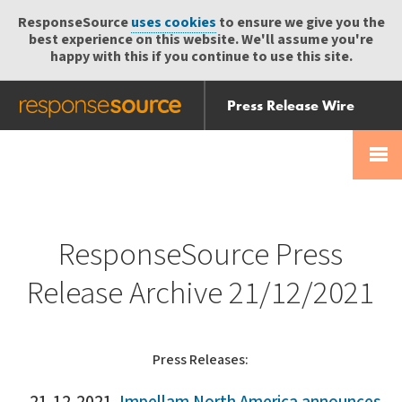
ResponseSource
uses cookies
to ensure we give you the
best experience on this website. We'll assume you're
happy with this if you continue to use this site.
Press Release Wire
Send
Help Centre
Skip
Skip navigation
Login
navigation
Receive
ResponseSource Press
Release Archive 21/12/2021
Press Releases: