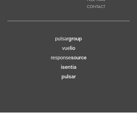
CONTACT
group
pulsar
lio
vue
source
response
isentia
pulsar