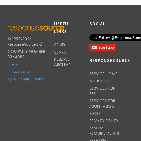
USEFUL
SOCIAL
LINKS
© 1997-2026
RESPONSESOURCE
ResponseSource Ltd.
SEND
COMPANY NUMBER:
SEARCH
3364882
RELEASE
RESPONSESOURCE
Sitemap
ARCHIVE
Privacy policy
SERVICE HOME
System Requirements
ABOUT US
SERVICES FOR
PRS
SERVICES FOR
JOURNALISTS
BLOG
PRIVACY POLICY
SYSTEM
REQUIREMENTS
FREE TRIAL