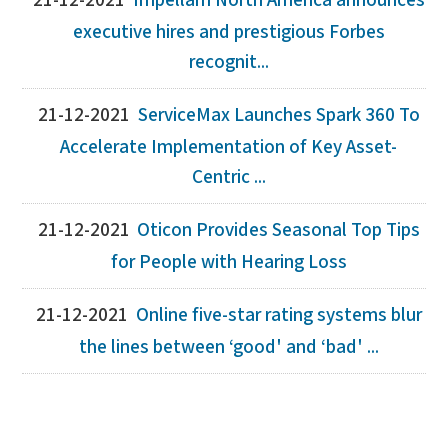
21-12-2021
Impellam North America announces
executive hires and prestigious Forbes
recognit...
21-12-2021
ServiceMax Launches Spark 360 To
Accelerate Implementation of Key Asset-
Centric ...
21-12-2021
Oticon Provides Seasonal Top Tips
for People with Hearing Loss
21-12-2021
Online five-star rating systems blur
the lines between ‘good' and ‘bad' ...