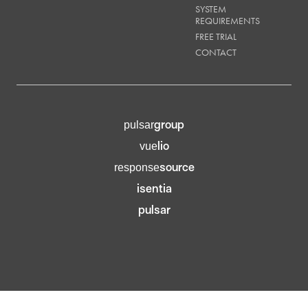
SYSTEM
REQUIREMENTS
FREE TRIAL
CONTACT
group
pulsar
lio
vue
source
response
isentia
pulsar