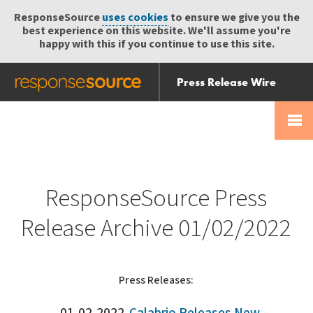
ResponseSource
uses cookies
to ensure we give you the
best experience on this website. We'll assume you're
happy with this if you continue to use this site.
Press Release Wire
Send
Help Centre
Skip
Skip navigation
Login
navigation
Receive
ResponseSource Press
Release Archive 01/02/2022
Press Releases: