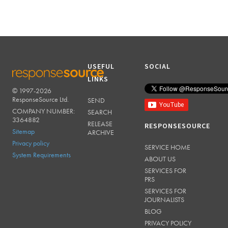
USEFUL
SOCIAL
LINKS
© 1997-2026
RESPONSESOURCE
ResponseSource Ltd.
SEND
COMPANY NUMBER:
SEARCH
3364882
RELEASE
RESPONSESOURCE
Sitemap
ARCHIVE
Privacy policy
SERVICE HOME
System Requirements
ABOUT US
SERVICES FOR
PRS
SERVICES FOR
JOURNALISTS
BLOG
PRIVACY POLICY