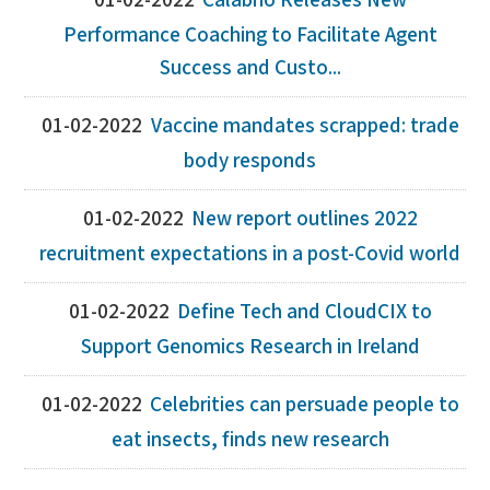
01-02-2022
Calabrio Releases New
Performance Coaching to Facilitate Agent
Success and Custo...
01-02-2022
Vaccine mandates scrapped: trade
body responds
01-02-2022
New report outlines 2022
recruitment expectations in a post-Covid world
01-02-2022
Define Tech and CloudCIX to
Support Genomics Research in Ireland
01-02-2022
Celebrities can persuade people to
eat insects, finds new research